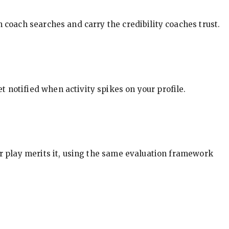
in coach searches and carry the credibility coaches trust.
t notified when activity spikes on your profile.
our play merits it, using the same evaluation framework