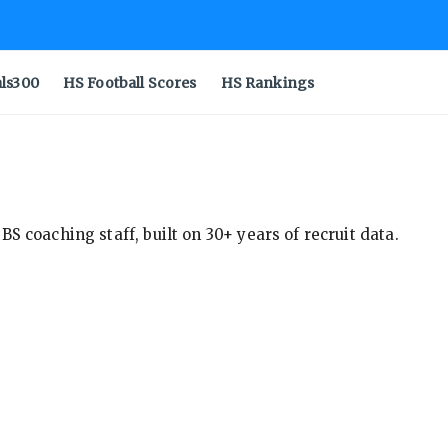
als300
HS Football Scores
HS Rankings
S coaching staff, built on 30+ years of recruit data.