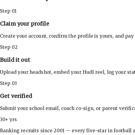
Step 01
Claim your profile
Create your account, confirm the profile is yours, and pay
Step 02
Build it out
Upload your headshot, embed your Hudl reel, log your stat
Step 03
Get verified
Submit your school email, coach co-sign, or parent verifi
30+ yrs
Ranking recruits since 2001 — every five-star in football a