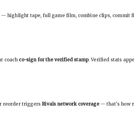
 — highlight tape, full game film, combine clips, commit f
ur coach
co-sign for the verified stamp
. Verified stats ap
r reorder triggers
Rivals network coverage
— that's how r