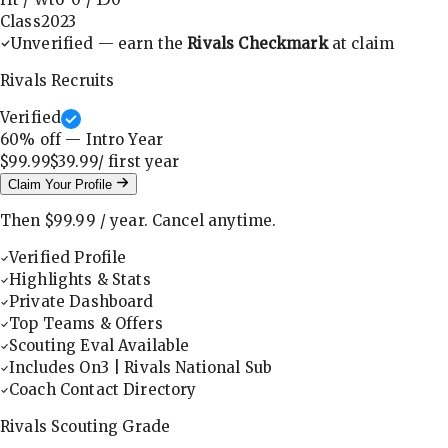
Class
2023
Unverified — earn the
Rivals Checkmark
at claim
Rivals Recruits
Verified
60
% off — Intro Year
$99.99
$39.99
/ first
year
Claim Your Profile
Then
$99.99
/
year
.
Cancel anytime.
Verified Profile
Highlights & Stats
Private Dashboard
Top Teams & Offers
Scouting Eval Available
Includes On3 | Rivals National Sub
Coach Contact Directory
Rivals Scouting Grade