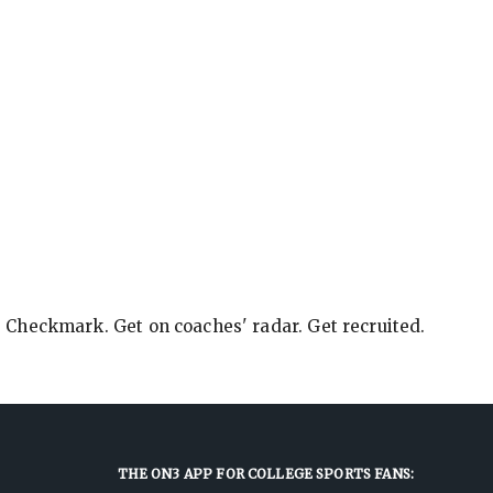
e Checkmark. Get on coaches' radar. Get recruited.
THE ON3 APP FOR COLLEGE SPORTS FANS: