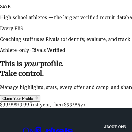
847K
High school athletes — the largest verified recruit databa
Every FBS
Coaching staff uses Rivals to identify, evaluate, and track
Athlete-only · Rivals Verified
This is
your
profile.
Take control.
Manage highlights, stats, every offer and camp, and shar
Claim Your Profile
$99.99
$39.99
first year, then
$99.99
/yr
ABOUT ON3