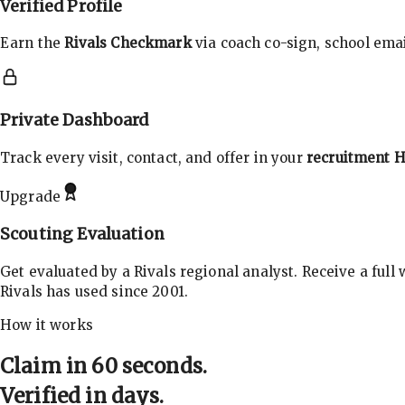
Verified Profile
Earn the
Rivals Checkmark
via coach co-sign, school email
Private Dashboard
Track every visit, contact, and offer in your
recruitment 
Upgrade
Scouting Evaluation
Get evaluated by a Rivals regional analyst. Receive a full
Rivals has used since 2001.
How it works
Claim in 60 seconds.
Verified in days.