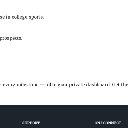
se in college sports.
 prospects.
e every milestone — all in your private dashboard. Get th
SUPPORT
ON3 CONNECT