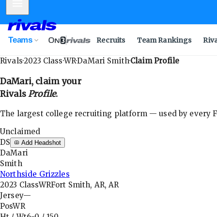
Mobile Menu
Teams
Recruits
Team Rankings
Riv
Rivals
·
2023
Class
·
WR
·
DaMari Smith
·
Claim Profile
DaMari
, claim your
Rivals
Profile
.
The largest college recruiting platform — used by every FB
Unclaimed
DS
Add Headshot
DaMari
Smith
Northside Grizzles
2023
Class
WR
Fort Smith, AR, AR
Jersey
—
Pos
WR
Ht / Wt
6-0
/
150