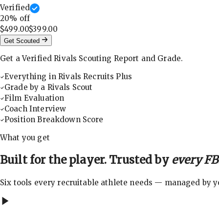
Verified
20
% off
$499.00
$399.00
Get Scouted
Get a Verified Rivals Scouting Report and Grade.
Everything in Rivals Recruits Plus
Grade by a Rivals Scout
Film Evaluation
Coach Interview
Position Breakdown Score
What you get
Built for the player. Trusted by
every FBS
Six tools every recruitable athlete needs — managed by you