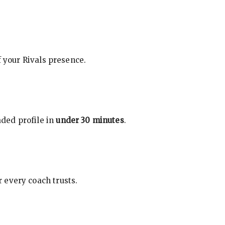
f your Rivals presence.
ded profile in
under 30 minutes
.
 every coach trusts.