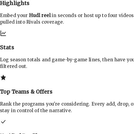
Highlights
Embed your
Hudl reel
in seconds or host up to four videos
pulled into Rivals coverage.
Stats
Log season totals and game-by-game lines, then have yo
filtered out.
Top Teams & Offers
Rank the programs you're considering. Every add, drop, o
stay in control of the narrative.