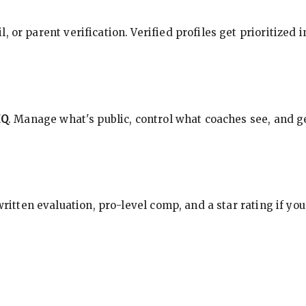
, or parent verification. Verified profiles get prioritized 
HQ
. Manage what's public, control what coaches see, and ge
 written evaluation, pro-level comp, and a star rating if y