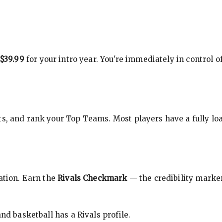
$39.99
for your intro year. You're immediately in control o
s, and rank your Top Teams. Most players have a fully loa
cation. Earn the
Rivals Checkmark
— the credibility marker
nd basketball has a Rivals profile.