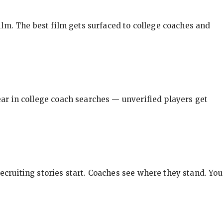
ilm. The best film gets surfaced to college coaches and
pear in college coach searches — unverified players get
ecruiting stories start. Coaches see where they stand. You