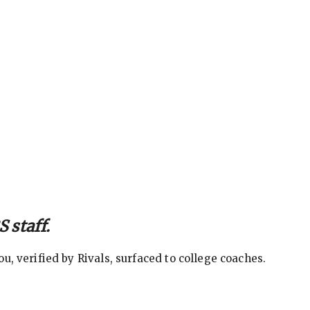
 staff.
, verified by Rivals, surfaced to college coaches.