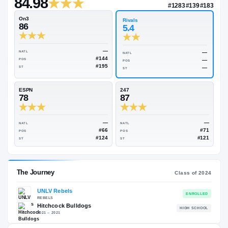
—
Rivals Industry
→
84.98
NATL
#128
On3
Rivals
86
5.4
—
NATL
NATL
#144
POS
POS
#195
ST
ST
ESPN
247
78
87
—
NATL
NATL
#66
POS
POS