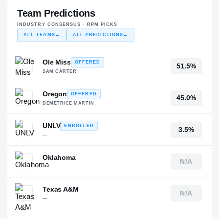
Team Predictions
INDUSTRY CONSENSUS · RPM PICKS
ALL TEAMS
→
ALL PREDICTIONS
→
Ole Miss
OFFERED
51.5%
SAM CARTER
Oregon
OFFERED
45.0%
DEMETRICE MARTIN
UNLV
ENROLLED
3.5%
—
Oklahoma
N/A
—
Texas A&M
N/A
—