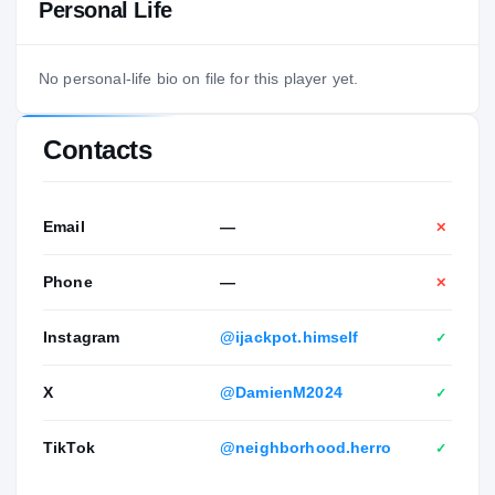
Personal Life
No personal-life bio on file for this player yet.
Contacts
Email
—
✕
Phone
—
✕
Instagram
@ijackpot.himself
✓
X
@DamienM2024
✓
TikTok
@neighborhood.herro
✓