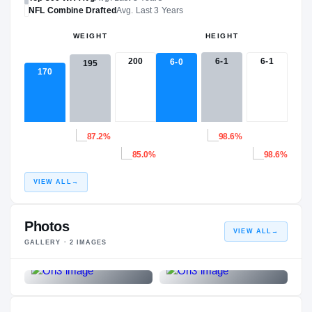
NFL
Combine Drafted
Avg. Last 3 Years
WEIGHT
HEIGHT
200
6-1
6-1
6-0
195
170
87.2%
98.6%
85.0%
98.6%
VIEW ALL
→
Photos
VIEW ALL
→
GALLERY ·
2
IMAGES