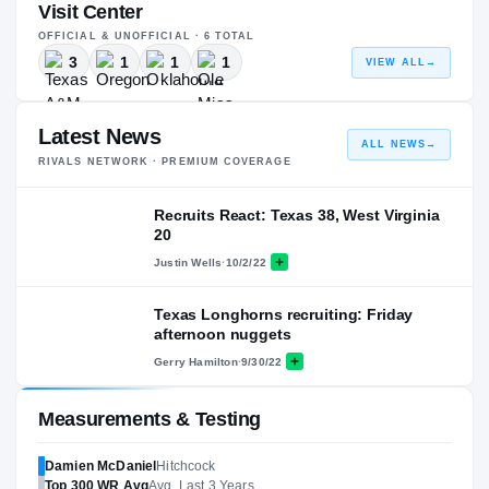
Visit Center
OFFICIAL & UNOFFICIAL ·
6
TOTAL
3
1
1
1
VIEW ALL
→
Latest News
ALL NEWS
→
RIVALS NETWORK · PREMIUM COVERAGE
Recruits React: Texas 38, West Virginia
20
Justin Wells
·
10/2/22
Texas Longhorns recruiting: Friday
afternoon nuggets
Gerry Hamilton
·
9/30/22
Measurements & Testing
Damien McDaniel
Hitchcock
Top 300
WR
Avg
Avg. Last 3 Years