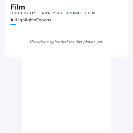
#124
ST
ST
Film
HIGHLIGHTS · ANALYSIS · COMMIT FILM
All
Highlights
Experts
The Journey
Cl
UNLV Rebels
No videos uploaded for this player yet.
REBELS
Hitchcock Bulldogs
H
2021 – 2021