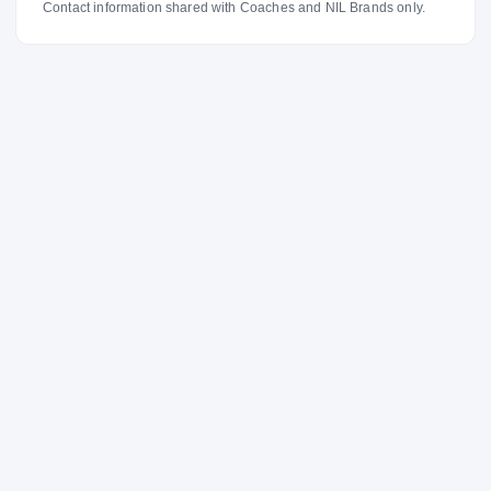
Contact information shared with Coaches and NIL Brands only.