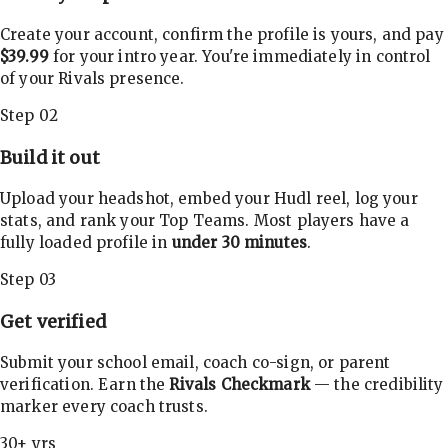
Create your account, confirm the profile is yours, and pay
$39.99
for your intro year. You're immediately in control
of your Rivals presence.
Step 02
Build it out
Upload your headshot, embed your Hudl reel, log your
stats, and rank your Top Teams. Most players have a
fully loaded profile in
under 30 minutes
.
Step 03
Get verified
Submit your school email, coach co-sign, or parent
verification. Earn the
Rivals Checkmark
— the credibility
marker every coach trusts.
30+ yrs