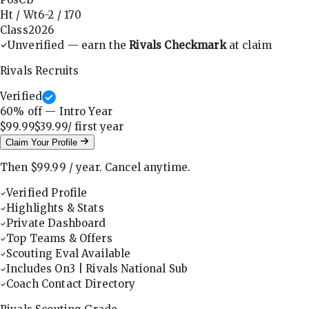
Ht / Wt
6-2
/
170
Class
2026
Unverified — earn the
Rivals Checkmark
at claim
Rivals Recruits
Verified
60
% off — Intro Year
$99.99
$39.99
/ first
year
Claim Your Profile
Then
$99.99
/
year
.
Cancel anytime.
Verified Profile
Highlights & Stats
Private Dashboard
Top Teams & Offers
Scouting Eval Available
Includes On3 | Rivals National Sub
Coach Contact Directory