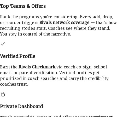
Top Teams & Offers
Rank the programs you're considering. Every add, drop,
or reorder triggers
Rivals network coverage
— that's how
recruiting stories start. Coaches see where they stand.
You stay in control of the narrative.
Verified Profile
Earn the
Rivals Checkmark
via coach co-sign, school
email, or parent verification. Verified profiles get
prioritized in coach searches and carry the credibility
coaches trust.
Private Dashboard