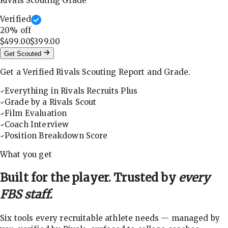
Rivals Scouting Grade
Verified
20
% off
$499.00
$399.00
Get Scouted
Get a Verified Rivals Scouting Report and Grade.
Everything in Rivals Recruits Plus
Grade by a Rivals Scout
Film Evaluation
Coach Interview
Position Breakdown Score
What you get
Built for the player. Trusted by
every
FBS staff.
Six tools every recruitable athlete needs — managed by