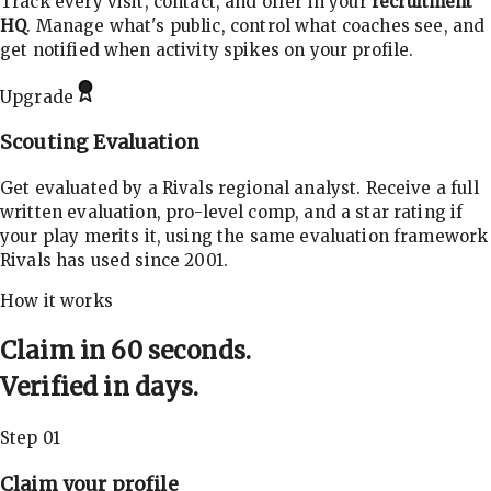
Track every visit, contact, and offer in your
recruitment
HQ
. Manage what's public, control what coaches see, and
get notified when activity spikes on your profile.
Upgrade
Scouting Evaluation
Get evaluated by a Rivals regional analyst. Receive a full
written evaluation, pro-level comp, and a star rating if
your play merits it, using the same evaluation framework
Rivals has used since 2001.
How it works
Claim in 60 seconds.
Verified in days.
Step 01
Claim your profile