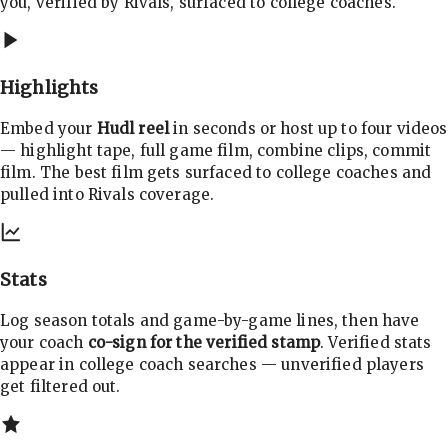
you, verified by Rivals, surfaced to college coaches.
Highlights
Embed your
Hudl reel
in seconds or host up to four videos
— highlight tape, full game film, combine clips, commit
film. The best film gets surfaced to college coaches and
pulled into Rivals coverage.
Stats
Log season totals and game-by-game lines, then have
your coach
co-sign for the verified stamp
. Verified stats
appear in college coach searches — unverified players
get filtered out.