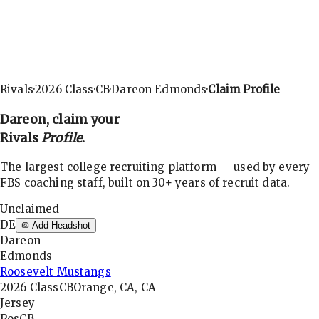
Rivals
·
2026
Class
·
CB
·
Dareon Edmonds
·
Claim Profile
Dareon
, claim your
Rivals
Profile
.
The largest college recruiting platform — used by every
FBS coaching staff, built on 30+ years of recruit data.
Unclaimed
DE
Add Headshot
Dareon
Edmonds
Roosevelt Mustangs
2026
Class
CB
Orange, CA, CA
Jersey
—
Pos
CB