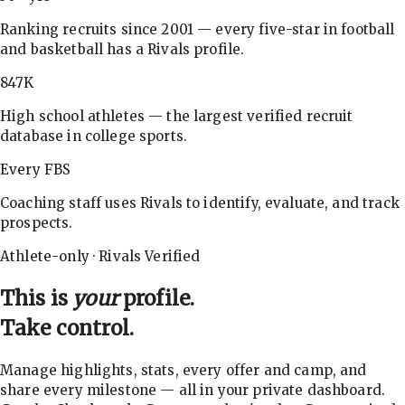
Ranking recruits since 2001 — every five-star in football
and basketball has a Rivals profile.
847K
High school athletes — the largest verified recruit
database in college sports.
Every FBS
Coaching staff uses Rivals to identify, evaluate, and track
prospects.
Athlete-only · Rivals Verified
This is
your
profile.
Take control.
Manage highlights, stats, every offer and camp, and
share every milestone — all in your private dashboard.