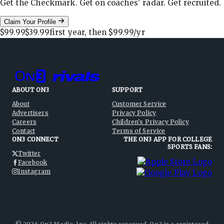
Get the Checkmark. Get on coaches' radar. Get recruited.
Claim Your Profile
$99.99
$39.99
first year, then
$99.99
/yr
ABOUT ON3
SUPPORT
About
Customer Service
Advertisers
Privacy Policy
Careers
Children's Privacy Policy
Contact
Terms of Service
ON3 CONNECT
THE ON3 APP FOR COLLEGE
SPORTS FANS:
Twitter
Facebook
Instagram