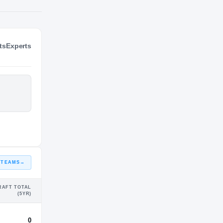
ts
Experts
NIL VALUATION
—
 TEAMS
→
RAFT TOTAL
(5YR)
0