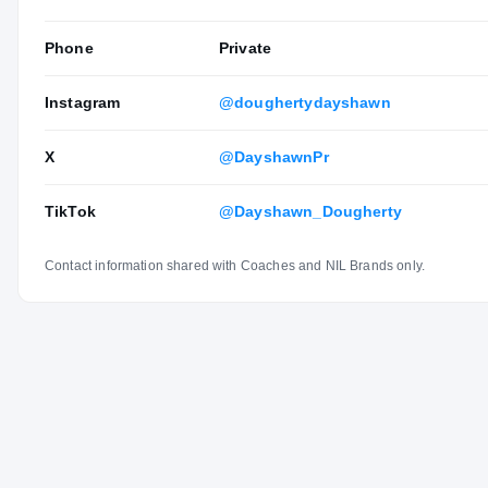
Phone
Private
Instagram
@doughertydayshawn
X
@DayshawnPr
TikTok
@Dayshawn_Dougherty
Contact information shared with Coaches and NIL Brands only.