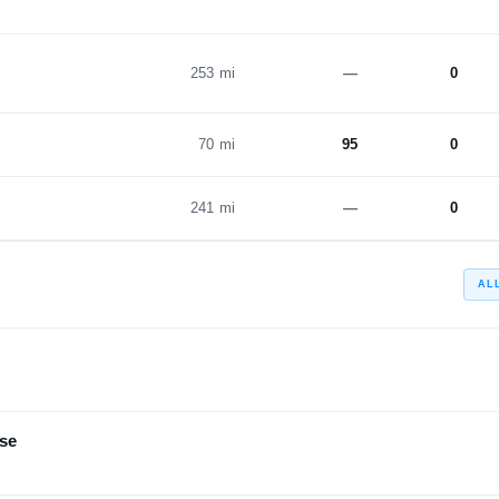
253 mi
—
0
70 mi
95
0
241 mi
—
0
AL
se