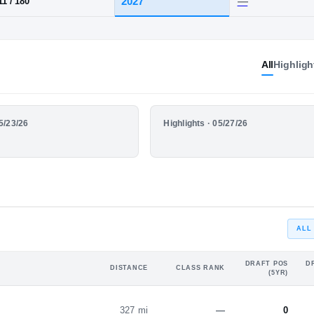
·
Pittsford-Mendon
HT / WT
CLASS
All
Highligh
2027
5-11
/
180
HIGHLIGHTS
05/23/26
Highlights · 05/27/26
YEAR
Highlights
ALL
DRAFT POS
D
DISTANCE
CLASS RANK
(5YR)
327 mi
—
0