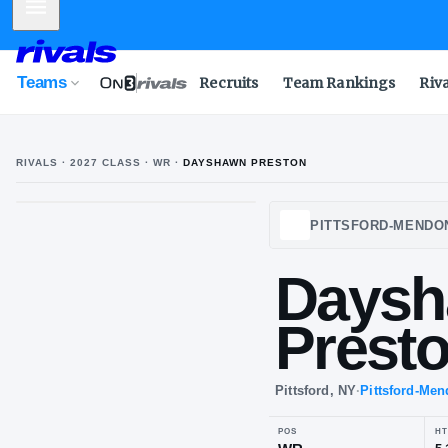
Mobile Menu
Teams
Recruits
Team Rankings
Riv
RIVALS ·
2027
CLASS
· WR
·
DAYSHAWN PRESTON
PITTS
Pit
Da
Pr