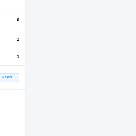
0
1
1
L NEWS
→