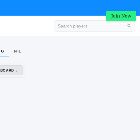
Join Now
Advertisement
NG
NIL
DASHBOARD
→
Advertisement