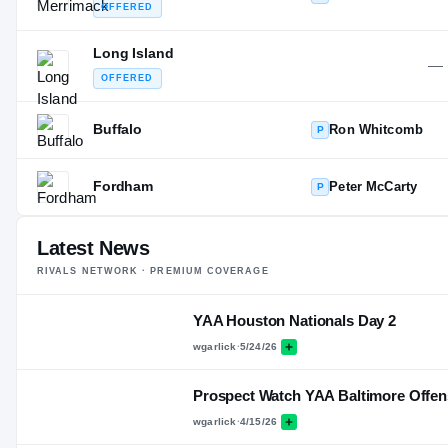
OFFERED
Long Island
—
OFFERED
Buffalo
Ron Whitcomb
P
Fordham
Peter McCarty
P
Latest News
RIVALS NETWORK · PREMIUM COVERAGE
YAA Houston Nationals Day 2
wgarlick
·
5/24/26
Prospect Watch YAA Baltimore Offen
wgarlick
·
4/15/26