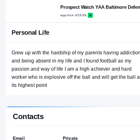
Prospect Watch YAA Baltimore Defe
wgarlick
·
4/15/26
Personal Life
Grew up with the hardship of my parents having addictio
and being absent in my life and I found football as my
passion and way of life I am a high achiever and hard
worker who is explosive off the ball and will get the ball a
its highest point
Contacts
Email
Private