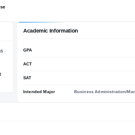
nse
Academic Information
GPA
ns
ACT
t
SAT
Intended Major
Business Administration/M