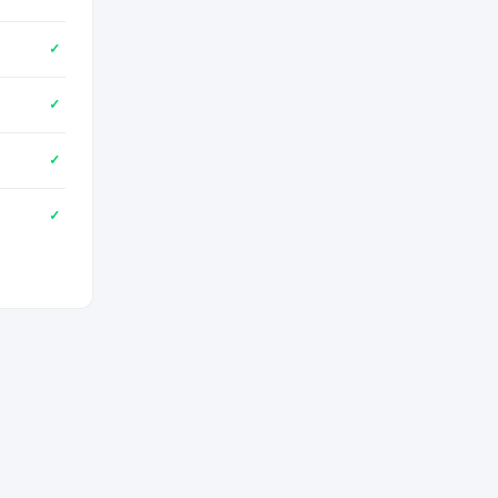
✓
✓
✓
✓