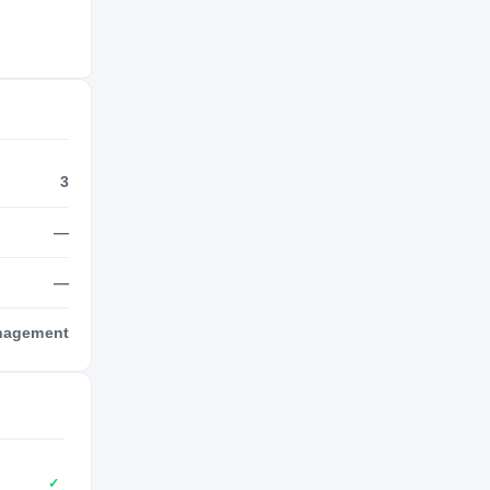
3
—
—
anagement
✓