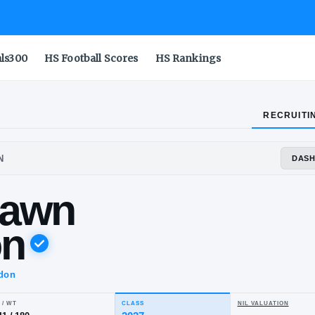
als300
HS Football Scores
HS Rankings
RECRUITI
FORD-MENDON
yshawn
eston