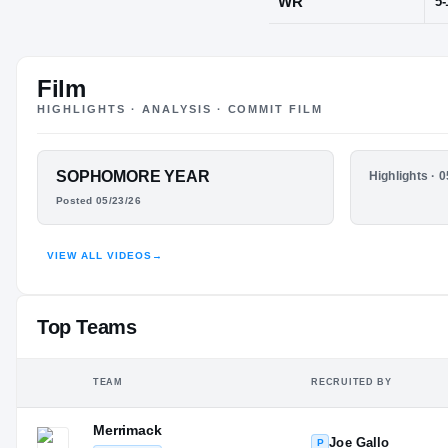
Pittsford, NY
Film
POS
HIGHLIGHTS · ANALYSIS · COMMIT FILM
WR
FEATURED FILM
SOPHOMORE YEAR
HIGHLIGHTS
Highlights · 
DAYSHAWN
JUNIOR 
Posted 05/23/26
PRESTON
VIEW ALL VIDEOS
→
HUDL
Top Teams
TEAM
RECRUITED BY
Merrimack
Joe Gallo
P