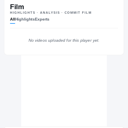
#85
ST
ST
Film
HIGHLIGHTS · ANALYSIS · COMMIT FILM
All
Highlights
Experts
The Journey
Cl
Central Michigan Chippewas
No videos uploaded for this player yet.
CHIPPEWAS
East Dragons
H
2020 – 2020