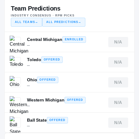
Team Predictions
INDUSTRY CONSENSUS · RPM PICKS
ALL TEAMS
→
ALL PREDICTIONS
→
Central Michigan
ENROLLED
N/A
—
Toledo
OFFERED
N/A
—
Ohio
OFFERED
N/A
—
Western Michigan
OFFERED
N/A
—
Ball State
OFFERED
N/A
—