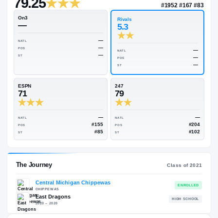
—
Rivals Industry
→
79.25
NATL
#195
On3
Rivals
—
5.3
—
NATL
—
POS
NATL
—
ST
POS
ST
ESPN
247
71
79
—
NATL
NATL
#155
POS
POS