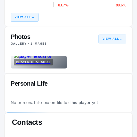
83.7%
98.6%
VIEW ALL
→
Photos
VIEW ALL
→
GALLERY ·
1
IMAGES
PLAYER HEADSHOT
Personal Life
No personal-life bio on file for this player yet.
Contacts