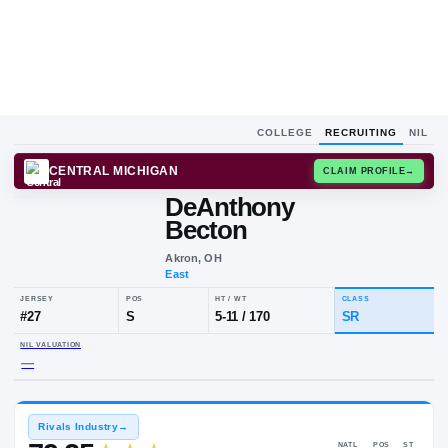
COLLEGE
RECRUITING
NIL
CENTRAL MICHIGAN
CLAIM
DeAnthony
Becton
Akron, OH
East
JERSEY
POS
HT / WT
CLA
#
27
S
5-11
/
170
S
NIL VALUATION