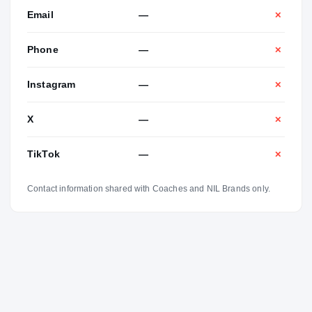
Email
—
✕
Phone
—
✕
Instagram
—
✕
X
—
✕
TikTok
—
✕
Contact information shared with Coaches and NIL Brands only.