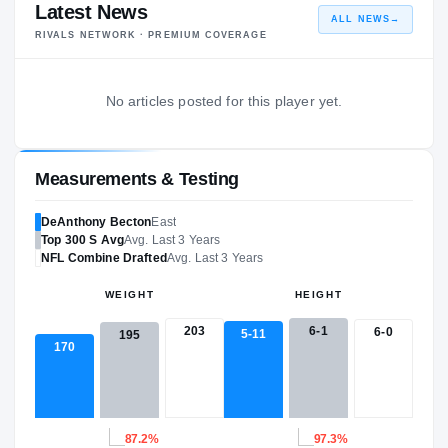
Latest News
ALL NEWS
→
RIVALS NETWORK · PREMIUM COVERAGE
No articles posted for this player yet.
Measurements & Testing
DeAnthony Becton
East
Top 300
S
Avg
Avg. Last 3 Years
NFL
Combine Drafted
Avg. Last 3 Years
WEIGHT
HEIGHT
203
6-1
6-0
5-11
195
170
87.2%
97.3%