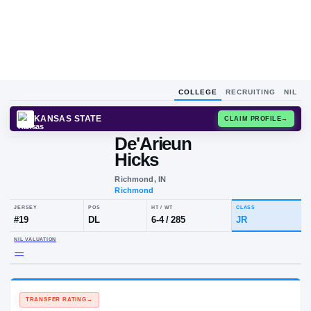
COLLEGE
RECRUITING
NIL
KANSAS STATE
CLAIM
De'Arieun
Hicks
Richmond, IN
Richmond
JERSEY
POS
HT / WT
CLA
#
19
DL
6-4
/
285
JR
NIL VALUATION