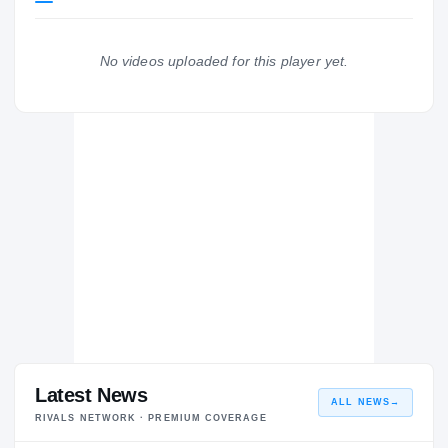
WILDCATS
Gardner-Webb Runnin' Bulldogs
2024 – 2025
No videos uploaded for this player yet.
Richmond
RI
H
2023 – 2023
Latest News
ALL NEWS
→
RIVALS NETWORK · PREMIUM COVERAGE