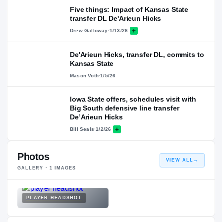
Five things: Impact of Kansas State
transfer DL De'Arieun Hicks
Drew Galloway
·
1/13/26
De'Arieun Hicks, transfer DL, commits to
Kansas State
Mason Voth
·
1/5/26
Iowa State offers, schedules visit with
Big South defensive line transfer
De’Arieun Hicks
Bill Seals
·
1/2/26
Photos
VIEW ALL
→
GALLERY ·
1
IMAGES
PLAYER HEADSHOT