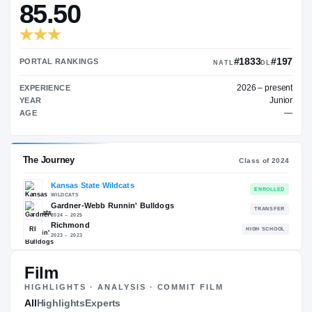
—
TRANSFER RATING
→
85.50
#1
PORTAL RANKINGS
NATL
202
EXPERIENCE
YEAR
AGE
Film
The Journey
Cl
HIGHLIGHTS · ANALYSIS · COMMIT FILM
All
Highlights
Experts
Kansas State Wildcats