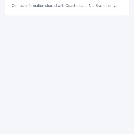
Contact information shared with Coaches and NIL Brands only.