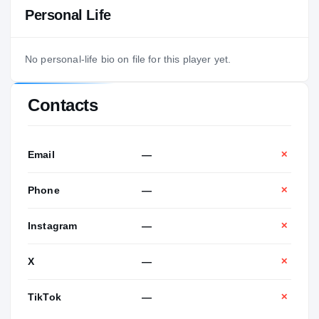
Personal Life
No personal-life bio on file for this player yet.
Contacts
Email
—
✕
Phone
—
✕
Instagram
—
✕
X
—
✕
TikTok
—
✕