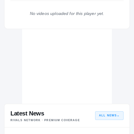
Northeast Mississippi Community College Tigers
2010 – 2011
No videos uploaded for this player yet.
Deshler Sch Tigers
H
2009 – 2009
Latest News
ALL NEWS
→
RIVALS NETWORK · PREMIUM COVERAGE