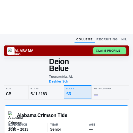
COLLEGE
RECRUITING
NIL
ALABAMA
CLAIM
Deion
D
B
Belue
Tuscumbia, AL
Deshler Sch
POS
HT / WT
CLASS
NIL VALUA
CB
5-11
/
183
SR
—