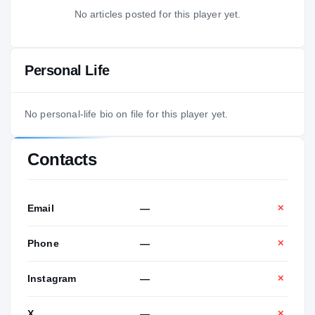
No articles posted for this player yet.
Personal Life
No personal-life bio on file for this player yet.
Contacts
Email
—
✕
Phone
—
✕
Instagram
—
✕
X
—
✕