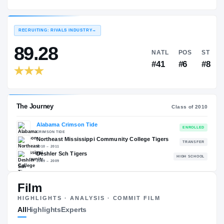
Alabama Crimson Tide
EXPERIENCE
YEAR
AGE
2010 – 2013
Senior
—
RECRUITING: RIVALS INDUSTRY
→
89.28
NATL
#41
Film
The Journey
Cl
HIGHLIGHTS · ANALYSIS · COMMIT FILM
All
Highlights
Experts
Alabama Crimson Tide
CRIMSON TIDE