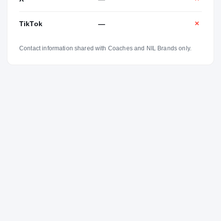
TikTok
—
✕
Contact information shared with Coaches and NIL Brands only.