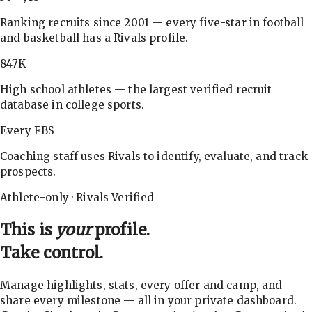
Ranking recruits since 2001 — every five-star in football
and basketball has a Rivals profile.
847K
High school athletes — the largest verified recruit
database in college sports.
Every FBS
Coaching staff uses Rivals to identify, evaluate, and track
prospects.
Athlete-only · Rivals Verified
This is
your
profile.
Take control.
Manage highlights, stats, every offer and camp, and
share every milestone — all in your private dashboard.