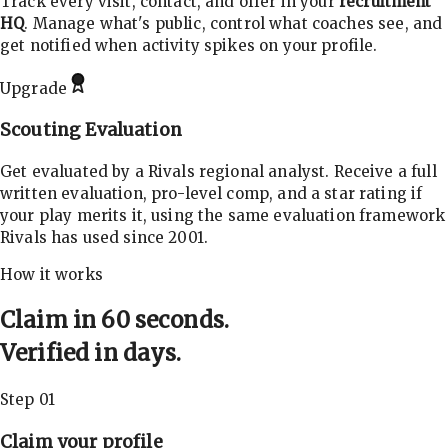
Track every visit, contact, and offer in your
recruitment
HQ
. Manage what's public, control what coaches see, and
get notified when activity spikes on your profile.
Upgrade
Scouting Evaluation
Get evaluated by a Rivals regional analyst. Receive a full
written evaluation, pro-level comp, and a star rating if
your play merits it, using the same evaluation framework
Rivals has used since 2001.
How it works
Claim in 60 seconds.
Verified in days.
Step 01
Claim your profile