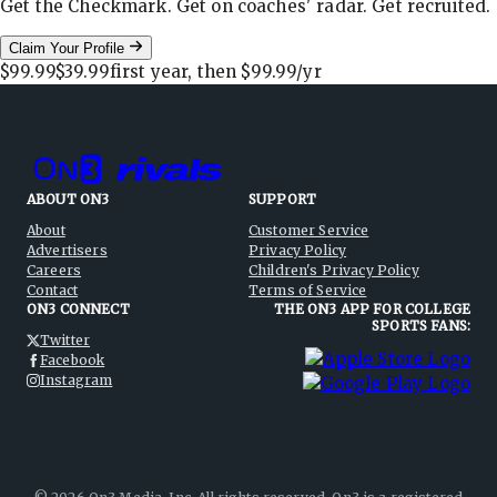
Get the Checkmark. Get on coaches' radar. Get recruited.
Claim Your Profile
$99.99
$39.99
first year, then
$99.99
/yr
ABOUT ON3
SUPPORT
About
Customer Service
Advertisers
Privacy Policy
Careers
Children's Privacy Policy
Contact
Terms of Service
ON3 CONNECT
THE ON3 APP FOR COLLEGE
SPORTS FANS:
Twitter
Facebook
Instagram