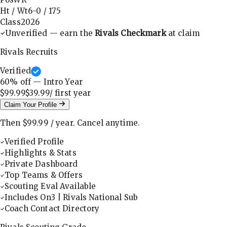
Ht / Wt
6-0
/
175
Class
2026
Unverified — earn the
Rivals Checkmark
at claim
Rivals Recruits
Verified
60
% off — Intro Year
$99.99
$39.99
/ first
year
Claim Your Profile
Then
$99.99
/
year
.
Cancel anytime.
Verified Profile
Highlights & Stats
Private Dashboard
Top Teams & Offers
Scouting Eval Available
Includes On3 | Rivals National Sub
Coach Contact Directory