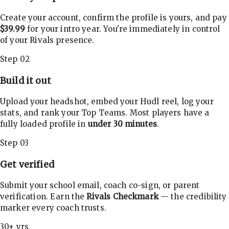
Create your account, confirm the profile is yours, and pay
$39.99
for your intro year. You're immediately in control
of your Rivals presence.
Step 02
Build it out
Upload your headshot, embed your Hudl reel, log your
stats, and rank your Top Teams. Most players have a
fully loaded profile in
under 30 minutes
.
Step 03
Get verified
Submit your school email, coach co-sign, or parent
verification. Earn the
Rivals Checkmark
— the credibility
marker every coach trusts.
30+ yrs