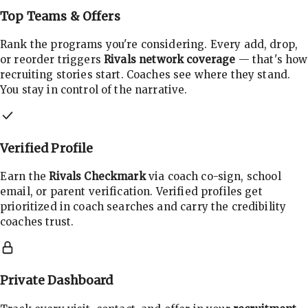
Top Teams & Offers
Rank the programs you're considering. Every add, drop,
or reorder triggers
Rivals network coverage
— that's how
recruiting stories start. Coaches see where they stand.
You stay in control of the narrative.
Verified Profile
Earn the
Rivals Checkmark
via coach co-sign, school
email, or parent verification. Verified profiles get
prioritized in coach searches and carry the credibility
coaches trust.
Private Dashboard