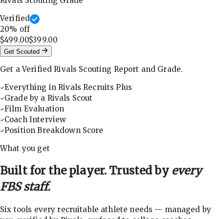
Rivals Scouting Grade
Verified
20
% off
$499.00
$399.00
Get Scouted
Get a Verified Rivals Scouting Report and Grade.
Everything in Rivals Recruits Plus
Grade by a Rivals Scout
Film Evaluation
Coach Interview
Position Breakdown Score
What you get
Built for the player. Trusted by
every
FBS staff.
Six tools every recruitable athlete needs — managed by