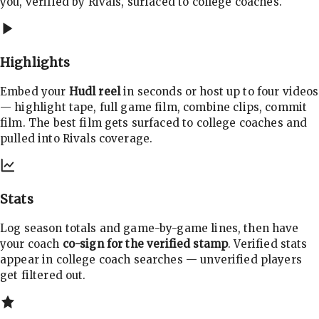
you, verified by Rivals, surfaced to college coaches.
Highlights
Embed your
Hudl reel
in seconds or host up to four videos
— highlight tape, full game film, combine clips, commit
film. The best film gets surfaced to college coaches and
pulled into Rivals coverage.
Stats
Log season totals and game-by-game lines, then have
your coach
co-sign for the verified stamp
. Verified stats
appear in college coach searches — unverified players
get filtered out.