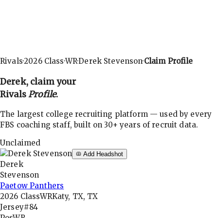
Rivals
·
2026
Class
·
WR
·
Derek Stevenson
·
Claim Profile
Derek
, claim your
Rivals
Profile
.
The largest college recruiting platform — used by every
FBS coaching staff, built on 30+ years of recruit data.
Unclaimed
Add Headshot
Derek
Stevenson
Paetow Panthers
2026
Class
WR
Katy, TX, TX
Jersey
#84
Pos
WR