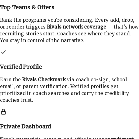
Top Teams & Offers
Rank the programs you're considering. Every add, drop,
or reorder triggers
Rivals network coverage
— that's how
recruiting stories start. Coaches see where they stand.
You stay in control of the narrative.
Verified Profile
Earn the
Rivals Checkmark
via coach co-sign, school
email, or parent verification. Verified profiles get
prioritized in coach searches and carry the credibility
coaches trust.
Private Dashboard