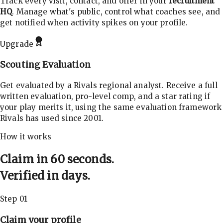
Track every visit, contact, and offer in your
recruitment
HQ
. Manage what's public, control what coaches see, and
get notified when activity spikes on your profile.
Upgrade
Scouting Evaluation
Get evaluated by a Rivals regional analyst. Receive a full
written evaluation, pro-level comp, and a star rating if
your play merits it, using the same evaluation framework
Rivals has used since 2001.
How it works
Claim in 60 seconds.
Verified in days.
Step 01
Claim your profile