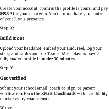
Create your account, confirm the profile is yours, and pay
$39.99
for your intro year. You're immediately in control
of your Rivals presence.
Step 02
Build it out
Upload your headshot, embed your Hudl reel, log your
stats, and rank your Top Teams. Most players have a
fully loaded profile in
under 30 minutes
.
Step 03
Get verified
Submit your school email, coach co-sign, or parent
verification. Earn the
Rivals Checkmark
— the credibility
marker every coach trusts.
30+ yrs