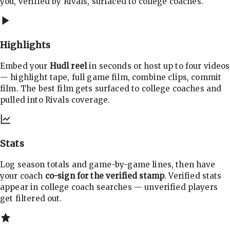
you, verified by Rivals, surfaced to college coaches.
Highlights
Embed your
Hudl reel
in seconds or host up to four videos
— highlight tape, full game film, combine clips, commit
film. The best film gets surfaced to college coaches and
pulled into Rivals coverage.
Stats
Log season totals and game-by-game lines, then have
your coach
co-sign for the verified stamp
. Verified stats
appear in college coach searches — unverified players
get filtered out.