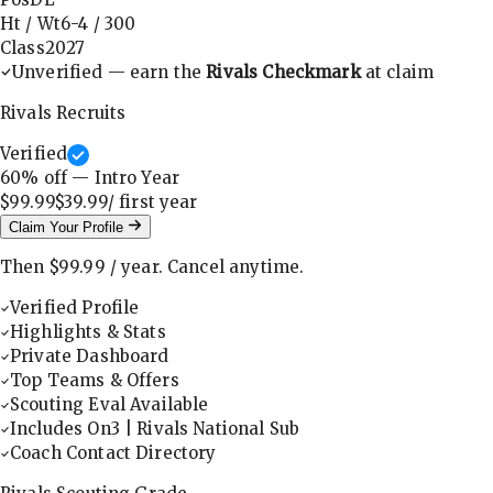
Ht / Wt
6-4
/
300
Class
2027
Unverified — earn the
Rivals Checkmark
at claim
Rivals Recruits
Verified
60
% off — Intro Year
$99.99
$39.99
/ first
year
Claim Your Profile
Then
$99.99
/
year
.
Cancel anytime.
Verified Profile
Highlights & Stats
Private Dashboard
Top Teams & Offers
Scouting Eval Available
Includes On3 | Rivals National Sub
Coach Contact Directory