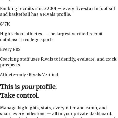
Ranking recruits since 2001 — every five-star in football
and basketball has a Rivals profile.
847K
High school athletes — the largest verified recruit
database in college sports.
Every FBS
Coaching staff uses Rivals to identify, evaluate, and track
prospects.
Athlete-only · Rivals Verified
This is
your
profile.
Take control.
Manage highlights, stats, every offer and camp, and
share every milestone — all in your private dashboard.