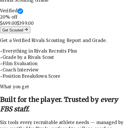
Rivals Scouting Grade
Verified
20
% off
$499.00
$399.00
Get Scouted
Get a Verified Rivals Scouting Report and Grade.
Everything in Rivals Recruits Plus
Grade by a Rivals Scout
Film Evaluation
Coach Interview
Position Breakdown Score
What you get
Built for the player. Trusted by
every
FBS staff.
Six tools every recruitable athlete needs — managed by