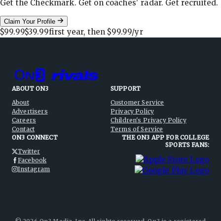
Get the Checkmark. Get on coaches' radar. Get recruited.
Claim Your Profile
$99.99
$39.99
first year, then
$99.99
/yr
ABOUT ON3
SUPPORT
About
Customer Service
Advertisers
Privacy Policy
Careers
Children's Privacy Policy
Contact
Terms of Service
ON3 CONNECT
THE ON3 APP FOR COLLEGE
SPORTS FANS:
Twitter
Facebook
Instagram