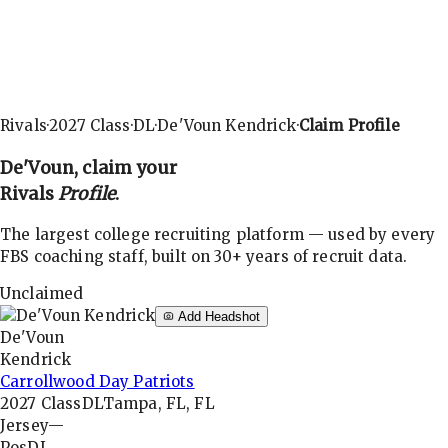
Rivals
·
2027
Class
·
DL
·
De'Voun Kendrick
·
Claim Profile
De'Voun
, claim your
Rivals
Profile
.
The largest college recruiting platform — used by every
FBS coaching staff, built on 30+ years of recruit data.
Unclaimed
Add Headshot
De'Voun
Kendrick
Carrollwood Day Patriots
2027
Class
DL
Tampa, FL, FL
Jersey
—
Pos
DL