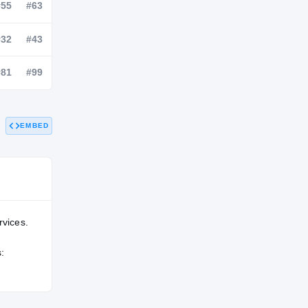
NATL
POS
STATE
—
#55
#63
—
#32
#43
EMBED
—
#81
#99
rvices.
: