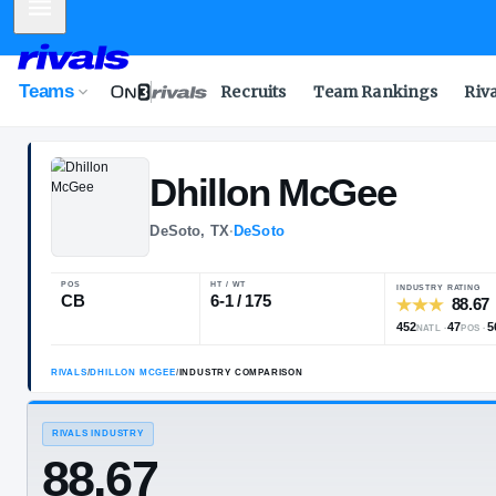
Mobile Menu
Teams
Recruits
Team Rankings
Riv
Dhillon
McGee
DeSoto, TX
·
DeSoto
POS
HT / WT
CB
6-1 / 175
RIVALS
/
DHILLON MCGEE
/
INDUSTRY COMPARISON