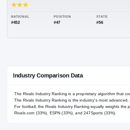
RIVALS INDUSTRY
88.67
NATIONAL
POSITION
STA
#452
#47
#56
Industry Comparison Data
The Rivals Industry Ranking is a proprietary algorithm that co
The Rivals Industry Ranking is the industry's most advanced
For
football
, the Rivals Industry Ranking equally weights the 
Rivals.com (33%), ESPN (33%), and 247Sports (33%).