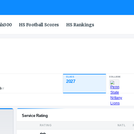
als300
HS Football Scores
HS Rankings
CLASS
INDUSTRY RATING
2027
88.67
452
47
56
NATL
POS
ST