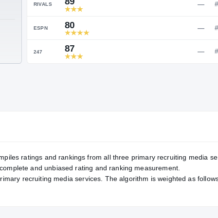
Service Rating
RATING
89
RIVALS
80
TE
ESPN
87
247
mpiles ratings and rankings from all three primary recruiting media se
, complete and unbiased rating and ranking measurement.
primary recruiting media services. The algorithm is weighted as follows