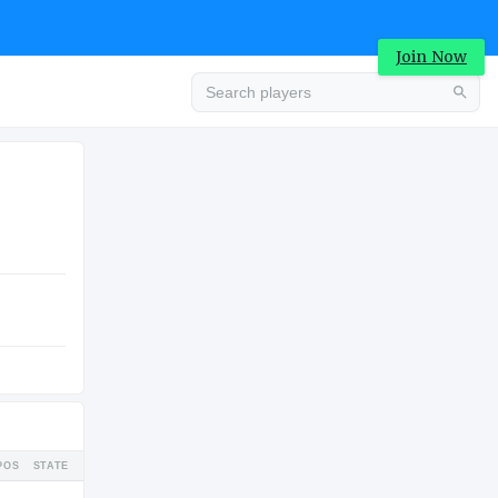
Join Now
Advertisement
COLLEGE
Advertisement