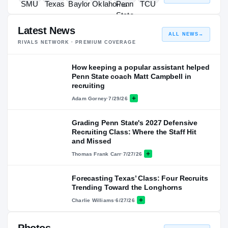
Latest News
ALL NEWS
→
RIVALS NETWORK · PREMIUM COVERAGE
How keeping a popular assistant helped
Penn State coach Matt Campbell in
recruiting
Adam Gorney
·
7/29/26
Grading Penn State's 2027 Defensive
Recruiting Class: Where the Staff Hit
and Missed
Thomas Frank Carr
·
7/27/26
Forecasting Texas’ Class: Four Recruits
Trending Toward the Longhorns
Charlie Williams
·
6/27/26