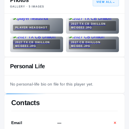
Photos
VIEW ALL
→
GALLERY ·
5
IMAGES
2027 TX CB DHILLON
PLAYER HEADSHOT
MCGEE2.JPG
2027 TX CB DHILLON
2027 CB DHILLON
MCGEE1.JPG
MCGEE.JPG
Personal Life
No personal-life bio on file for this player yet.
Contacts
Email
—
✕