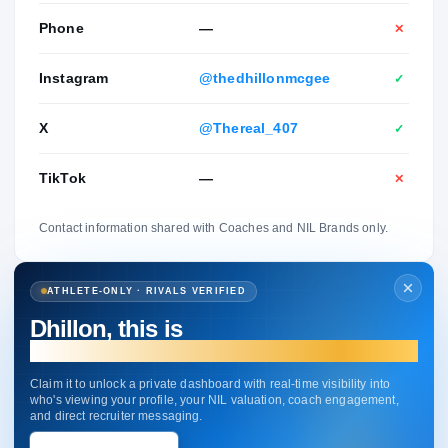
Phone
—
✕
Instagram
@thedhillonmcgee
✓
X
@Thereal_407
✓
TikTok
—
✕
Contact information shared with Coaches and NIL Brands only.
ATHLETE-ONLY · RIVALS VERIFIED
Dhillon, this is
your profile.
Claim it to unlock a private dashboard with real-time visibility into
who's viewing your profile, your NIL valuation, coach engagement,
and direct recruiter messaging.