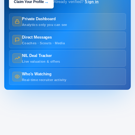
→
Claim Your Profile
Already verified?
Sign in
Private Dashboard
Analytics only you can see
Direct Messages
Coaches · Scouts · Media
NIL Deal Tracker
Live valuation & offers
Who's Watching
Real-time recruiter activity