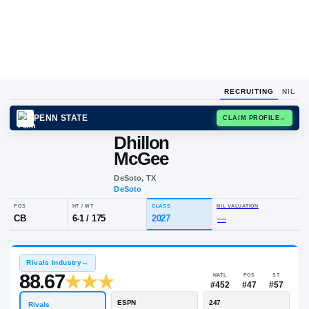
RECRUITING
NIL
PENN STATE
CLAIM
Dhillon
McGee
DeSoto, TX
DeSoto
POS
HT / WT
CLASS
NIL VALUA
CB
6-1
/
175
2027
—