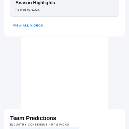
DHILLON MCGEE
Season Highlights
Posted 02/11/26
HIGHLIGHTS · HUDL
VIEW ALL VIDEOS
→
Team Predictions
INDUSTRY CONSENSUS · RPM PICKS