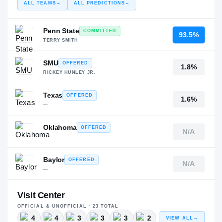
ALL TEAMS
→
ALL PREDICTIONS
→
Penn State
COMMITTED
93.5%
TERRY SMITH
SMU
OFFERED
1.8%
RICKEY HUNLEY JR.
Texas
OFFERED
1.6%
—
Oklahoma
OFFERED
N/A
—
Baylor
OFFERED
N/A
—
Visit Center
OFFICIAL & UNOFFICIAL ·
23
TOTAL
4
4
3
3
3
2
VIEW ALL
→