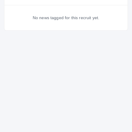
No news tagged for this recruit yet.