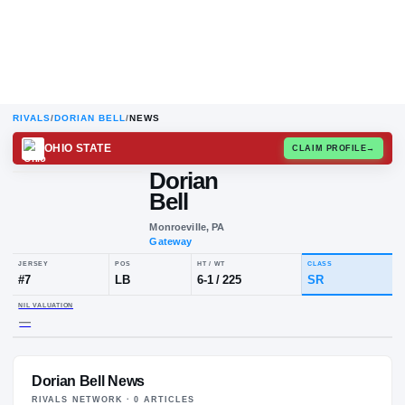
RIVALS
/
DORIAN BELL
/
NEWS
OHIO STATE
CLAIM
Dorian
D
B
Bell
Monroeville, PA
Gateway
JERSEY
POS
HT / WT
CLA
#
7
LB
6-1
/
225
SR
Dorian Bell News
NIL VALUATION
—
RIVALS NETWORK ·
0
ARTICLE
S