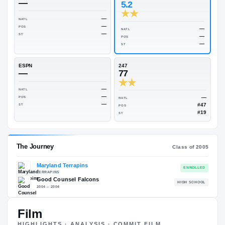
Rivals Industry
→
76.32
NATL
#98
On3
Rivals
—
5.2
—
NATL
—
POS
NATL
—
ST
POS
ST
ESPN
247
—
77
—
NATL
—
POS
NATL
—
ST
POS
ST
Film
HIGHLIGHTS · ANALYSIS · COMMIT FILM