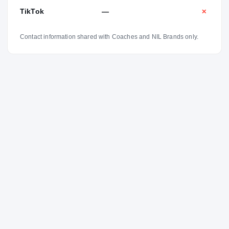
TikTok
—
✕
Contact information shared with Coaches and NIL Brands only.