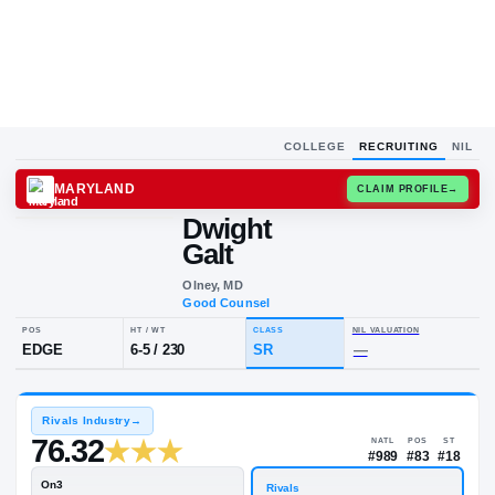
COLLEGE
RECRUITING
NIL
MARYLAND
CLAIM
Dwight
D
G
Galt
Olney, MD
Good Counsel
POS
HT / WT
CLASS
NIL VALU
EDGE
6-5
/
230
SR
—