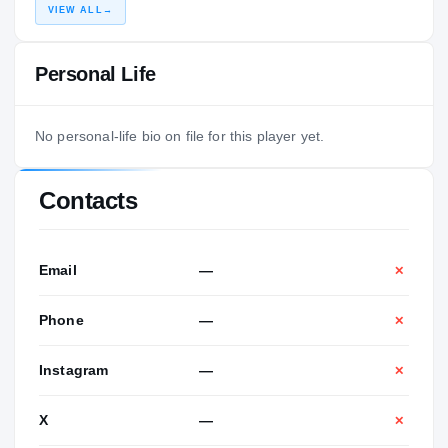
VIEW ALL
→
Personal Life
No personal-life bio on file for this player yet.
Contacts
Email
—
✕
Phone
—
✕
Instagram
—
✕
X
—
✕