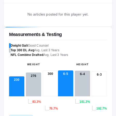
No articles posted for this player yet.
Measurements & Testing
Dwight Galt
Good Counsel
Top 300
DL
Avg
Avg. Last 3 Years
NFL
Combine Drafted
Avg. Last 3 Years
WEIGHT
HEIGHT
300
6-5
6-4
6-3
276
230
83.3%
101.3%
76.7%
102.7%