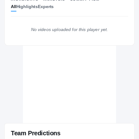
All
Highlights
Experts
The Journey
Cl
Maryland Terrapins
TERRAPINS
No videos uploaded for this player yet.
Good Counsel Falcons
H
2004 – 2004
Team Predictions