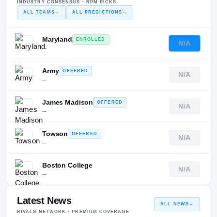
INDUSTRY CONSENSUS · RPM PICKS
ALL TEAMS
→
ALL PREDICTIONS
→
Maryland
ENROLLED
N/A
—
Army
OFFERED
N/A
—
James Madison
OFFERED
N/A
—
Towson
OFFERED
N/A
—
Boston College
N/A
—
Latest News
ALL NEWS
→
RIVALS NETWORK · PREMIUM COVERAGE