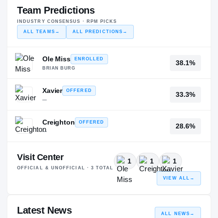
Team Predictions
INDUSTRY CONSENSUS · RPM PICKS
ALL TEAMS
→
ALL PREDICTIONS
→
Ole Miss
ENROLLED
38.1%
BRIAN BURG
Xavier
OFFERED
33.3%
—
Creighton
OFFERED
28.6%
—
Visit Center
1
1
1
OFFICIAL & UNOFFICIAL ·
3
TOTAL
VIEW ALL
→
Latest News
ALL NEWS
→