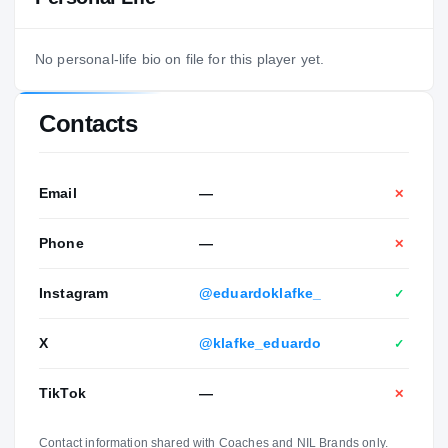
No personal-life bio on file for this player yet.
Contacts
Email
—
✕
Phone
—
✕
Instagram
@eduardoklafke_
✓
X
@klafke_eduardo
✓
TikTok
—
✕
Contact information shared with Coaches and NIL Brands only.