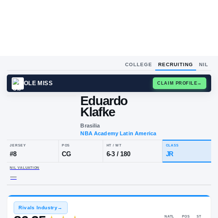
COLLEGE
RECRUITING
NIL
OLE MISS
CLAIM
Eduardo
Klafke
Brasilia
NBA Academy Latin America
JERSEY
POS
HT / WT
CLA
#
8
CG
6-3
/
180
JR
NIL VALUATION