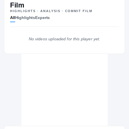
Film
HIGHLIGHTS · ANALYSIS · COMMIT FILM
All
Highlights
Experts
The Journey
Cl
Ole Miss Rebels
No videos uploaded for this player yet.
REBELS
NBA Academy Latin America
NB
H
2023 – 2023