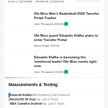
RIVALS NETWORK · PREMIUM COVERAGE
Ole Miss Men's Basketball 2026 Transfer
Portal Tracker
Jake Thompson
·
4/23/26
Ole Miss guard Eduardo Klafke plans to
enter Transfer Portal
Daniel Hager
·
3/27/26
Eduardo Klafke is becoming the
'emotional leader' Ole Miss needs right
now
Jake Thompson
·
1/12/26
Measurements & Testing
Eduardo Klafke
NBA Academy Latin America
Rivals150
SF
Avg
Avg. Last 3 Years
NBA
Combine Drafted
Avg. Last 3 Years