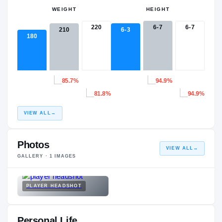
WEIGHT
HEIGHT
220
6-7
6-7
210
6-3
180
85.7%
94.9%
81.8%
94.9%
VIEW ALL
→
Photos
VIEW ALL
→
GALLERY ·
1
IMAGES
PLAYER HEADSHOT
Personal Life