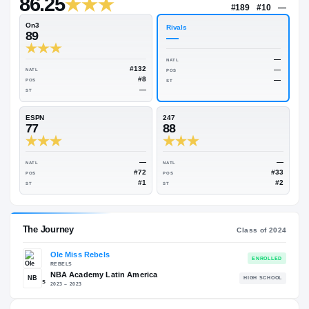
—
Rivals Industry
→
86.25
NATL
#18
On3
Rivals
89
—
NATL
#132
NATL
POS
#8
POS
ST
—
ST
ESPN
247
77
88
—
NATL
NATL
#72
POS
POS
#1
ST
ST