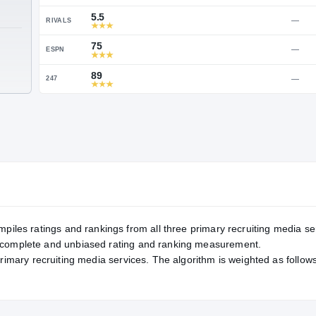
Service Rating
RATING
89
ON3
5.5
RIVALS
TE
75
ESPN
89
247
mpiles ratings and rankings from all three primary recruiting media se
, complete and unbiased rating and ranking measurement.
primary recruiting media services. The algorithm is weighted as follows