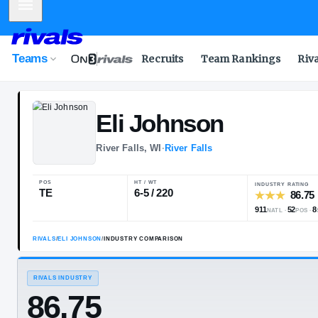
Mobile Menu
Teams
Recruits
Team Rankings
Riv
Eli
Johnson
River Falls, WI
·
River Falls
POS
HT / WT
TE
6-5 / 220
RIVALS
/
ELI JOHNSON
/
INDUSTRY COMPARISON