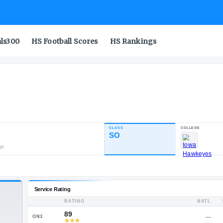
als300
HS Football Scores
HS Rankings
CLASS
INDUSTRY RATING
SO
86.75
911
52
8
NATL
POS
ST