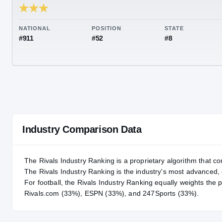
RIVALS INDUSTRY
86.75
NATIONAL
POSITION
STA
#911
#52
#8
Industry Comparison Data
The Rivals Industry Ranking is a proprietary algorithm that co
The Rivals Industry Ranking is the industry's most advanced
For
football
, the Rivals Industry Ranking equally weights the 
Rivals.com (33%), ESPN (33%), and 247Sports (33%).