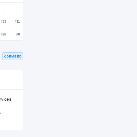
NATL
POS
STATE
—
#28
#5
—
—
—
EMBED
—
#33
#11
—
#28
#6
rvices.
: