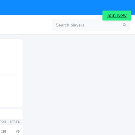
Join Now
Advertisement
COLLEGE
Advertisement