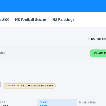
als300
HS Football Scores
HS Rankings
RECRUITI
COCK BULLDOGS
jah
own