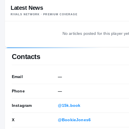
Latest News
RIVALS NETWORK · PREMIUM COVERAGE
No articles posted for this player yet
Contacts
Email
—
Phone
—
Instagram
@15k.book
X
@BookieJones6