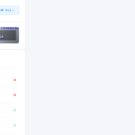
EW ALL
→
OT
✕
✕
✓
✓