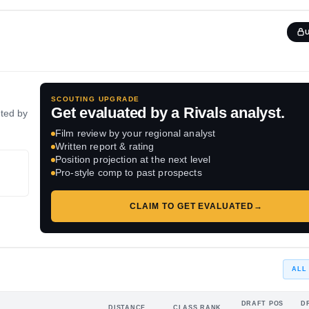
SCOUTING UPGRADE
Get evaluated by a Rivals analyst.
ated by
Film review by your regional analyst
Written report & rating
Position projection at the next level
Pro-style comp to past prospects
CLAIM TO GET EVALUATED
→
ALL
DRAFT POS
D
DISTANCE
CLASS RANK