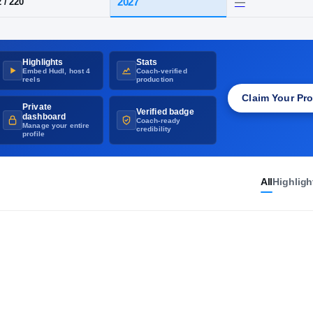
UNVERIFIED
·
GET THE RIVALS CHECKMARK
X
·
Hitchcock
Highlights
Stats
HT / WT
CLASS
Embed Hudl, host 4
Coach-verified
2027
6-2
/
220
reels
production
Claim Your Pro
Private
Verified badge
dashboard
Coach-ready
Manage your entire
credibility
profile
All
Highligh