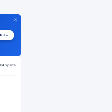
NIL VALUATION
—
file
→
ts
Experts