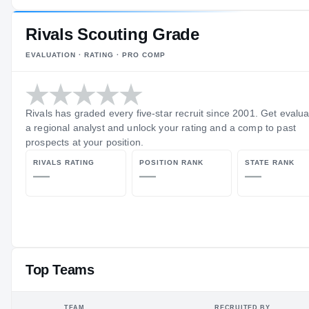
Rivals Scouting Grade
EVALUATION · RATING · PRO COMP
Rivals has graded every five-star recruit since 2001. Get evalu
a regional analyst and unlock your rating and a comp to past
prospects at your position.
RIVALS RATING
POSITION RANK
STATE RANK
—
—
—
Top Teams
TEAM
RECRUITED BY