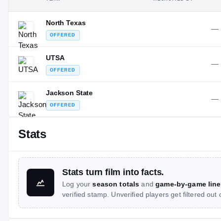
North Texas
—
OFFERED
UTSA
—
OFFERED
Jackson State
—
OFFERED
Stats
Stats turn film into facts.
Log your
season totals
and
game-by-game line
verified stamp. Unverified players get filtered out