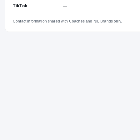
TikTok
—
Contact information shared with Coaches and NIL Brands only.