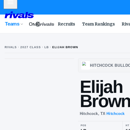
Mobile Menu
Teams
Recruits
Team Rankings
Riv
RIVALS ·
2027
CLASS
· LB
·
ELIJAH BROWN
HITCH
Eli
Br