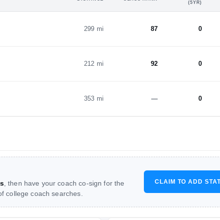
(5YR)
299 mi
87
0
212 mi
92
0
353 mi
—
0
CLAIM TO ADD STA
s
, then have your coach co-sign for the
 of college coach searches.