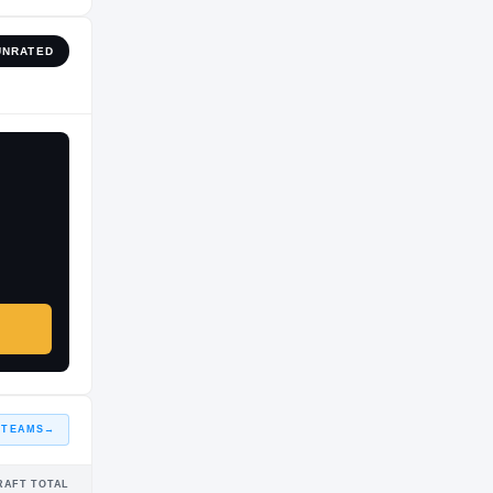
UNRATED
 TEAMS
→
RAFT TOTAL