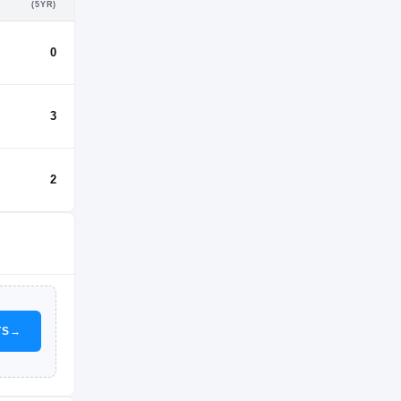
(5YR)
0
3
2
TS
→