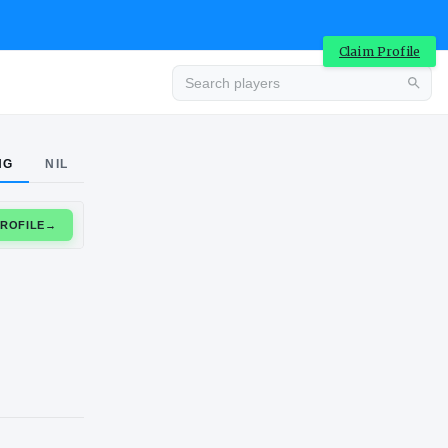
Claim Profile
Advertisement
NG
NIL
CLAIM PROFILE
→
Advertisement