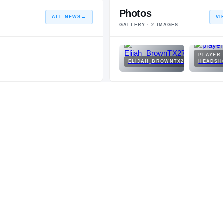
Photos
ALL NEWS
→
VI
GALLERY ·
2
IMAGES
PLAYER
.
ELIJAH_BROWNTX27.JPEG
HEADSH