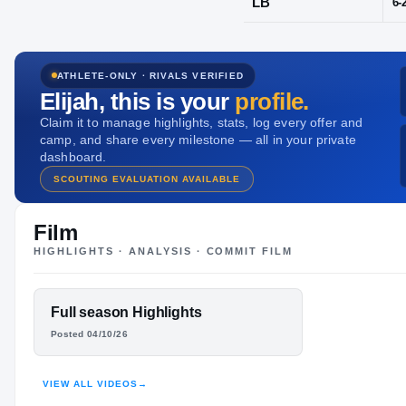
Hitchcock, T
ATHLETE-ONLY · RIVALS VERIFIED
POS
Elijah
, this is your
profile.
LB
Claim it to manage highlights, stats, log every offer and
camp, and share every milestone — all in your private
dashboard.
SCOUTING EVALUATION AVAILABLE
Film
HIGHLIGHTS · ANALYSIS · COMMIT FILM
FEATURED FILM
Full season Highlights
ELIJAH
Posted 04/10/26
BROWN
VIEW ALL VIDEOS
→
HIGHLIGHTS · HUDL