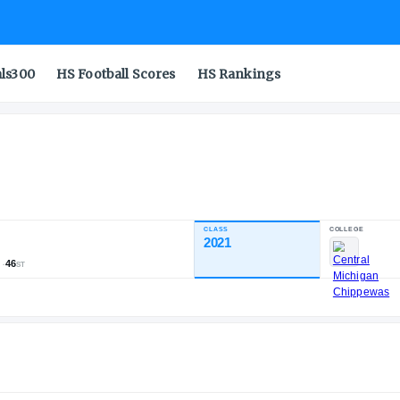
als300
HS Football Scores
HS Rankings
CLASS
INDUSTRY RATING
2021
80.59
1,655
151
46
NATL
POS
ST