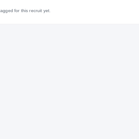
gged for this recruit yet.