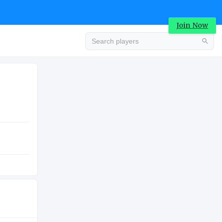
Join Now
Advertisement
COLLEGE
Advertisement