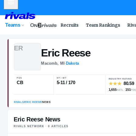
Mobile Menu
Teams
Recruits
Team Rankings
Riv
E
R
Eric
Reese
Macomb, MI
·
Dakota
POS
HT / WT
CB
5-11 / 170
Eric Reese News
RIVALS NETWORK ·
0
ARTICLE
S
RIVALS
/
ERIC REESE
/
NEWS