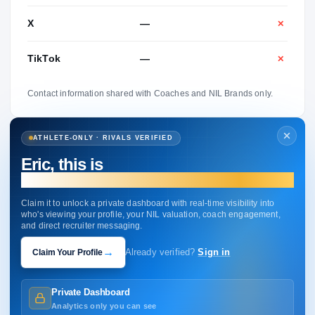
X
—
✕
TikTok
—
✕
Contact information shared with Coaches and NIL Brands only.
ATHLETE-ONLY · RIVALS VERIFIED
Eric, this is
your profile.
Claim it to unlock a private dashboard with real-time visibility into
who's viewing your profile, your NIL valuation, coach engagement,
and direct recruiter messaging.
→
Claim Your Profile
Already verified?
Sign in
Private Dashboard
Analytics only you can see