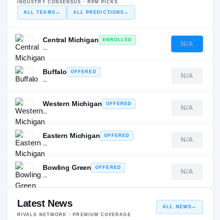
INDUSTRY CONSENSUS · RPM PICKS
ALL TEAMS
→
ALL PREDICTIONS
→
Central Michigan
ENROLLED
N/A
—
Buffalo
OFFERED
N/A
—
Western Michigan
OFFERED
N/A
—
Eastern Michigan
OFFERED
N/A
—
Bowling Green
OFFERED
N/A
—
Latest News
ALL NEWS
→
RIVALS NETWORK · PREMIUM COVERAGE