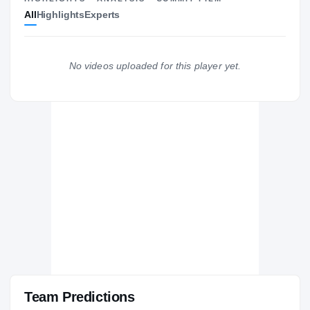
All
Highlights
Experts
The Journey
Cl
Central Michigan Chippewas
CHIPPEWAS
No videos uploaded for this player yet.
Dakota Cougars
H
2020 – 2020
Team Predictions