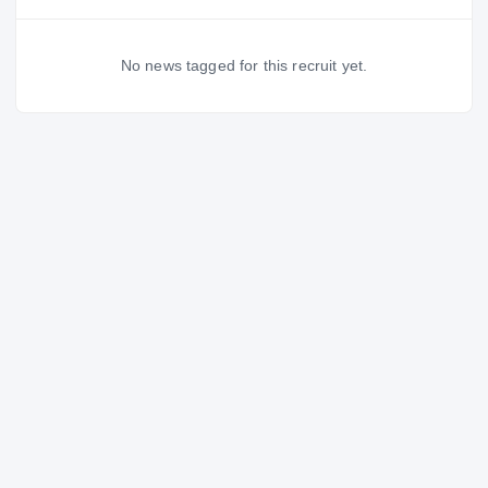
No news tagged for this recruit yet.