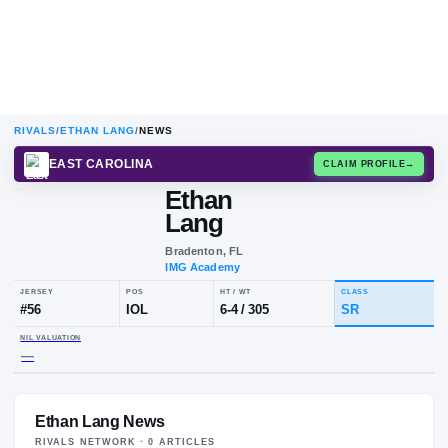
RIVALS
/
ETHAN LANG
/
NEWS
EAST CAROLINA
CLAIM
Ethan
E
L
Lang
Bradenton, FL
IMG Academy
JERSEY
POS
HT / WT
CLA
#
56
IOL
6-4
/
305
S
Ethan Lang News
NIL VALUATION
—
RIVALS NETWORK ·
0
ARTICLE
S