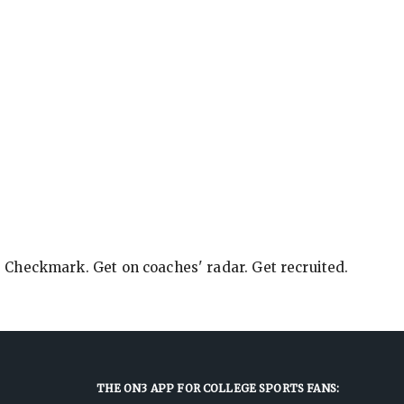
e Checkmark. Get on coaches' radar. Get recruited.
THE ON3 APP FOR COLLEGE SPORTS FANS: