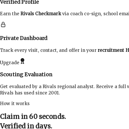
Verified Profile
Earn the
Rivals Checkmark
via coach co-sign, school email
Private Dashboard
Track every visit, contact, and offer in your
recruitment 
Upgrade
Scouting Evaluation
Get evaluated by a Rivals regional analyst. Receive a full
Rivals has used since 2001.
How it works
Claim in 60 seconds.
Verified in days.