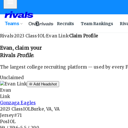
Mobile Menu
Teams
Recruits
Team Rankings
Riv
Rivals
·
2023
Class
·
IOL
·
Evan Link
·
Claim Profile
Evan
, claim your
Rivals
Profile
.
The largest college recruiting platform — used by every FB
Unclaimed
Add Headshot
Evan
Link
Gonzaga Eagles
2023
Class
IOL
Burke, VA, VA
Jersey
#71
Pos
IOL
Ht / Wt
6-5.5
/
290