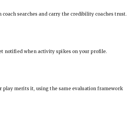
in coach searches and carry the credibility coaches trust.
t notified when activity spikes on your profile.
our play merits it, using the same evaluation framework