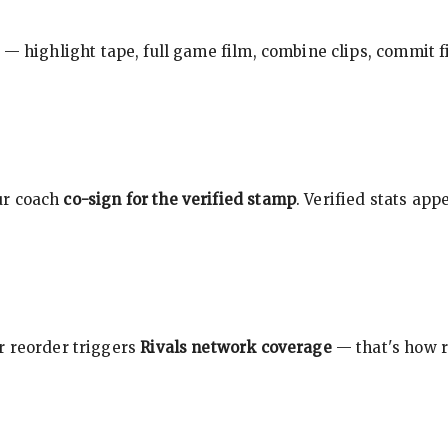
 — highlight tape, full game film, combine clips, commit f
ur coach
co-sign for the verified stamp
. Verified stats ap
r reorder triggers
Rivals network coverage
— that's how r