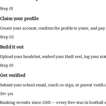
Step 01
Claim your profile
Create your account, confirm the profile is yours, and pay
Step 02
Build it out
Upload your headshot, embed your Hudl reel, log your stat
Step 03
Get verified
Submit your school email, coach co-sign, or parent verifi
30+ yrs
Ranking recruits since 2001 — every five-star in football a