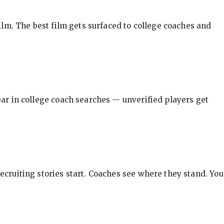
ilm. The best film gets surfaced to college coaches and
pear in college coach searches — unverified players get
ecruiting stories start. Coaches see where they stand. You