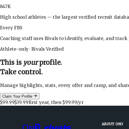
847K
High school athletes — the largest verified recruit databa
Every FBS
Coaching staff uses Rivals to identify, evaluate, and track
Athlete-only · Rivals Verified
This is
your
profile.
Take control.
Manage highlights, stats, every offer and camp, and shar
Claim Your Profile
$99.99
$39.99
first year, then
$99.99
/yr
ABOUT ON3