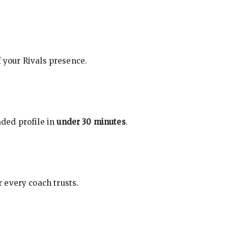
f your Rivals presence.
ded profile in
under 30 minutes
.
 every coach trusts.