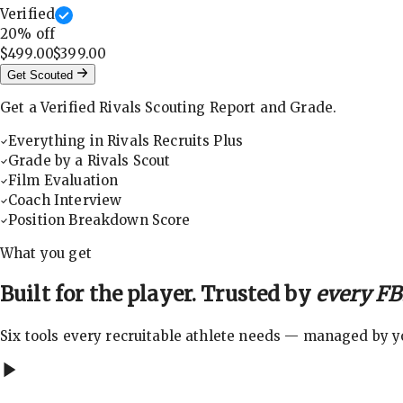
Verified
20
% off
$499.00
$399.00
Get Scouted
Get a Verified Rivals Scouting Report and Grade.
Everything in Rivals Recruits Plus
Grade by a Rivals Scout
Film Evaluation
Coach Interview
Position Breakdown Score
What you get
Built for the player. Trusted by
every FBS
Six tools every recruitable athlete needs — managed by you