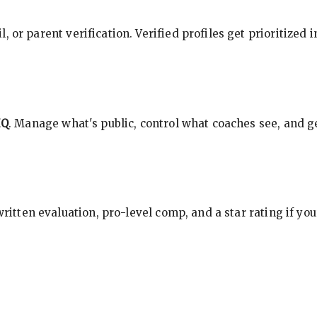
, or parent verification. Verified profiles get prioritized 
HQ
. Manage what's public, control what coaches see, and ge
 written evaluation, pro-level comp, and a star rating if y