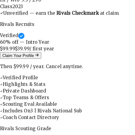
Class
2023
Unverified — earn the
Rivals Checkmark
at claim
Rivals Recruits
Verified
60
% off — Intro Year
$99.99
$39.99
/ first
year
Claim Your Profile
Then
$99.99
/
year
.
Cancel anytime.
Verified Profile
Highlights & Stats
Private Dashboard
Top Teams & Offers
Scouting Eval Available
Includes On3 | Rivals National Sub
Coach Contact Directory
Rivals Scouting Grade