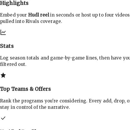
Highlights
Embed your
Hudl reel
in seconds or host up to four videos
pulled into Rivals coverage.
Stats
Log season totals and game-by-game lines, then have yo
filtered out.
Top Teams & Offers
Rank the programs you're considering. Every add, drop, o
stay in control of the narrative.