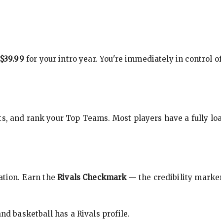
$39.99
for your intro year. You're immediately in control o
s, and rank your Top Teams. Most players have a fully loa
cation. Earn the
Rivals Checkmark
— the credibility marker
nd basketball has a Rivals profile.