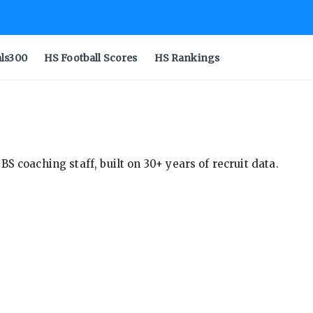
als300
HS Football Scores
HS Rankings
S coaching staff, built on 30+ years of recruit data.