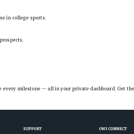
se in college sports.
 prospects.
e every milestone — all in your private dashboard. Get th
SUPPORT
ON3 CONNECT