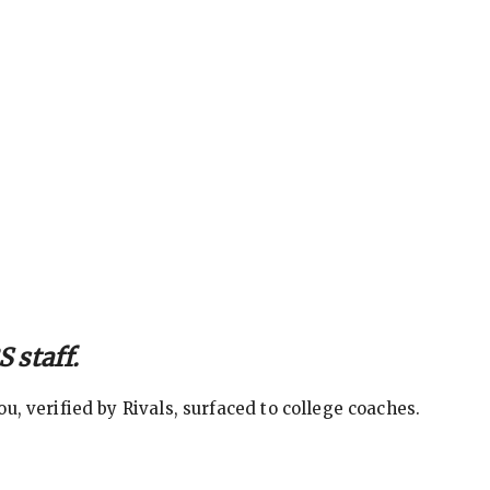
 staff.
, verified by Rivals, surfaced to college coaches.