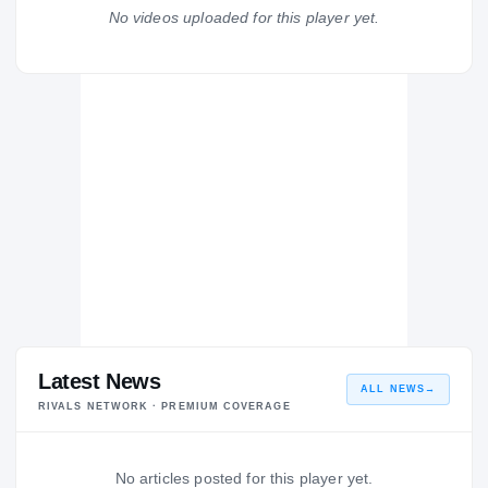
St. John's Jesuit Titans
No videos uploaded for this player yet.
H
2008 – 2008
Latest News
ALL NEWS
→
RIVALS NETWORK · PREMIUM COVERAGE
No articles posted for this player yet.