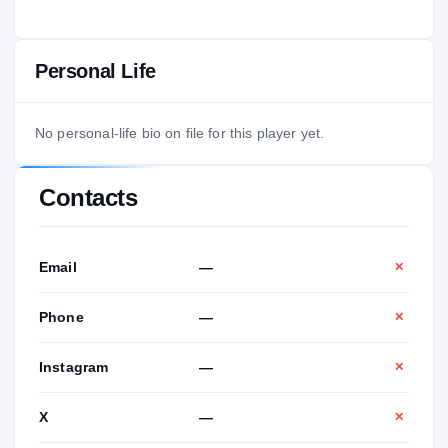
Personal Life
No personal-life bio on file for this player yet.
Contacts
Email
—
✕
Phone
—
✕
Instagram
—
✕
X
—
✕