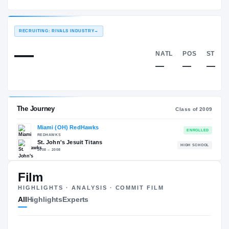
Miami (OH) RedHawks
EXPERIENCE
YEAR
AGE
2009 – 2012
Senior
—
RECRUITING: RIVALS INDUSTRY
→
—
NATL
—
Film
HIGHLIGHTS · ANALYSIS · COMMIT FILM
The Journey
Cl
All
Highlights
Experts
Miami (OH) RedHawks
REDHAWKS