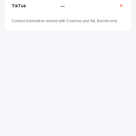
TikTok
—
✕
Contact information shared with Coaches and NIL Brands only.