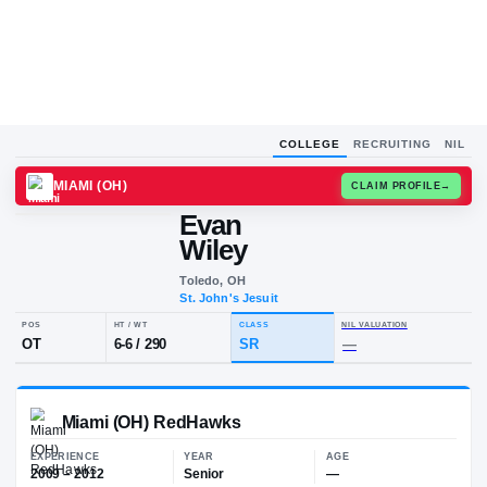
COLLEGE
RECRUITING
NIL
MIAMI (OH)
CLAIM
Evan
E
W
Wiley
Toledo, OH
St. John's Jesuit
POS
HT / WT
CLASS
NIL VALUA
OT
6-6
/
290
SR
—