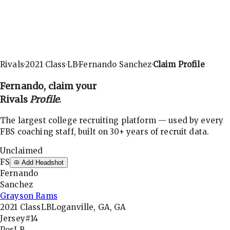
Rivals
·
2021
Class
·
LB
·
Fernando Sanchez
·
Claim Profile
Fernando
, claim your
Rivals
Profile
.
The largest college recruiting platform — used by every
FBS coaching staff, built on 30+ years of recruit data.
Unclaimed
FS
Add Headshot
Fernando
Sanchez
Grayson Rams
2021
Class
LB
Loganville, GA, GA
Jersey
#14
Pos
LB