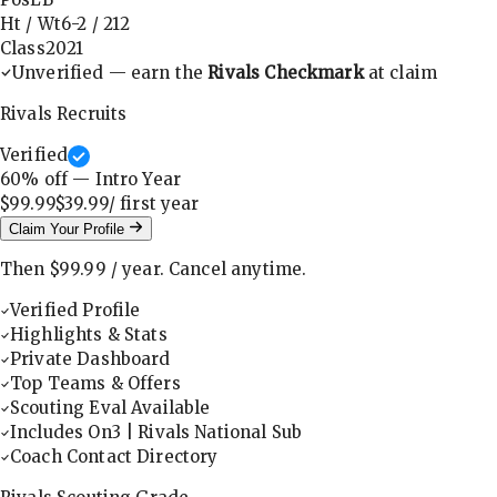
Ht / Wt
6-2
/
212
Class
2021
Unverified — earn the
Rivals Checkmark
at claim
Rivals Recruits
Verified
60
% off — Intro Year
$99.99
$39.99
/ first
year
Claim Your Profile
Then
$99.99
/
year
.
Cancel anytime.
Verified Profile
Highlights & Stats
Private Dashboard
Top Teams & Offers
Scouting Eval Available
Includes On3 | Rivals National Sub
Coach Contact Directory