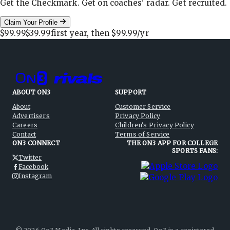
Get the Checkmark. Get on coaches' radar. Get recruited.
Claim Your Profile
$99.99
$39.99
first year, then
$99.99
/yr
ABOUT ON3
SUPPORT
About
Customer Service
Advertisers
Privacy Policy
Careers
Children's Privacy Policy
Contact
Terms of Service
ON3 CONNECT
THE ON3 APP FOR COLLEGE
SPORTS FANS:
Twitter
Facebook
Instagram