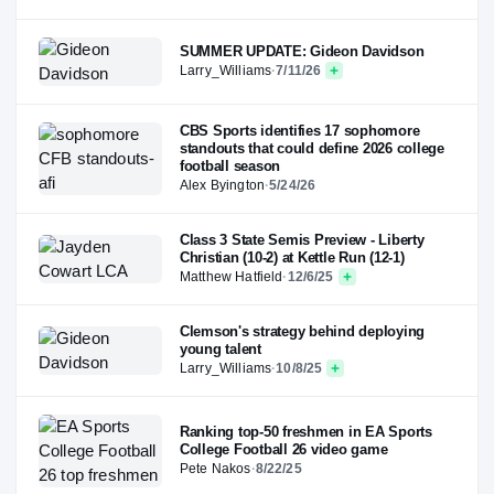
SUMMER UPDATE: Gideon Davidson
Larry_Williams
·
7/11/26
CBS Sports identifies 17 sophomore
standouts that could define 2026 college
football season
Alex Byington
·
5/24/26
Class 3 State Semis Preview - Liberty
Christian (10-2) at Kettle Run (12-1)
Matthew Hatfield
·
12/6/25
Clemson's strategy behind deploying
young talent
Larry_Williams
·
10/8/25
Ranking top-50 freshmen in EA Sports
College Football 26 video game
Pete Nakos
·
8/22/25