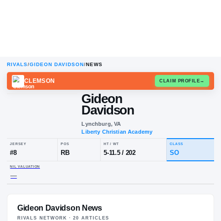
RIVALS
/
GIDEON DAVIDSON
/
NEWS
CLEMSON
CLAIM
Gideon
Davidson
Lynchburg, VA
Liberty Christian Academy
JERSEY
POS
HT / WT
CL
#
8
RB
5-11.5
/
202
S
Gideon Davidson News
NIL VALUATION
—
RIVALS NETWORK ·
20
ARTICLE
S