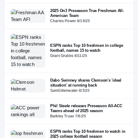
2025 On3 Preseason True Freshman All-
American Team
Charles Power
·
8/19/25
ESPN ranks Top 10 freshmen in college
football, names 15 to watch
Grant Grubbs
·
8/11/25
Dabo Swinney shares Clemson's 'ideal
situation' at running back
SamGillenwater
·
8/3/25
Phil Steele releases Preseason All-ACC
Teams ahead of 2025 season
Barkley Truax
·
7/6/25
ESPN ranks Top 10 freshmen to watch in
2025 college football season