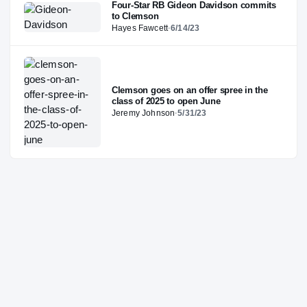
Four-Star RB Gideon Davidson commits
to Clemson
Hayes Fawcett
·
6/14/23
Clemson goes on an offer spree in the
class of 2025 to open June
Jeremy Johnson
·
5/31/23