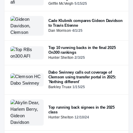
Griffin McVeigh
·
5/15/25
Cade Klubnik compares Gideon Davidson
to Travis Etienne
Dan Morrison
·
4/1/25
Top 10 running backs in the final 2025
On300 rankings
Hunter Shelton
·
2/3/25
Dabo Swinney calls out coverage of
Clemson using transfer portal in 2025:
'Nothing different'
Barkley Truax
·
1/15/25
Top running back signees in the 2025
class
Hunter Shelton
·
12/10/24