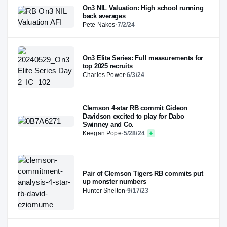
On3 NIL Valuation: High school running
back averages
Pete Nakos
·
7/2/24
On3 Elite Series: Full measurements for
top 2025 recruits
Charles Power
·
6/3/24
Clemson 4-star RB commit Gideon
Davidson excited to play for Dabo
Swinney and Co.
Keegan Pope
·
5/28/24
Pair of Clemson Tigers RB commits put
up monster numbers
Hunter Shelton
·
9/17/23