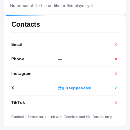
No personal-life bio on file for this player yet.
Contacts
Email
—
✕
Phone
—
✕
Instagram
—
✕
X
@giuseppesessi
✓
TikTok
—
✕
Contact information shared with Coaches and NIL Brands only.