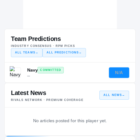
Team Predictions
INDUSTRY CONSENSUS · RPM PICKS
ALL TEAMS
→
ALL PREDICTIONS
→
Navy
COMMITTED
N/A
—
Latest News
ALL NEWS
→
RIVALS NETWORK · PREMIUM COVERAGE
No articles posted for this player yet.