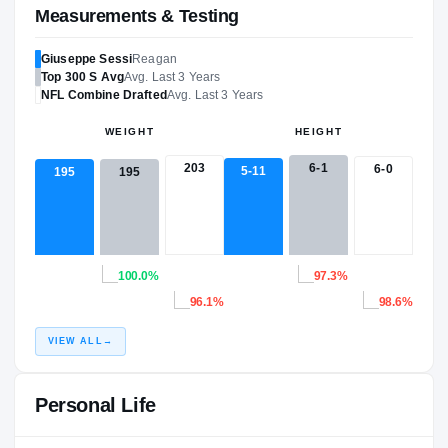
Measurements & Testing
Giuseppe Sessi
Reagan
Top 300
S
Avg
Avg. Last 3 Years
NFL
Combine Drafted
Avg. Last 3 Years
WEIGHT
HEIGHT
203
6-1
6-0
5-11
195
195
100.0%
97.3%
96.1%
98.6%
VIEW ALL
→
Personal Life