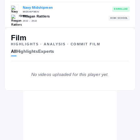
—
The Journey
Cl
Film
Navy Midshipmen
HIGHLIGHTS · ANALYSIS · COMMIT FILM
MIDSHIPMEN
All
Highlights
Experts
Reagan Rattlers
H
2022 – 2022
No videos uploaded for this player yet.