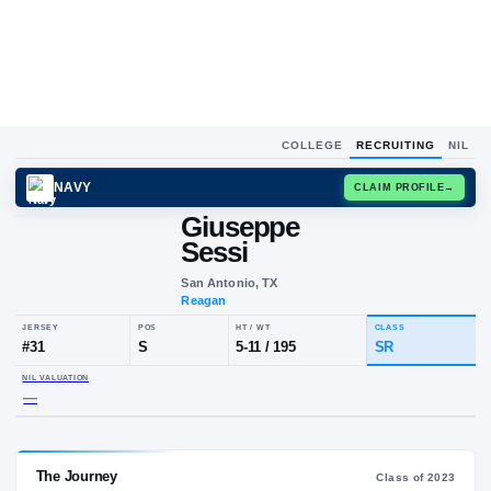
COLLEGE
RECRUITING
NIL
NAVY
CLAIM
Giuseppe
G
S
Sessi
San Antonio, TX
Reagan
JERSEY
POS
HT / WT
CLA
#
31
S
5-11
/
195
S
NIL VALUATION