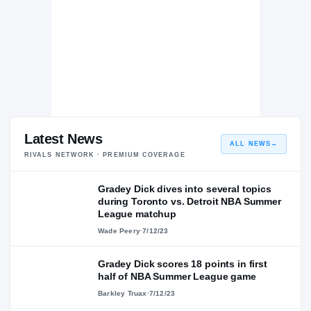
Latest News
ALL NEWS
→
RIVALS NETWORK · PREMIUM COVERAGE
Gradey Dick dives into several topics
during Toronto vs. Detroit NBA Summer
League matchup
Wade Peery
·
7/12/23
Gradey Dick scores 18 points in first
half of NBA Summer League game
Barkley Truax
·
7/12/23