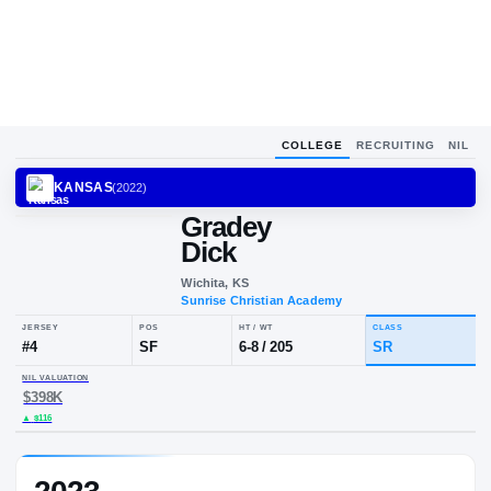
COLLEGE
RECRUITING
NIL
KANSAS
(
2022
)
Gradey
Dick
Wichita, KS
Sunrise Christian Academy
JERSEY
POS
HT / WT
CLA
#
4
SF
6-8
/
205
SR
NIL VALUATION