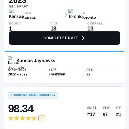
2023
$398K
NBA
DRAFT
▲
$116
FROM
TO
Kansas
Toronto
ROUND
PICK
OVERALL
1
13
13
COMPLETE DRAFT
Kansas Jayhawks
EXPERIENCE
YEAR
AGE
2022 – 2022
Freshman
22