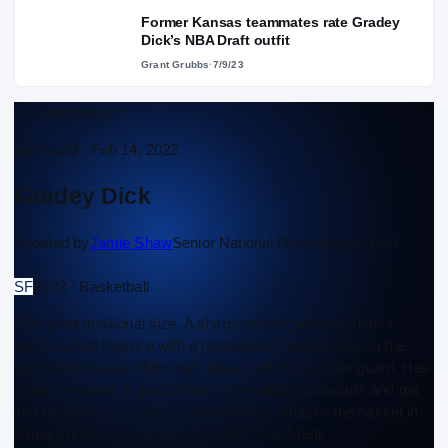
Former Kansas teammates rate Gradey
Dick’s NBA Draft outfit
Grant Grubbs
·
7/9/23
Scouting Report
Approved ·
Feb 14, 2022
Gradey Dick
Scouted by
Jamie Shaw
Senior National Recruiting Analyst
SF
2022 · Basketball
Has good positional size. A sharp-shooter with consistent
range. Great balance with a repeatable, high release on the
shot. Moves well off the ball; plays well off his point guard. Has
a quick release. A good athlete. Can attack closeouts and get
into his pull-up off one and two dribbles. Attacks the basket in
straight lines. A good team defender. Confident.