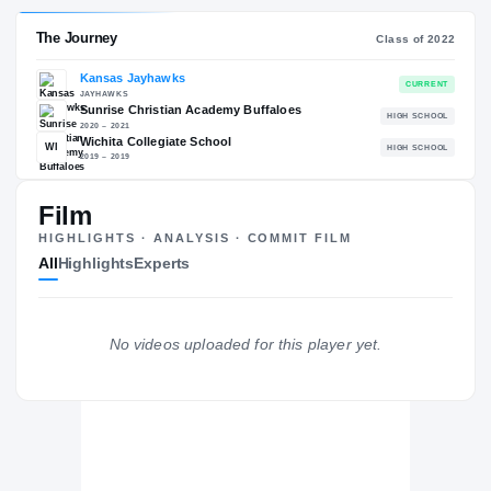
RECRUITING: RIVALS INDUSTRY
→
98.34
NATL
#17
+
Film
HIGHLIGHTS · ANALYSIS · COMMIT FILM
All
Highlights
Experts
The Journey
Cl
Kansas Jayhawks
No videos uploaded for this player yet.
JAYHAWKS
Sunrise Christian Academy Buffaloes
H
2020 – 2021
Wichita Collegiate School
WI
H
2019 – 2019