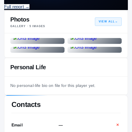
Full report
→
Photos
VIEW ALL
→
GALLERY ·
5
IMAGES
Personal Life
No personal-life bio on file for this player yet.
Contacts
Email
—
✕