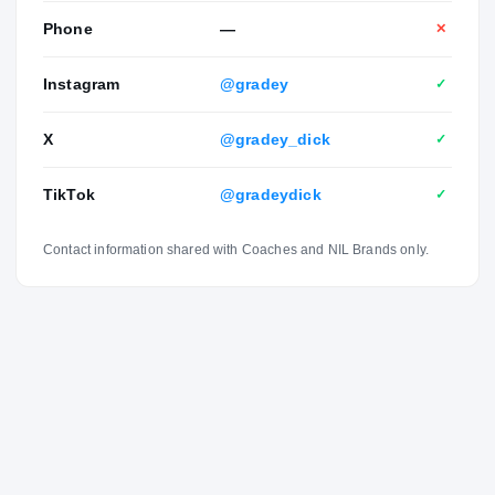
Phone
—
✕
Instagram
@gradey
✓
X
@gradey_dick
✓
TikTok
@gradeydick
✓
Contact information shared with Coaches and NIL Brands only.