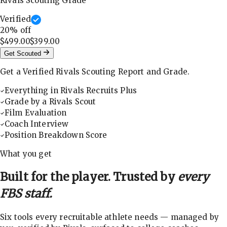
Rivals Scouting Grade
Verified
20
% off
$499.00
$399.00
Get Scouted
Get a Verified Rivals Scouting Report and Grade.
Everything in Rivals Recruits Plus
Grade by a Rivals Scout
Film Evaluation
Coach Interview
Position Breakdown Score
What you get
Built for the player. Trusted by
every
FBS staff.
Six tools every recruitable athlete needs — managed by