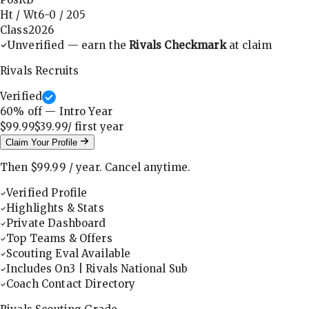
Ht / Wt
6-0
/
205
Class
2026
Unverified — earn the
Rivals Checkmark
at claim
Rivals Recruits
Verified
60
% off — Intro Year
$99.99
$39.99
/ first
year
Claim Your Profile
Then
$99.99
/
year
.
Cancel anytime.
Verified Profile
Highlights & Stats
Private Dashboard
Top Teams & Offers
Scouting Eval Available
Includes On3 | Rivals National Sub
Coach Contact Directory