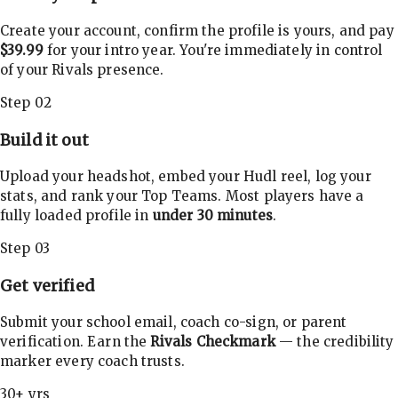
Create your account, confirm the profile is yours, and pay
$39.99
for your intro year. You're immediately in control
of your Rivals presence.
Step 02
Build it out
Upload your headshot, embed your Hudl reel, log your
stats, and rank your Top Teams. Most players have a
fully loaded profile in
under 30 minutes
.
Step 03
Get verified
Submit your school email, coach co-sign, or parent
verification. Earn the
Rivals Checkmark
— the credibility
marker every coach trusts.
30+ yrs