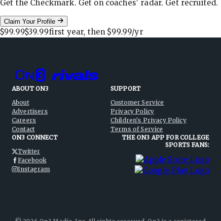
Get the Checkmark. Get on coaches' radar. Get recruited.
Claim Your Profile
$99.99
$39.99
first year, then
$99.99
/yr
ABOUT ON3
SUPPORT
About
Customer Service
Advertisers
Privacy Policy
Careers
Children's Privacy Policy
Contact
Terms of Service
ON3 CONNECT
THE ON3 APP FOR COLLEGE
SPORTS FANS:
Twitter
Facebook
Instagram