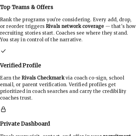
Top Teams & Offers
Rank the programs you're considering. Every add, drop,
or reorder triggers
Rivals network coverage
— that's how
recruiting stories start. Coaches see where they stand.
You stay in control of the narrative.
Verified Profile
Earn the
Rivals Checkmark
via coach co-sign, school
email, or parent verification. Verified profiles get
prioritized in coach searches and carry the credibility
coaches trust.
Private Dashboard