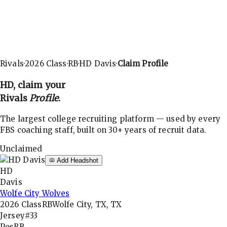
Rivals
·
2026
Class
·
RB
·
HD Davis
·
Claim Profile
HD
, claim your
Rivals
Profile
.
The largest college recruiting platform — used by every
FBS coaching staff, built on 30+ years of recruit data.
Unclaimed
Add Headshot
HD
Davis
Wolfe City Wolves
2026
Class
RB
Wolfe City, TX, TX
Jersey
#33
Pos
RB