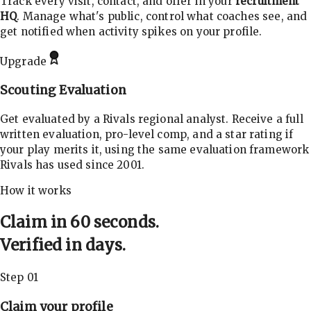
Track every visit, contact, and offer in your
recruitment
HQ
. Manage what's public, control what coaches see, and
get notified when activity spikes on your profile.
Upgrade
Scouting Evaluation
Get evaluated by a Rivals regional analyst. Receive a full
written evaluation, pro-level comp, and a star rating if
your play merits it, using the same evaluation framework
Rivals has used since 2001.
How it works
Claim in 60 seconds.
Verified in days.
Step 01
Claim your profile