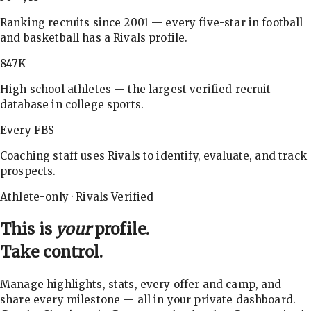
Ranking recruits since 2001 — every five-star in football
and basketball has a Rivals profile.
847K
High school athletes — the largest verified recruit
database in college sports.
Every FBS
Coaching staff uses Rivals to identify, evaluate, and track
prospects.
Athlete-only · Rivals Verified
This is
your
profile.
Take control.
Manage highlights, stats, every offer and camp, and
share every milestone — all in your private dashboard.