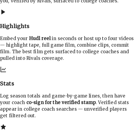
you, verified by Rivals, surfaced to college coaches.
Highlights
Embed your
Hudl reel
in seconds or host up to four videos
— highlight tape, full game film, combine clips, commit
film. The best film gets surfaced to college coaches and
pulled into Rivals coverage.
Stats
Log season totals and game-by-game lines, then have
your coach
co-sign for the verified stamp
. Verified stats
appear in college coach searches — unverified players
get filtered out.