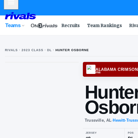
Mobile Menu
Teams
Recruits
Team Rankings
Riv
RIVALS ·
2023
CLASS
· DL
·
HUNTER OSBORNE
ALABA
Hu
Os