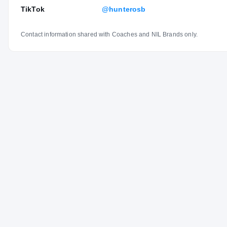
TikTok
@hunterosb
Contact information shared with Coaches and NIL Brands only.