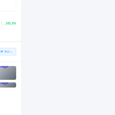
101.3%
EW ALL
→