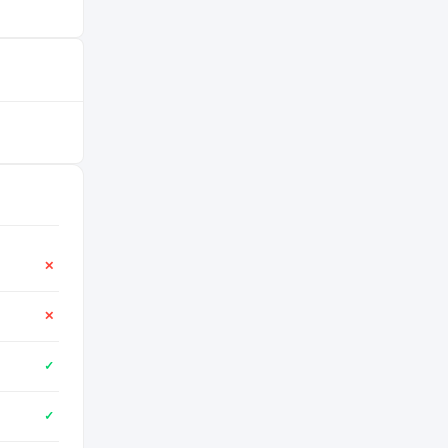
✕
✕
✓
✓