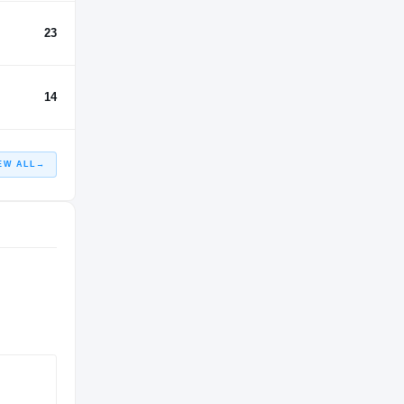
23
14
EW ALL
→