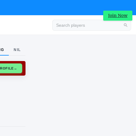
Join Now
Advertisement
NG
NIL
CLAIM PROFILE
→
Advertisement