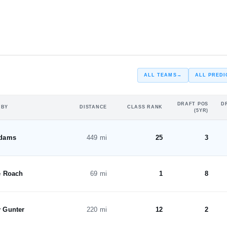
#15
#12
ST
ST
ALL TEAMS
→
ALL PREDI
DRAFT POS
D
 BY
DISTANCE
CLASS RANK
(5YR)
Adams
449 mi
25
3
e Roach
69 mi
1
8
 Gunter
220 mi
12
2