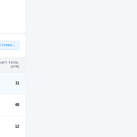
CTIONS
→
RAFT TOTAL
(5YR)
11
48
12