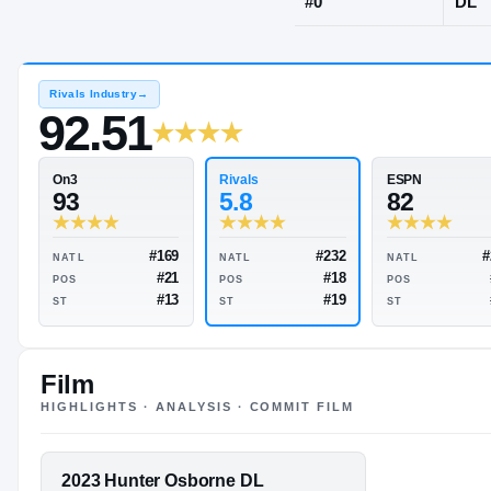
Trussville, A
JERSEY
#
0
Rivals Industry
→
92.51
Rivals
On3
5.8
93
Film
HIGHLIGHTS · ANALYSIS · COMMIT FILM
#232
#169
NATL
NATL
#18
#21
POS
POS
FEATURED FILM
2023 Hunter Osborne DL