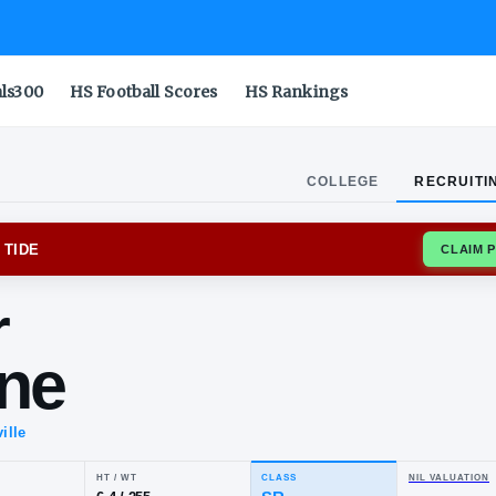
als300
HS Football Scores
HS Rankings
COLLEGE
RECRUITI
MA CRIMSON TIDE
nter
borne