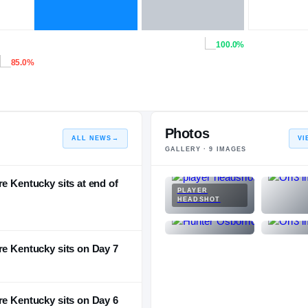
100.0%
85.0%
Photos
ALL NEWS
→
VI
GALLERY ·
9
IMAGES
e Kentucky sits at end of
PLAYER
HEADSHOT
re Kentucky sits on Day 7
re Kentucky sits on Day 6