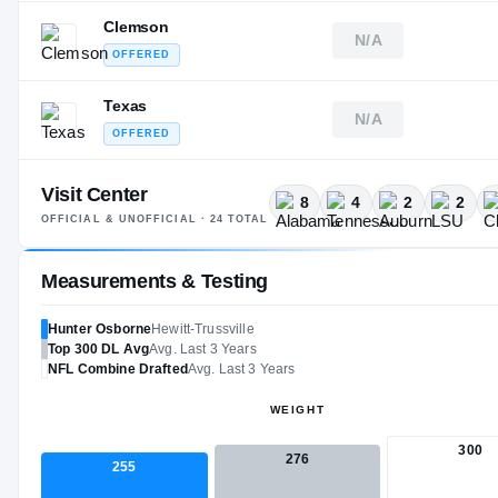
Clemson
N/A
OFFERED
Texas
N/A
OFFERED
Visit Center
8
4
2
2
OFFICIAL & UNOFFICIAL ·
24
TOTAL
Measurements & Testing
Hunter Osborne
Hewitt-Trussville
Top 300
DL
Avg
Avg. Last 3 Years
NFL
Combine Drafted
Avg. Last 3 Years
WEIGHT
300
276
255