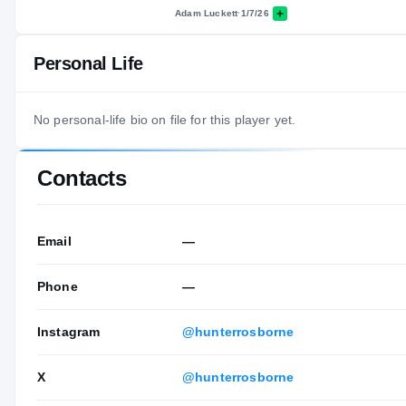
Adam Luckett
·
1/7/26
Personal Life
No personal-life bio on file for this player yet.
Contacts
Email
—
Phone
—
Instagram
@hunterrosborne
X
@hunterrosborne