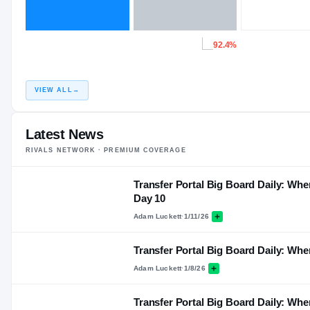
92.4%
VIEW ALL
→
Latest News
RIVALS NETWORK · PREMIUM COVERAGE
Transfer Portal Big Board Daily: Wher
Day 10
Adam Luckett
·
1/11/26
Transfer Portal Big Board Daily: Whe
Adam Luckett
·
1/8/26
Transfer Portal Big Board Daily: Whe