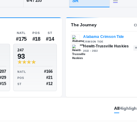
L
·
Hewitt-Trussville
POS
HT / WT
CLASS
DL
SR
6-4
/
255
The 
NATL
POS
ST
#175
#18
#14
ESPN
247
82
93
All
Highligh
#207
#166
NATL
NATL
#29
#21
POS
POS