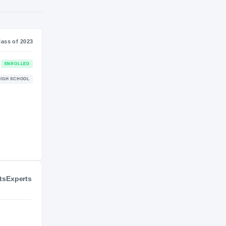
NIL VALUATION
—
Journey
Class of 2023
Alabama Crimson Tide
ENROLLED
CRIMSON TIDE
Hewitt-Trussville Huskies
HIGH SCHOOL
2022 – 2022
ts
Experts