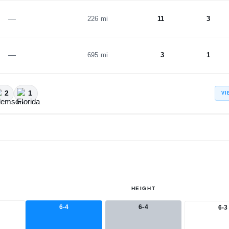
—
226 mi
11
3
—
695 mi
3
1
2
1
VI
HEIGHT
6-4
6-4
6-3