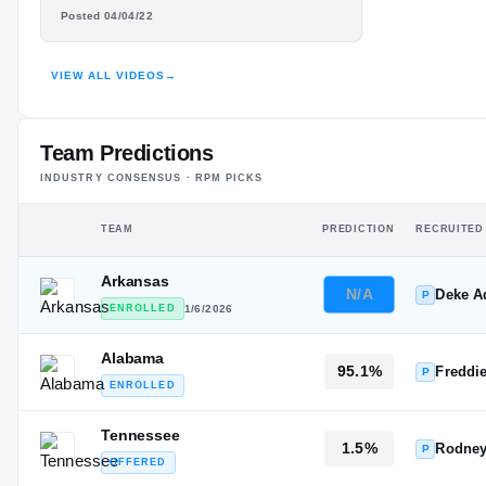
#19
#13
HUNTER
ST
ST
Posted 04/04/22
OSBORNE
VIEW ALL VIDEOS
→
HIGHLIGHTS · HUDL
Team Predictions
INDUSTRY CONSENSUS · RPM PICKS
TEAM
PREDICTION
RECRUITED
Arkansas
N/A
Deke 
P
ENROLLED
1/6/2026
Alabama
95.1%
Freddi
P
ENROLLED
Tennessee
1.5%
Rodney
P
OFFERED