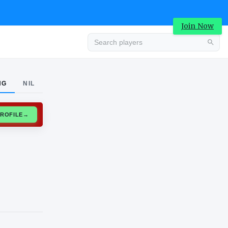
Join Now
Advertisement
NG
NIL
CLAIM PROFILE
→
Advertisement