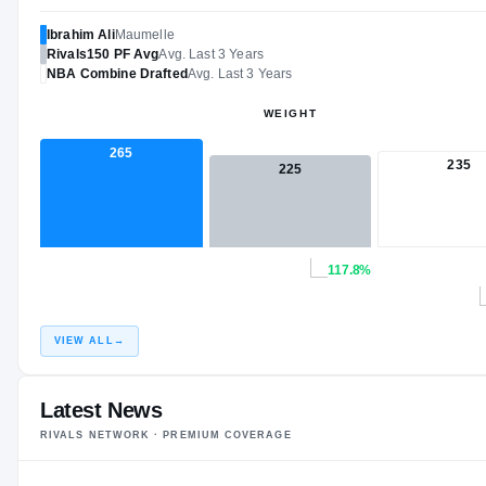
Ibrahim Ali
Maumelle
Rivals150
PF
Avg
Avg. Last 3 Years
NBA
Combine Drafted
Avg. Last 3 Years
WEIGHT
265
235
225
117.8%
VIEW ALL
→
Latest News
RIVALS NETWORK · PREMIUM COVERAGE