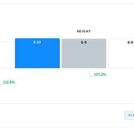
HEIGHT
6-10
6-9
6-9
101.2%
112.8%
AL