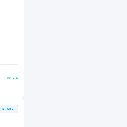
101.2%
L NEWS
→