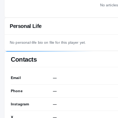
No articles
Personal Life
No personal-life bio on file for this player yet.
Contacts
Email
—
Phone
—
Instagram
—
X
—