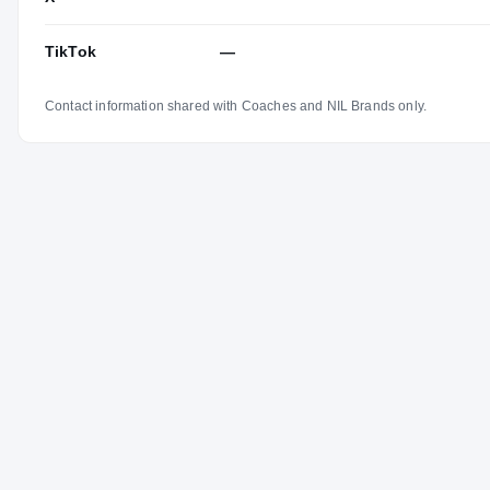
TikTok
—
Contact information shared with Coaches and NIL Brands only.