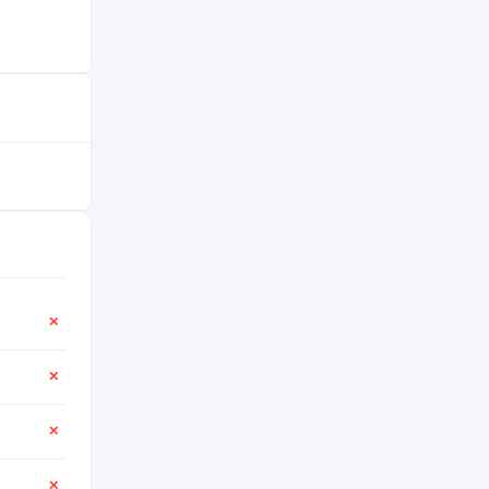
✕
✕
✕
✕