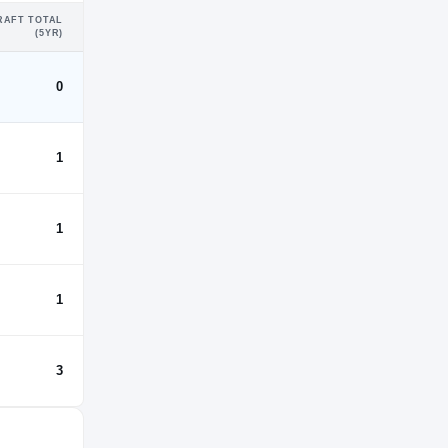
RAFT TOTAL
(5YR)
0
1
1
1
3