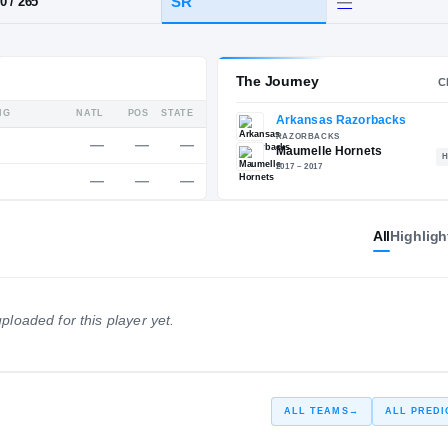
R
·
Maumelle
HT / WT
CLASS
SR
6-10
/
265
Service Rating
The 
All
Highligh
RATING
NATL
POS
STATE
—
—
—
—
RIVALS
ploaded for this player yet.
—
—
—
—
247
ALL TEAMS
→
ALL PREDI