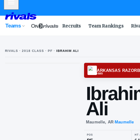
Mobile Menu
Teams
Recruits
Team Rankings
Riv
RIVALS ·
2018
CLASS
· PF
·
IBRAHIM ALI
I
A
ARKAN
Ib
Ali