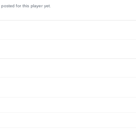
 posted for this player yet.