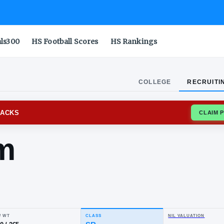
als300
HS Football Scores
HS Rankings
COLLEGE
RECRUITI
SAS RAZORBACKS
rahim