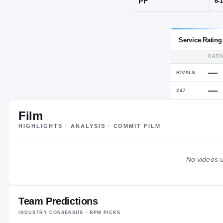
Maumelle, A
POS
PF
Film
HIGHLIGHTS · ANALYSIS · COMMIT FILM
No videos u
Team Predictions
INDUSTRY CONSENSUS · RPM PICKS