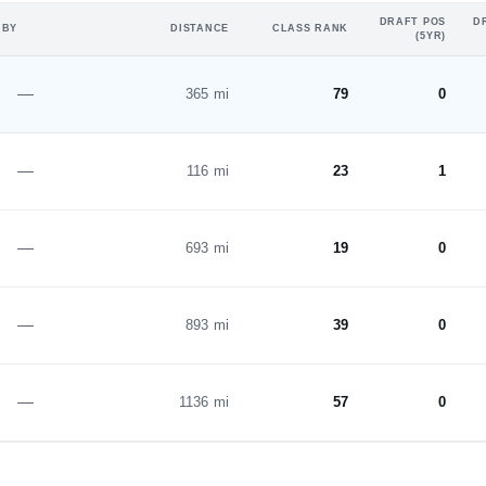
DRAFT POS
D
 BY
DISTANCE
CLASS RANK
(5YR)
—
365 mi
79
0
—
116 mi
23
1
—
693 mi
19
0
—
893 mi
39
0
—
1136 mi
57
0