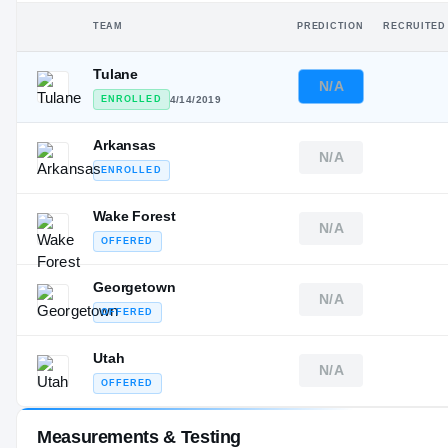
TEAM
PREDICTION
RECRUITED
Tulane
N/A
ENROLLED
4/14/2019
Arkansas
N/A
ENROLLED
Wake Forest
N/A
OFFERED
Georgetown
N/A
OFFERED
Utah
N/A
OFFERED
Measurements & Testing