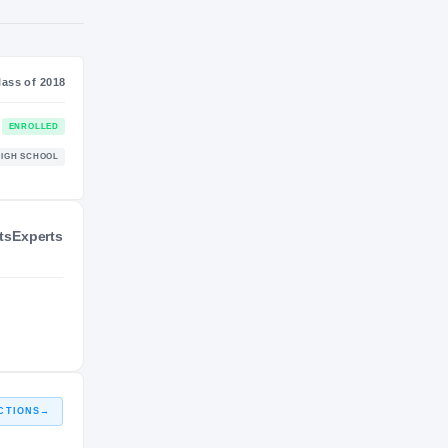
NIL VALUATION
—
Journey
Class of 2018
ts
Experts
Arkansas Razorbacks
ENROLLED
RAZORBACKS
Maumelle Hornets
HIGH SCHOOL
2017 – 2017
CTIONS
→