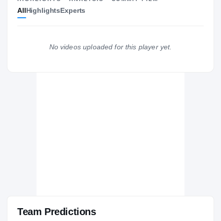
All
Highlights
Experts
The Journey
Cl
USC Trojans
TROJANS
No videos uploaded for this player yet.
Foothill
H
2014 – 2014
Team Predictions