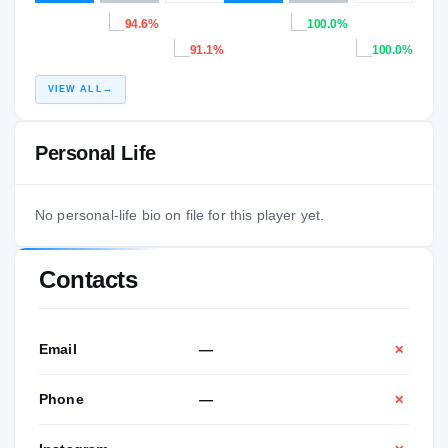
94.6%
100.0%
91.1%
100.0%
VIEW ALL
→
Personal Life
No personal-life bio on file for this player yet.
Contacts
Email
—
✕
Phone
—
✕