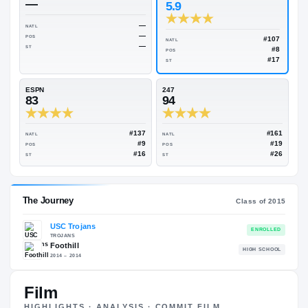
Rivals Industry
→
93.84
NATL
#11
On3
Rivals
—
5.9
—
NATL
—
POS
NATL
—
ST
POS
ST
ESPN
247
83
94
#137
NATL
NATL
#9
POS
POS
#16
ST
ST
Film
HIGHLIGHTS · ANALYSIS · COMMIT FILM