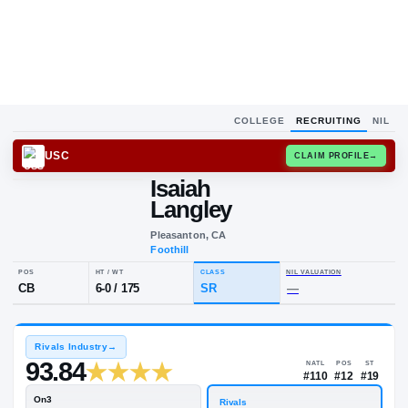
COLLEGE
RECRUITING
NIL
USC
CLAIM
Isaiah
I
L
Langley
Pleasanton, CA
Foothill
POS
HT / WT
CLASS
NIL VALUA
CB
6-0
/
175
SR
—