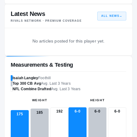
Latest News
ALL NEWS
→
RIVALS NETWORK · PREMIUM COVERAGE
No articles posted for this player yet.
Measurements & Testing
Isaiah Langley
Foothill
Top 300
CB
Avg
Avg. Last 3 Years
NFL
Combine Drafted
Avg. Last 3 Years
WEIGHT
HEIGHT
192
6-0
6-0
6-0
185
175