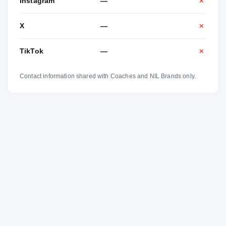
Instagram
—
✕
X
—
✕
TikTok
—
✕
Contact information shared with Coaches and NIL Brands only.