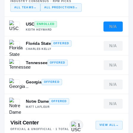
INDUSTRY CONSENSUS · RPM PICKS
ALL TEAMS
→
ALL PREDICTIONS
→
USC
ENROLLED
N/A
KEITH HEYWARD
Florida State
OFFERED
N/A
CHARLES KELLY
Tennessee
OFFERED
N/A
—
Georgia
OFFERED
N/A
—
Notre Dame
OFFERED
N/A
MATT LAFLEUR
Visit Center
1
VIEW ALL
→
OFFICIAL & UNOFFICIAL ·
1
TOTAL