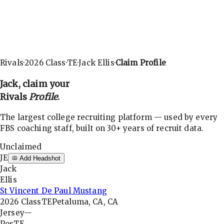
Rivals
·
2026
Class
·
TE
·
Jack Ellis
·
Claim Profile
Jack
, claim your
Rivals
Profile
.
The largest college recruiting platform — used by every
FBS coaching staff, built on 30+ years of recruit data.
Unclaimed
JE
Add Headshot
Jack
Ellis
St Vincent De Paul Mustang
2026
Class
TE
Petaluma, CA, CA
Jersey
—
Pos
TE