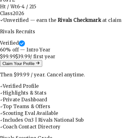
Ht / Wt
6-4
/
215
Class
2026
Unverified — earn the
Rivals Checkmark
at claim
Rivals Recruits
Verified
60
% off — Intro Year
$99.99
$39.99
/ first
year
Claim Your Profile
Then
$99.99
/
year
.
Cancel anytime.
Verified Profile
Highlights & Stats
Private Dashboard
Top Teams & Offers
Scouting Eval Available
Includes On3 | Rivals National Sub
Coach Contact Directory