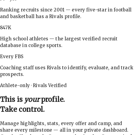
Ranking recruits since 2001 — every five-star in football
and basketball has a Rivals profile.
847K
High school athletes — the largest verified recruit
database in college sports.
Every FBS
Coaching staff uses Rivals to identify, evaluate, and track
prospects.
Athlete-only · Rivals Verified
This is
your
profile.
Take control.
Manage highlights, stats, every offer and camp, and
share every milestone — all in your private dashboard.