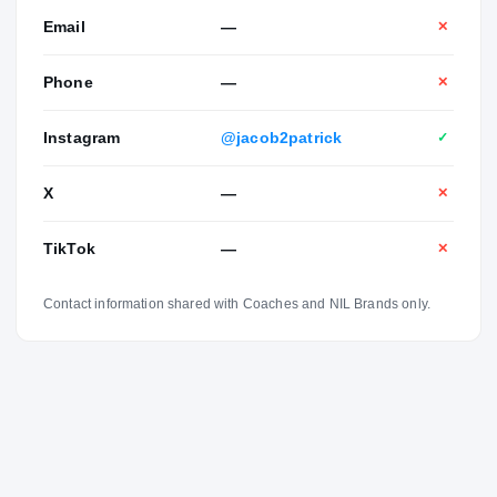
Email
—
✕
Phone
—
✕
Instagram
@jacob2patrick
✓
X
—
✕
TikTok
—
✕
Contact information shared with Coaches and NIL Brands only.