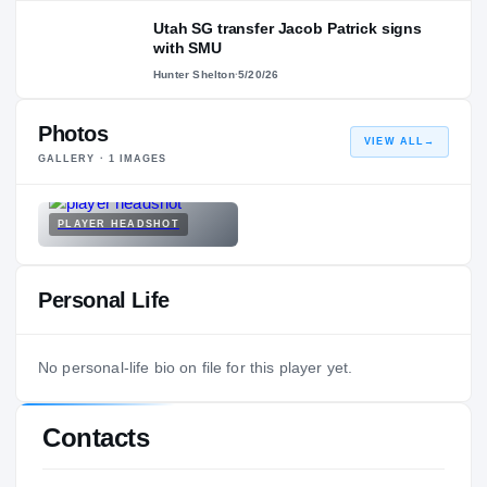
Utah SG transfer Jacob Patrick signs
with SMU
Hunter Shelton
·
5/20/26
Photos
VIEW ALL
→
GALLERY ·
1
IMAGES
PLAYER HEADSHOT
Personal Life
No personal-life bio on file for this player yet.
Contacts