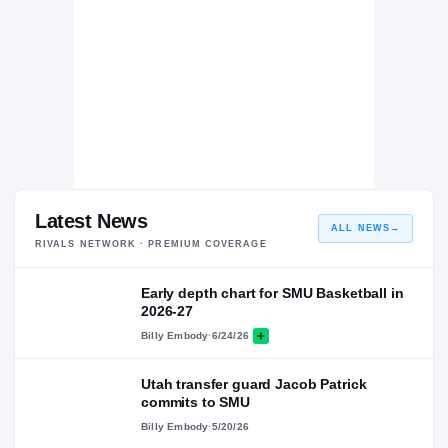
Latest News
ALL NEWS
→
RIVALS NETWORK · PREMIUM COVERAGE
Early depth chart for SMU Basketball in
2026-27
Billy Embody
·
6/24/26
Utah transfer guard Jacob Patrick
commits to SMU
Billy Embody
·
5/20/26