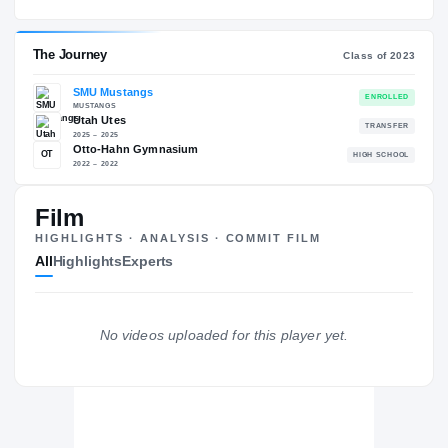
SMU Mustangs
EXPERIENCE
YEAR
AGE
2026 – present
Sophomore
—
The Journey
Cl
Film
SMU Mustangs
HIGHLIGHTS · ANALYSIS · COMMIT FILM
MUSTANGS
All
Highlights
Experts
Utah Utes
2025 – 2025
Otto-Hahn Gymnasium
OT
H
2022 – 2022
No videos uploaded for this player yet.