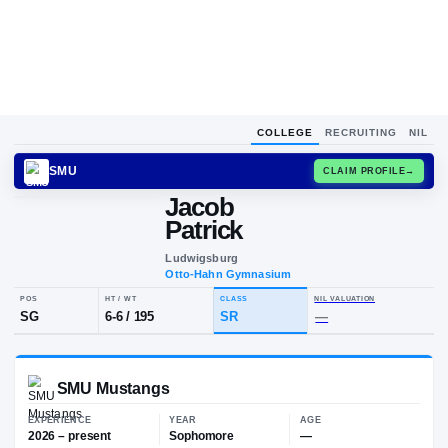
COLLEGE
RECRUITING
NIL
SMU
CLAIM
Jacob
Patrick
Ludwigsburg
Otto-Hahn Gymnasium
POS
HT / WT
CLASS
NIL VALUA
SG
6-6
/
195
SR
—