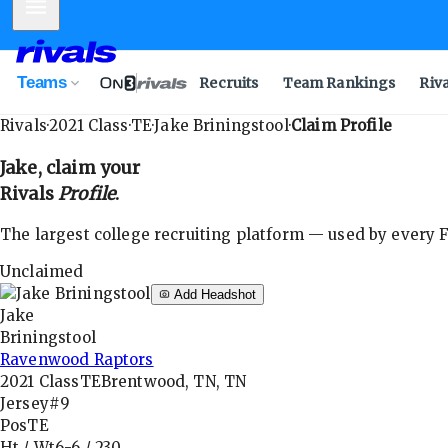
Mobile Menu
Teams
Recruits
Team Rankings
Riv
Rivals
·
2021
Class
·
TE
·
Jake Briningstool
·
Claim Profile
Jake
, claim your
Rivals
Profile
.
The largest college recruiting platform — used by every FB
Unclaimed
Add Headshot
Jake
Briningstool
Ravenwood Raptors
2021
Class
TE
Brentwood, TN, TN
Jersey
#9
Pos
TE
Ht / Wt
6-6
/
230