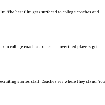
ilm. The best film gets surfaced to college coaches and
pear in college coach searches — unverified players get
ecruiting stories start. Coaches see where they stand. You