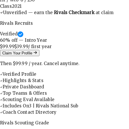
Class
2021
Unverified — earn the
Rivals Checkmark
at claim
Rivals Recruits
Verified
60
% off — Intro Year
$99.99
$39.99
/ first
year
Claim Your Profile
Then
$99.99
/
year
.
Cancel anytime.
Verified Profile
Highlights & Stats
Private Dashboard
Top Teams & Offers
Scouting Eval Available
Includes On3 | Rivals National Sub
Coach Contact Directory
Rivals Scouting Grade