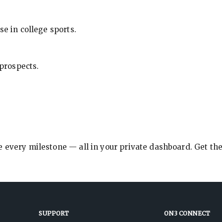
se in college sports.
 prospects.
e every milestone — all in your private dashboard. Get th
SUPPORT
ON3 CONNECT