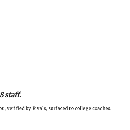
 staff.
, verified by Rivals, surfaced to college coaches.