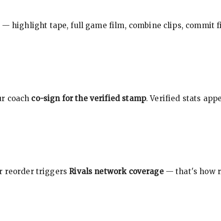
 — highlight tape, full game film, combine clips, commit f
ur coach
co-sign for the verified stamp
. Verified stats ap
r reorder triggers
Rivals network coverage
— that's how r