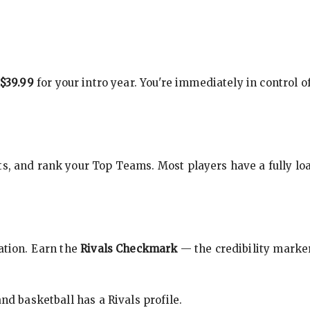
$39.99
for your intro year. You're immediately in control o
s, and rank your Top Teams. Most players have a fully loa
cation. Earn the
Rivals Checkmark
— the credibility marker
nd basketball has a Rivals profile.