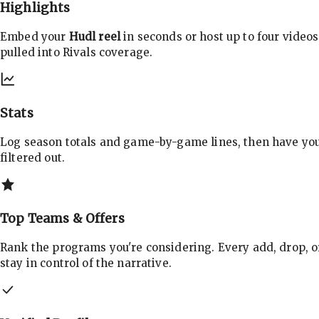
Highlights
Embed your
Hudl reel
in seconds or host up to four videos
pulled into Rivals coverage.
Stats
Log season totals and game-by-game lines, then have yo
filtered out.
Top Teams & Offers
Rank the programs you're considering. Every add, drop, o
stay in control of the narrative.