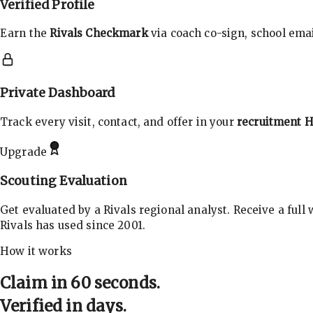
Verified Profile
Earn the
Rivals Checkmark
via coach co-sign, school email
Private Dashboard
Track every visit, contact, and offer in your
recruitment 
Upgrade
Scouting Evaluation
Get evaluated by a Rivals regional analyst. Receive a full
Rivals has used since 2001.
How it works
Claim in 60 seconds.
Verified in days.