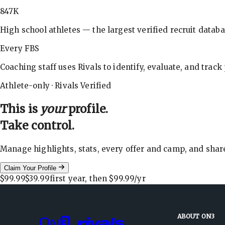
847K
High school athletes — the largest verified recruit databa
Every FBS
Coaching staff uses Rivals to identify, evaluate, and track
Athlete-only · Rivals Verified
This is
your
profile.
Take control.
Manage highlights, stats, every offer and camp, and shar
Claim Your Profile
$99.99
$39.99
first year, then
$99.99
/yr
ABOUT ON3