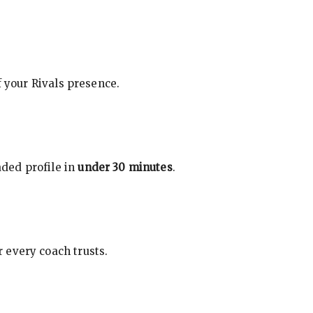
f your Rivals presence.
ded profile in
under 30 minutes
.
 every coach trusts.