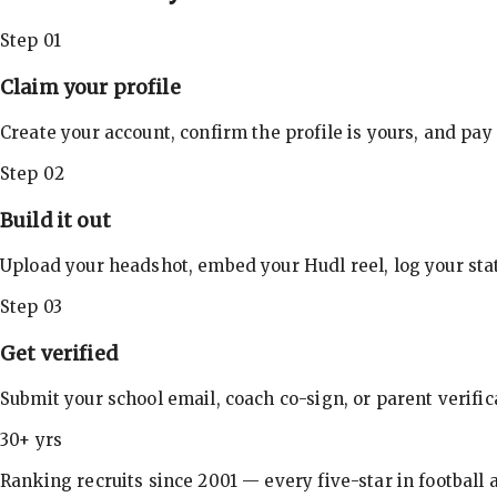
Step 01
Claim your profile
Create your account, confirm the profile is yours, and pay
Step 02
Build it out
Upload your headshot, embed your Hudl reel, log your stat
Step 03
Get verified
Submit your school email, coach co-sign, or parent verifi
30+ yrs
Ranking recruits since 2001 — every five-star in football a