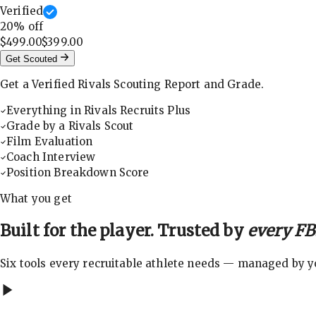
Verified
20
% off
$499.00
$399.00
Get Scouted
Get a Verified Rivals Scouting Report and Grade.
Everything in Rivals Recruits Plus
Grade by a Rivals Scout
Film Evaluation
Coach Interview
Position Breakdown Score
What you get
Built for the player. Trusted by
every FBS
Six tools every recruitable athlete needs — managed by you