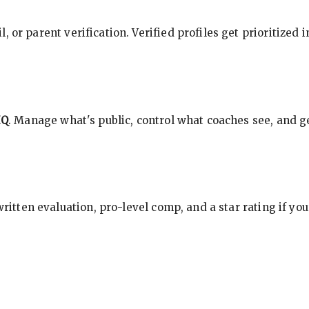
, or parent verification. Verified profiles get prioritized 
HQ
. Manage what's public, control what coaches see, and ge
 written evaluation, pro-level comp, and a star rating if y