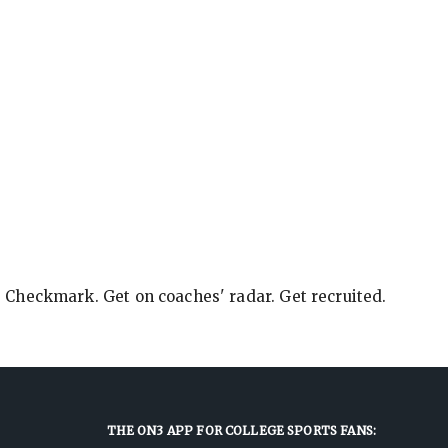
e Checkmark. Get on coaches' radar. Get recruited.
THE ON3 APP FOR COLLEGE SPORTS FANS: