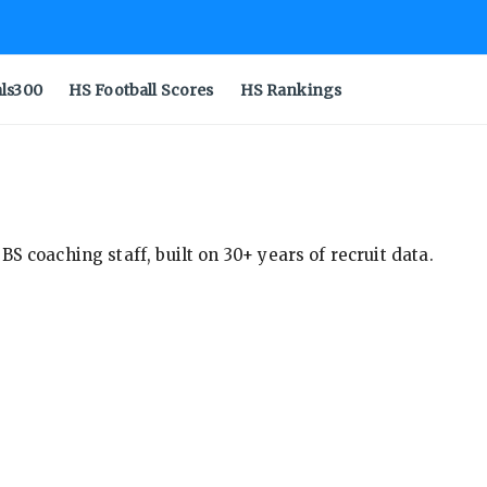
als300
HS Football Scores
HS Rankings
S coaching staff, built on 30+ years of recruit data.