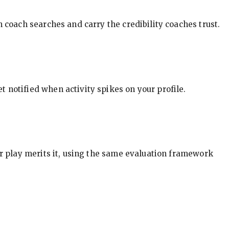
in coach searches and carry the credibility coaches trust.
t notified when activity spikes on your profile.
our play merits it, using the same evaluation framework