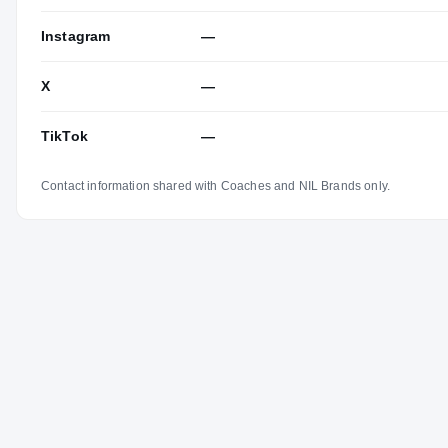
Instagram
—
X
—
TikTok
—
Contact information shared with Coaches and NIL Brands only.