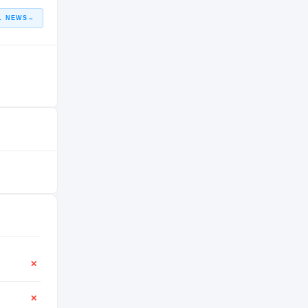
L NEWS
→
✕
✕