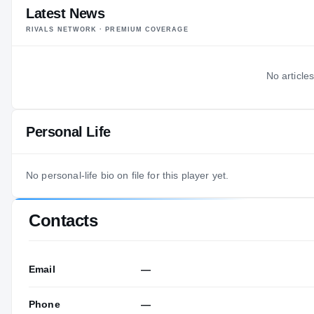
Latest News
RIVALS NETWORK · PREMIUM COVERAGE
No articles
Personal Life
No personal-life bio on file for this player yet.
Contacts
Email
—
Phone
—