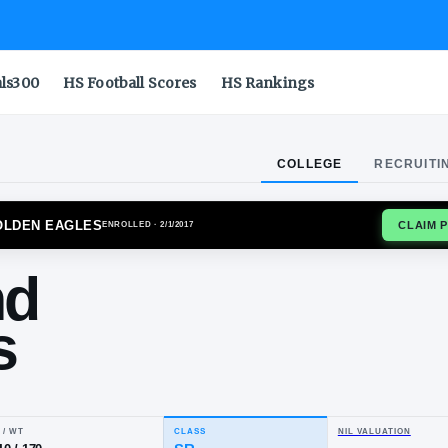
als300
HS Football Scores
HS Rankings
COLLEGE
RECRUITI
ERN MISS GOLDEN EAGLES
ENROLLED
· 2/1/2017
ylond
ams