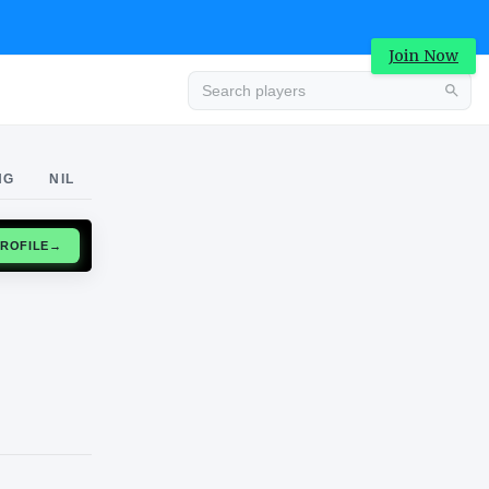
Join Now
Advertisement
NG
NIL
CLAIM PROFILE
→
Advertisement