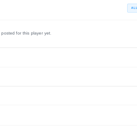
AL
 posted for this player yet.