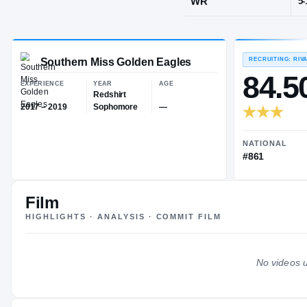
Adamsville, 
POS
WR
Southern Miss Golden Eagles
EXPERIENCE
YEAR
AGE
Redshirt
Film
2017 – 2019
Sophomore
—
HIGHLIGHTS · ANALYSIS · COMMIT FILM
No videos u