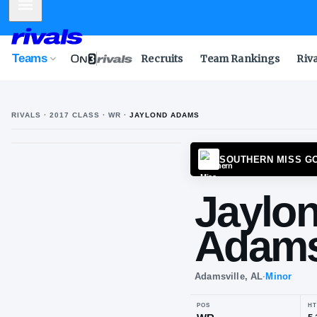
Mobile Menu
Teams
Recruits
Team Rankings
Riv
RIVALS ·
2017
CLASS
· WR
·
JAYLOND ADAMS
J
A
SOUTH
Ja
Ad