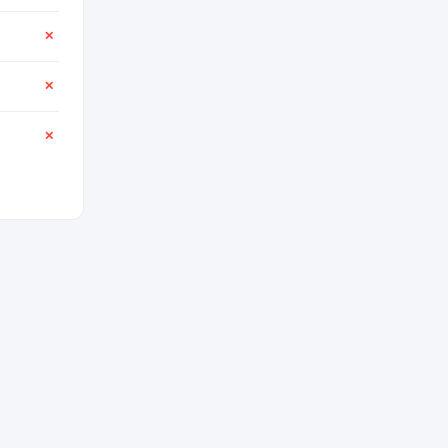
✕
✕
✕