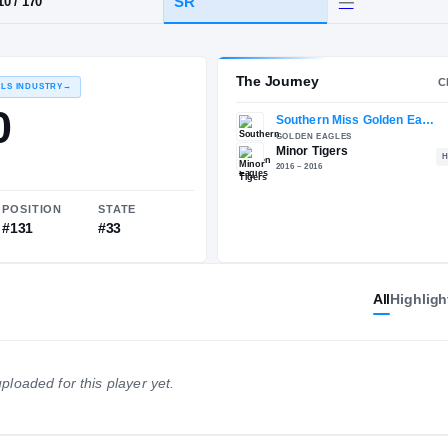
AL
·
Minor
HT / WT
CLASS
SR
5-10
/
170
The 
RECRUITING: RIVALS INDUSTRY
→
84.50
All
Highligh
NATIONAL
POSITION
STATE
ploaded for this player yet.
#861
#131
#33