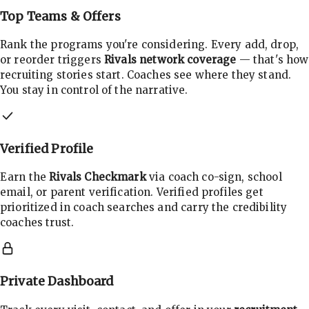
Top Teams & Offers
Rank the programs you're considering. Every add, drop,
or reorder triggers
Rivals network coverage
— that's how
recruiting stories start. Coaches see where they stand.
You stay in control of the narrative.
Verified Profile
Earn the
Rivals Checkmark
via coach co-sign, school
email, or parent verification. Verified profiles get
prioritized in coach searches and carry the credibility
coaches trust.
Private Dashboard