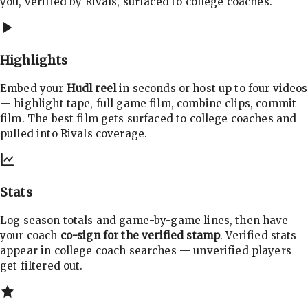
you, verified by Rivals, surfaced to college coaches.
Highlights
Embed your
Hudl reel
in seconds or host up to four videos
— highlight tape, full game film, combine clips, commit
film. The best film gets surfaced to college coaches and
pulled into Rivals coverage.
Stats
Log season totals and game-by-game lines, then have
your coach
co-sign for the verified stamp
. Verified stats
appear in college coach searches — unverified players
get filtered out.