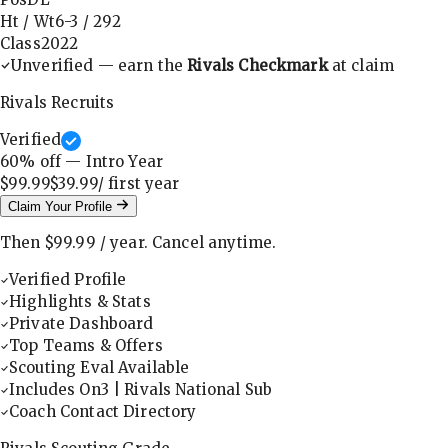
Ht / Wt
6-3
/
292
Class
2022
Unverified — earn the
Rivals Checkmark
at claim
Rivals Recruits
Verified
60
% off — Intro Year
$99.99
$39.99
/ first
year
Claim Your Profile
Then
$99.99
/
year
.
Cancel anytime.
Verified Profile
Highlights & Stats
Private Dashboard
Top Teams & Offers
Scouting Eval Available
Includes On3 | Rivals National Sub
Coach Contact Directory