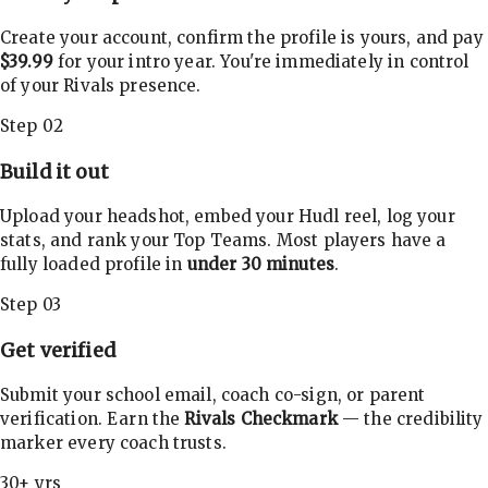
Create your account, confirm the profile is yours, and pay
$39.99
for your intro year. You're immediately in control
of your Rivals presence.
Step 02
Build it out
Upload your headshot, embed your Hudl reel, log your
stats, and rank your Top Teams. Most players have a
fully loaded profile in
under 30 minutes
.
Step 03
Get verified
Submit your school email, coach co-sign, or parent
verification. Earn the
Rivals Checkmark
— the credibility
marker every coach trusts.
30+ yrs