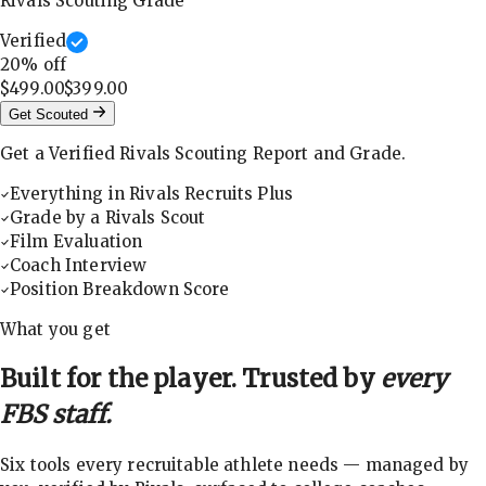
Rivals Scouting Grade
Verified
20
% off
$499.00
$399.00
Get Scouted
Get a Verified Rivals Scouting Report and Grade.
Everything in Rivals Recruits Plus
Grade by a Rivals Scout
Film Evaluation
Coach Interview
Position Breakdown Score
What you get
Built for the player. Trusted by
every
FBS staff.
Six tools every recruitable athlete needs — managed by