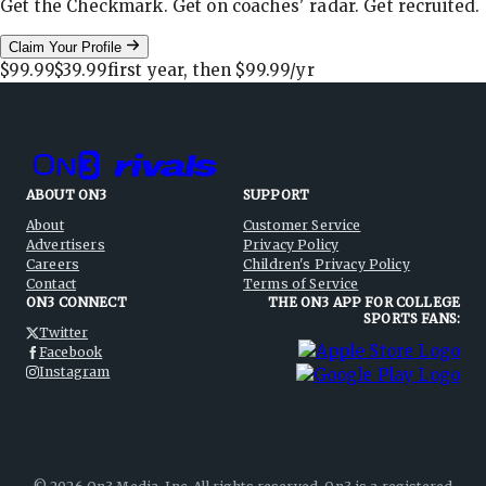
Get the Checkmark. Get on coaches' radar. Get recruited.
Claim Your Profile
$99.99
$39.99
first year, then
$99.99
/yr
ABOUT ON3
SUPPORT
About
Customer Service
Advertisers
Privacy Policy
Careers
Children's Privacy Policy
Contact
Terms of Service
ON3 CONNECT
THE ON3 APP FOR COLLEGE
SPORTS FANS:
Twitter
Facebook
Instagram