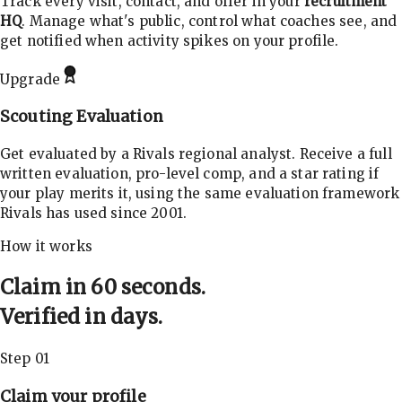
Track every visit, contact, and offer in your
recruitment
HQ
. Manage what's public, control what coaches see, and
get notified when activity spikes on your profile.
Upgrade
Scouting Evaluation
Get evaluated by a Rivals regional analyst. Receive a full
written evaluation, pro-level comp, and a star rating if
your play merits it, using the same evaluation framework
Rivals has used since 2001.
How it works
Claim in 60 seconds.
Verified in days.
Step 01
Claim your profile