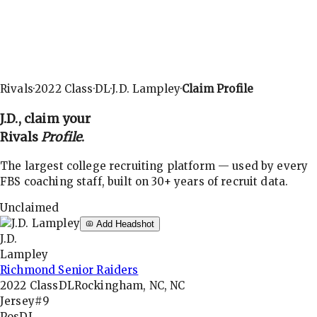
Rivals
·
2022
Class
·
DL
·
J.D. Lampley
·
Claim Profile
J.D.
, claim your
Rivals
Profile
.
The largest college recruiting platform — used by every
FBS coaching staff, built on 30+ years of recruit data.
Unclaimed
Add Headshot
J.D.
Lampley
Richmond Senior Raiders
2022
Class
DL
Rockingham, NC, NC
Jersey
#9
Pos
DL