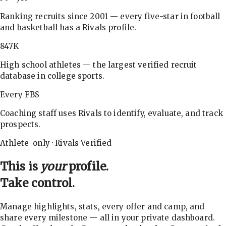
Ranking recruits since 2001 — every five-star in football
and basketball has a Rivals profile.
847K
High school athletes — the largest verified recruit
database in college sports.
Every FBS
Coaching staff uses Rivals to identify, evaluate, and track
prospects.
Athlete-only · Rivals Verified
This is
your
profile.
Take control.
Manage highlights, stats, every offer and camp, and
share every milestone — all in your private dashboard.