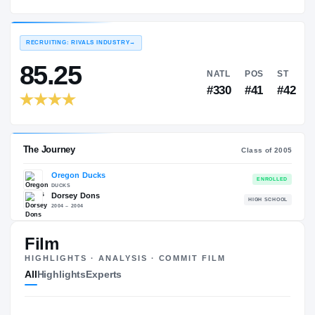
Oregon Ducks
EXPERIENCE
YEAR
AGE
2005 – 2008
Senior
—
RECRUITING: RIVALS INDUSTRY
→
85.25
NATL
P
#330
#
Film
HIGHLIGHTS · ANALYSIS · COMMIT FILM
The Journey
Cl
All
Highlights
Experts
Oregon Ducks
DUCKS