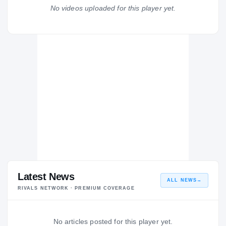
Dorsey Dons
No videos uploaded for this player yet.
H
2004 – 2004
Latest News
ALL NEWS
→
RIVALS NETWORK · PREMIUM COVERAGE
No articles posted for this player yet.