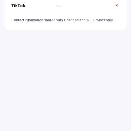
TikTok
—
✕
Contact information shared with Coaches and NIL Brands only.