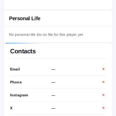
Personal Life
No personal-life bio on file for this player yet.
Contacts
Email
—
✕
Phone
—
✕
Instagram
—
✕
X
—
✕