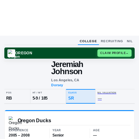
COLLEGE
RECRUITING
NIL
OREGON
CLAIM
Jeremiah
J
J
Johnson
Los Angeles, CA
Dorsey
POS
HT / WT
CLASS
NIL VALUA
RB
5-9
/
185
SR
—