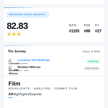
Louisiana Tech Bulldogs
EXPERIENCE
YEAR
AGE
2015 – 2019
Redshirt Senior
—
RECRUITING: RIVALS INDUSTRY
→
82.83
NATL
P
#1155
#
Film
HIGHLIGHTS · ANALYSIS · COMMIT FILM
The Journey
Cl
All
Highlights
Experts
Louisiana Tech Bulldogs
BULLDOGS