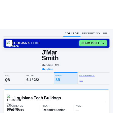
COLLEGE
RECRUITING
NIL
LOUISIANA TECH
CLAIM
J'Mar
J
S
Smith
Meridian, MS
Meridian
POS
HT / WT
CLASS
NIL VALUA
QB
6-1
/
222
SR
—