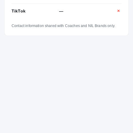
TikTok
—
✕
Contact information shared with Coaches and NIL Brands only.