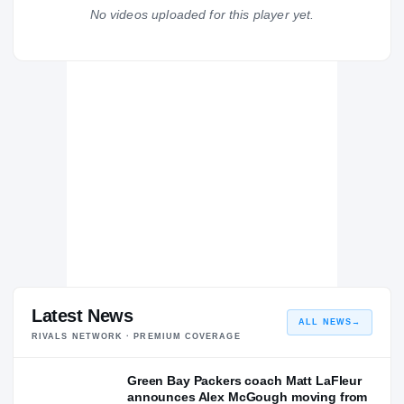
Meridian Wildcats
No videos uploaded for this player yet.
H
2014 – 2014
Latest News
ALL NEWS
→
RIVALS NETWORK · PREMIUM COVERAGE
Green Bay Packers coach Matt LaFleur
announces Alex McGough moving from