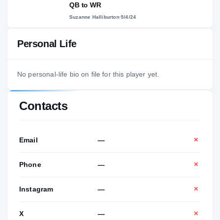
QB to WR
Suzanne Halliburton
·
5/4/24
Personal Life
No personal-life bio on file for this player yet.
Contacts
Email
—
✕
Phone
—
✕
Instagram
—
✕
X
—
✕