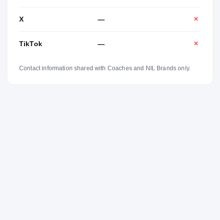
X
—
✕
TikTok
—
✕
Contact information shared with Coaches and NIL Brands only.