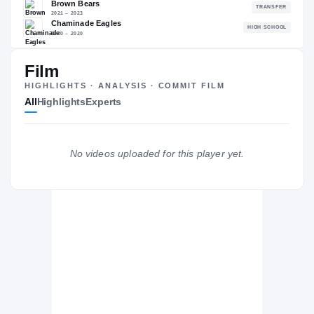
—
NATL
—
Film
HIGHLIGHTS · ANALYSIS · COMMIT FILM
All
Highlights
Experts
The Journey
Cl
Colorado State Rams
RAMS
No videos uploaded for this player yet.
Brown Bears
2021 – 2023
Chaminade Eagles
H
2020 – 2020