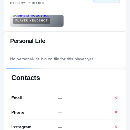
GALLERY ·
1
IMAGES
PLAYER HEADSHOT
Personal Life
No personal-life bio on file for this player yet.
Contacts
Email
—
✕
Phone
—
✕
Instagram
—
✕