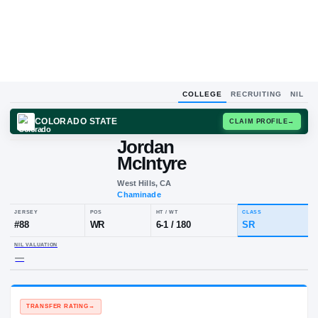
COLLEGE
RECRUITING
NIL
COLORADO STATE
CLAIM
Jordan
McIntyre
West Hills, CA
Chaminade
JERSEY
POS
HT / WT
CLA
#
88
WR
6-1
/
180
S
NIL VALUATION