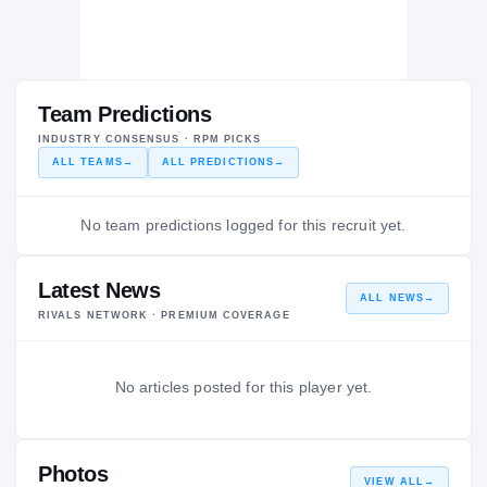
Team Predictions
INDUSTRY CONSENSUS · RPM PICKS
ALL TEAMS
→
ALL PREDICTIONS
→
No team predictions logged for this recruit yet.
Latest News
ALL NEWS
→
RIVALS NETWORK · PREMIUM COVERAGE
No articles posted for this player yet.
Photos
VIEW ALL
→