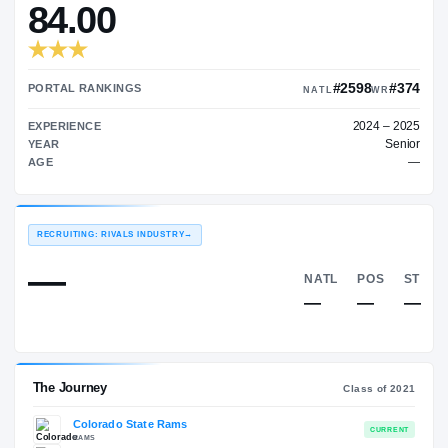
—
TRANSFER RATING
→
84.00
#25
PORTAL RANKINGS
NATL
EXPERIENCE
YEAR
AGE
RECRUITING: RIVALS INDUSTRY
→