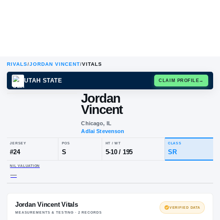
RIVALS
/
JORDAN VINCENT
/
VITALS
UTAH STATE
CLAIM
Jordan
Vincent
Chicago, IL
Adlai Stevenson
JERSEY
POS
HT / WT
CL
#
24
S
5-10
/
195
S
NIL VALUATION
—