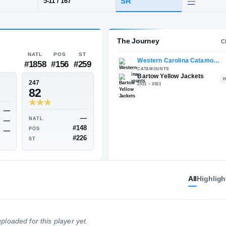
artow
POS
HT / WT
CLAS
CB
SR
5-11
/
167
The 
NATL
POS
ST
#1858
#156
#259
ESPN
247
—
82
All
Highligh
—
NATL
—
NATL
—
POS
#148
POS
—
ploaded for this player yet.
ST