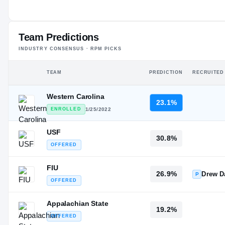
—
#190
ST
ST
Team Predictions
INDUSTRY CONSENSUS · RPM PICKS
TEAM
PREDICTION
RECRUITED
Western Carolina
23.1%
ENROLLED
1/25/2022
USF
30.8%
OFFERED
FIU
26.9%
Drew D
P
OFFERED
Appalachian State
19.2%
OFFERED