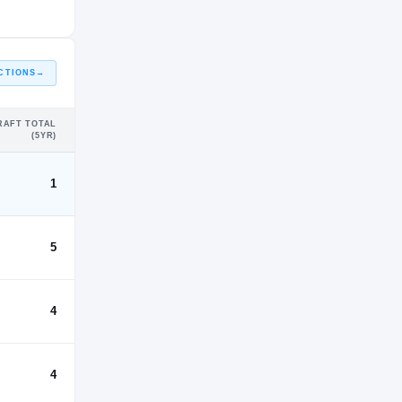
CTIONS
→
RAFT TOTAL
(5YR)
1
5
4
4