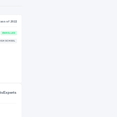
S
NIL VALUATION
—
Journey
Class of 2022
Western Carolina Catamounts
ENROLLED
CATAMOUNTS
Bartow Yellow Jackets
HIGH SCHOOL
2021 – 2021
ts
Experts