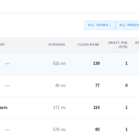
#226
ST
ALL TEAMS
→
ALL PREDI
DRAFT POS
D
 BY
DISTANCE
CLASS RANK
(5YR)
—
515 mi
139
1
—
40 mi
77
0
avis
171 mi
114
1
—
576 mi
85
1