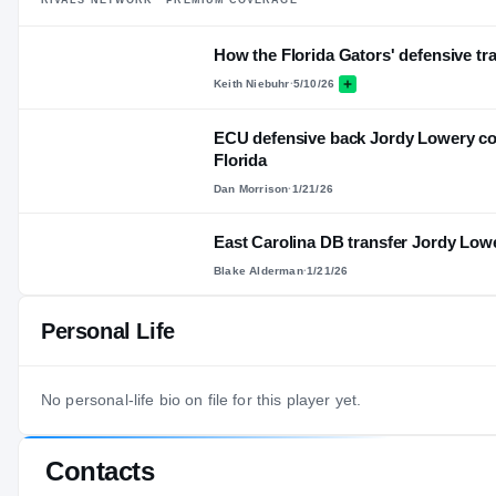
How the Florida Gators' defensive tra
Keith Niebuhr
·
5/10/26
ECU defensive back Jordy Lowery com
Florida
Dan Morrison
·
1/21/26
East Carolina DB transfer Jordy Low
Blake Alderman
·
1/21/26
Personal Life
No personal-life bio on file for this player yet.
Contacts