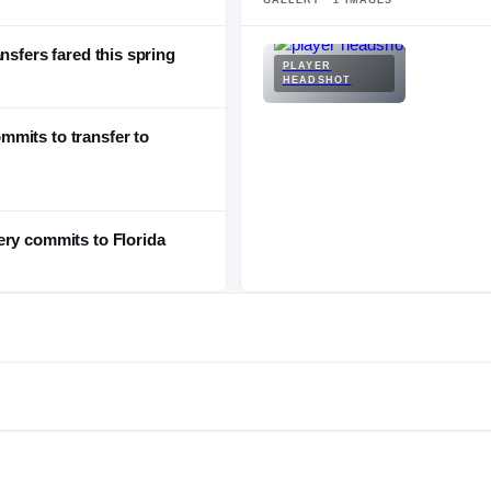
nsfers fared this spring
PLAYER
HEADSHOT
mits to transfer to
ery commits to Florida