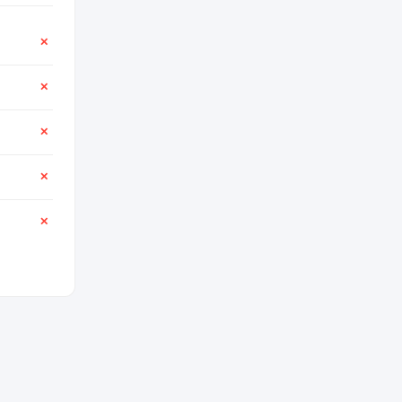
✕
✕
✕
✕
✕