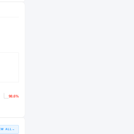
98.6%
EW ALL
→