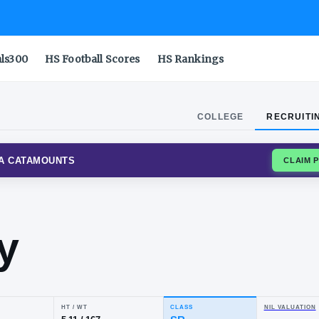
als300
HS Football Scores
HS Rankings
COLLEGE
RECRUITI
RN CAROLINA CATAMOUNTS
rdy
wery