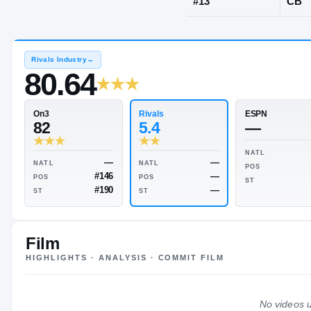
Bartow, FL
·
B
JERSEY
#
13
Rivals Industry
→
80.64
Rivals
On3
5.4
82
Film
HIGHLIGHTS · ANALYSIS · COMMIT FILM
—
—
NATL
NATL
—
#146
POS
POS
No videos u