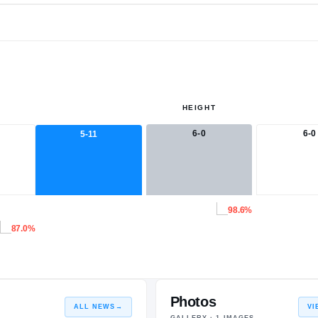
HEIGHT
6-0
6-0
5-11
98.6%
87.0%
Photos
ALL NEWS
→
VI
GALLERY ·
1
IMAGES