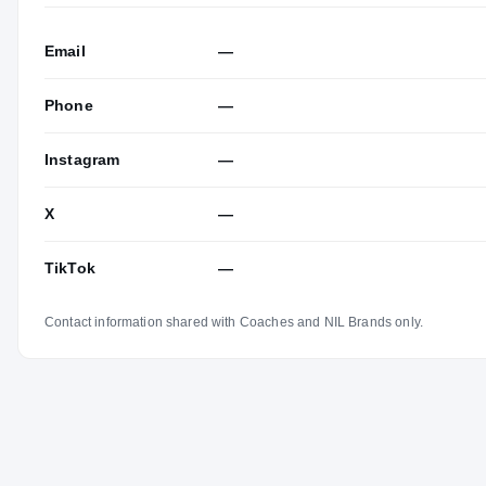
Email
—
Phone
—
Instagram
—
X
—
TikTok
—
Contact information shared with Coaches and NIL Brands only.