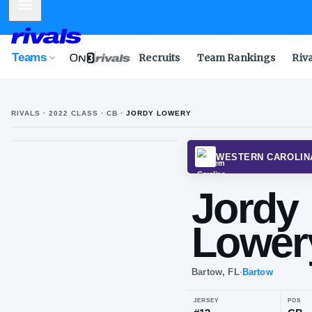
Mobile Menu
Teams
Recruits
Team Rankings
Riv
RIVALS ·
2022
CLASS
· CB
·
JORDY LOWERY
WESTE
Jo
Lo