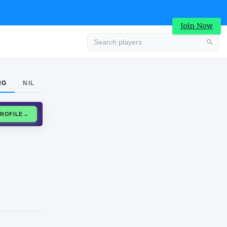
Join Now
Advertisement
NG
NIL
CLAIM PROFILE
→
Advertisement