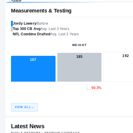
Measurements & Testing
Jordy Lowery
Bartow
Top 300
CB
Avg
Avg. Last 3 Years
NFL
Combine Drafted
Avg. Last 3 Years
WEIGHT
192
185
167
90.3%
VIEW ALL
→
Latest News
RIVALS NETWORK · PREMIUM COVERAGE