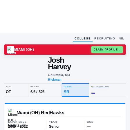
COLLEGE
RECRUITING
NIL
MIAMI (OH)
CLAIM
Josh
J
H
Harvey
Columbia, MO
Hickman
POS
HT / WT
CLASS
NIL VALUA
OT
6-5
/
325
SR
—