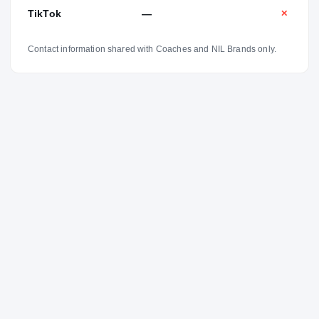
TikTok
—
✕
Contact information shared with Coaches and NIL Brands only.