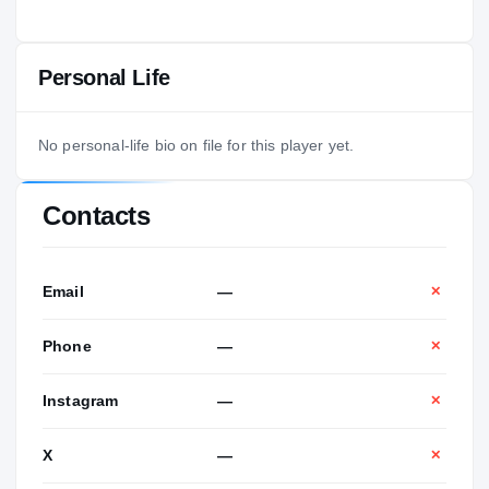
Personal Life
No personal-life bio on file for this player yet.
Contacts
Email
—
✕
Phone
—
✕
Instagram
—
✕
X
—
✕