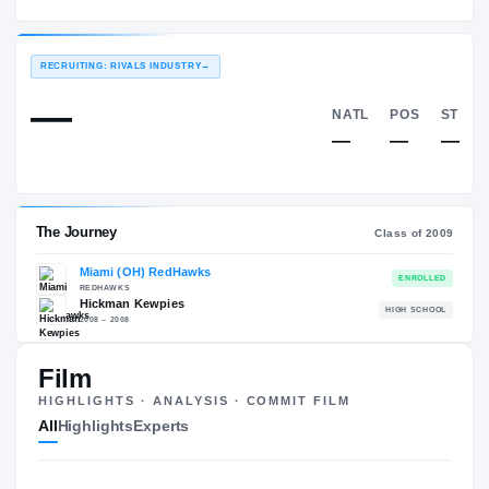
Miami (OH) RedHawks
EXPERIENCE
YEAR
AGE
2009 – 2012
Senior
—
RECRUITING: RIVALS INDUSTRY
→
—
NATL
—
Film
HIGHLIGHTS · ANALYSIS · COMMIT FILM
The Journey
Cl
All
Highlights
Experts
Miami (OH) RedHawks
REDHAWKS