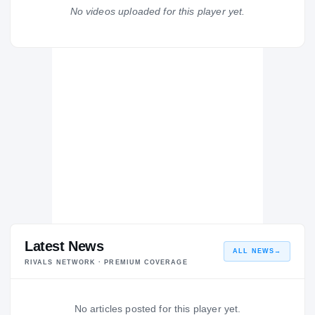
Hickman Kewpies
No videos uploaded for this player yet.
H
2008 – 2008
Latest News
ALL NEWS
→
RIVALS NETWORK · PREMIUM COVERAGE
No articles posted for this player yet.