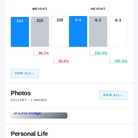
WEIGHT
HEIGHT
220
6-4
6-3
6-3
215
213
99.1%
101.3%
96.8%
101.3%
VIEW ALL
→
Photos
VIEW ALL
→
GALLERY ·
1
IMAGES
Personal Life