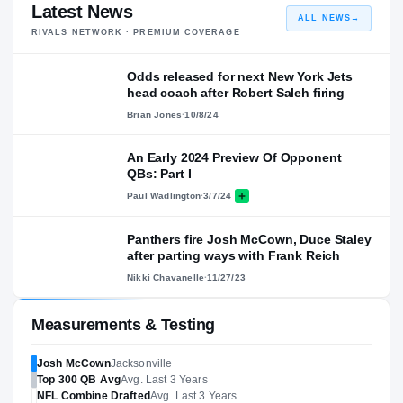
Latest News
ALL NEWS
→
RIVALS NETWORK · PREMIUM COVERAGE
Odds released for next New York Jets
head coach after Robert Saleh firing
Brian Jones
·
10/8/24
An Early 2024 Preview Of Opponent
QBs: Part I
Paul Wadlington
·
3/7/24
Panthers fire Josh McCown, Duce Staley
after parting ways with Frank Reich
Nikki Chavanelle
·
11/27/23
Measurements & Testing
Josh McCown
Jacksonville
Top 300
QB
Avg
Avg. Last 3 Years
NFL
Combine Drafted
Avg. Last 3 Years