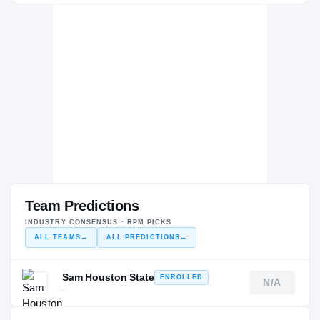
Team Predictions
INDUSTRY CONSENSUS · RPM PICKS
ALL TEAMS
→
ALL PREDICTIONS
→
Sam Houston State
ENROLLED
N/A
—