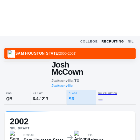
COLLEGE
RECRUITING
NIL
SAM HOUSTON STATE
(
2000-2001
)
Josh
McCown
Jacksonville, TX
Jacksonville
POS
HT / WT
CLASS
NIL VALUA
2002
QB
6-4
/
213
SR
—
NFL
DRAFT
FROM
TO
Sam Houston State
Arizona