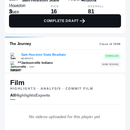
ROUND
PICK
OVERALL
3
16
81
COMPLETE DRAFT
Film
The Journey
Cl
HIGHLIGHTS · ANALYSIS · COMMIT FILM
All
Highlights
Experts
Sam Houston State Bearkats
BEARKATS
Jacksonville Indians
H
No videos uploaded for this player yet.
1997 – 1997