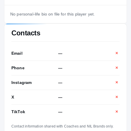
No personal-life bio on file for this player yet.
Contacts
Email
—
✕
Phone
—
✕
Instagram
—
✕
X
—
✕
TikTok
—
✕
Contact information shared with Coaches and NIL Brands only.