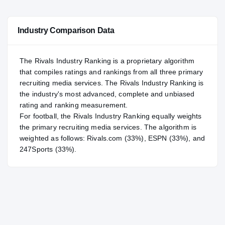
—
NATL
NATL
Industry Comparison Data
#41
POS
POS
#114
ST
ST
The Rivals Industry Ranking is a proprietary algorithm
that compiles ratings and rankings from all three primary
recruiting media services. The Rivals Industry Ranking is
the industry's most advanced, complete and unbiased
rating and ranking measurement.
For
football
, the Rivals Industry Ranking equally weights
the primary recruiting media services. The algorithm is
weighted as follows: Rivals.com (33%), ESPN (33%), and
247Sports (33%).