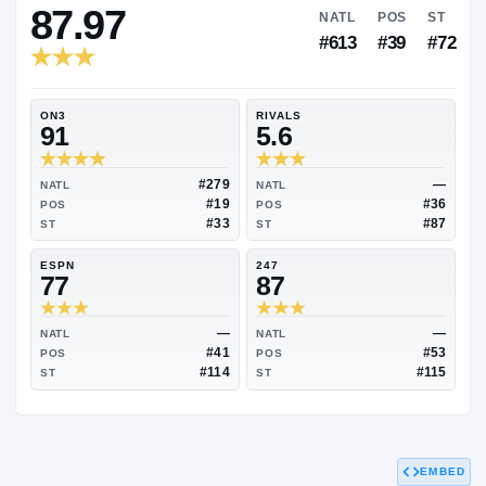
RIVALS INDUSTRY
87.97
NATL
P
#613
#
ON3
RIVALS
91
5.6
#279
NATL
NATL
#19
POS
POS
#33
ST
ST
ESPN
247
77
87
EMBED