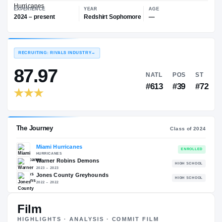
—
Miami Hurricanes
EXPERIENCE
YEAR
AGE
2024 – present
Redshirt Sophomore
—
RECRUITING: RIVALS INDUSTRY
→
87.97
NATL
P
#613
#
Film
The Journey
Cl
HIGHLIGHTS · ANALYSIS · COMMIT FILM