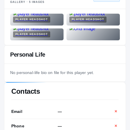
GALLERY ·
5
IMAGES
PLAYER HEADSHOT
PLAYER HEADSHOT
PLAYER HEADSHOT
Personal Life
No personal-life bio on file for this player yet.
Contacts
Email
—
✕
Phone
—
✕