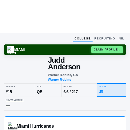
COLLEGE
RECRUITING
NIL
MIAMI
CLAIM
Judd
Anderson
Warner Robins, GA
Warner Robins
JERSEY
POS
HT / WT
CLA
#
15
QB
6-6
/
217
JR
NIL VALUATION