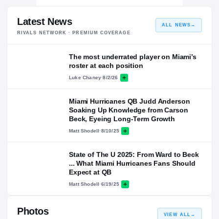
Latest News
ALL NEWS
→
RIVALS NETWORK · PREMIUM COVERAGE
The most underrated player on Miami’s
roster at each position
Luke Chaney
·
8/2/26
Miami Hurricanes QB Judd Anderson
Soaking Up Knowledge from Carson
Beck, Eyeing Long-Term Growth
Matt Shodell
·
8/10/25
State of The U 2025: From Ward to Beck
... What Miami Hurricanes Fans Should
Expect at QB
Matt Shodell
·
6/19/25
Photos
VIEW ALL
→