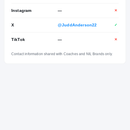
Instagram
—
✕
X
@JuddAnderson22
✓
TikTok
—
✕
Contact information shared with Coaches and NIL Brands only.