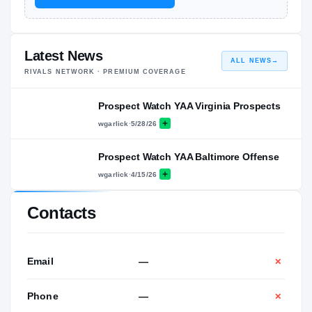
Latest News
ALL NEWS
→
RIVALS NETWORK · PREMIUM COVERAGE
Prospect Watch YAA Virginia Prospects
wgarlick
·
5/28/26
Prospect Watch YAA Baltimore Offense
wgarlick
·
4/15/26
Contacts
Email
—
✕
Phone
—
✕