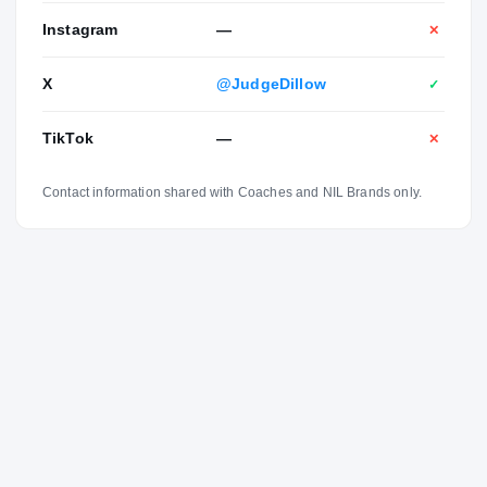
Instagram
—
✕
X
@JudgeDillow
✓
TikTok
—
✕
Contact information shared with Coaches and NIL Brands only.