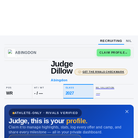
RECRUITING
NIL
UPLOAD
ABINGDON
CLAIM
HEADSHOT
Judge
J
D
Dillow
·
GET THE RIVALS C
Abingdon
POS
HT / WT
CLASS
NIL VALUAT
ATHLETE-ONLY · RIVALS VERIFIED
WR
-
/
—
2027
—
Judge
, this is your
profile.
Claim it to manage highlights, stats, log every offer and camp, and
share every milestone — all in your private dashboard.