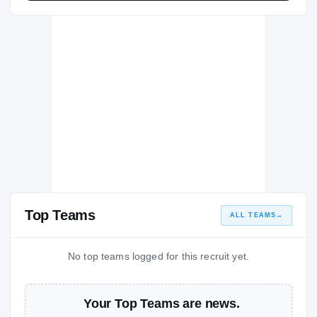
Top Teams
ALL TEAMS
→
No top teams logged for this recruit yet.
Your Top Teams are news.