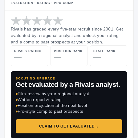
EVALUATION · RATING · PRO COMP
Rivals has graded every five-star recruit since 2001. Get
evaluated by a regional analyst and unlock your rating
and a comp to past prospects at your position.
RIVALS RATING
POSITION RANK
STATE RANK
—
—
—
SCOUTING UPGRADE
Get evaluated by a Rivals analyst.
Film review by your regional analyst
Written report & rating
Position projection at the next level
Pro-style comp to past prospects
CLAIM TO GET EVALUATED
→