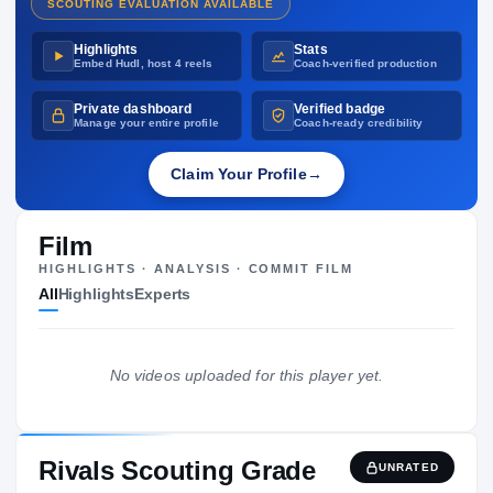
SCOUTING EVALUATION AVAILABLE
Highlights
Stats
Embed Hudl, host 4 reels
Coach-verified production
Private dashboard
Verified badge
Manage your entire profile
Coach-ready credibility
Claim Your Profile
→
Film
HIGHLIGHTS · ANALYSIS · COMMIT FILM
All
Highlights
Experts
No videos uploaded for this player yet.
Rivals Scouting Grade
UNRATED