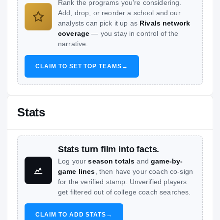
Rank the programs you're considering.
Add, drop, or reorder a school and our
analysts can pick it up as
Rivals network
coverage
— you stay in control of the
narrative.
CLAIM TO SET TOP TEAMS
→
Stats
Stats turn film into facts.
Log your
season totals
and
game-by-
game lines
, then have your coach co-sign
for the verified stamp. Unverified players
get filtered out of college coach searches.
CLAIM TO ADD STATS
→