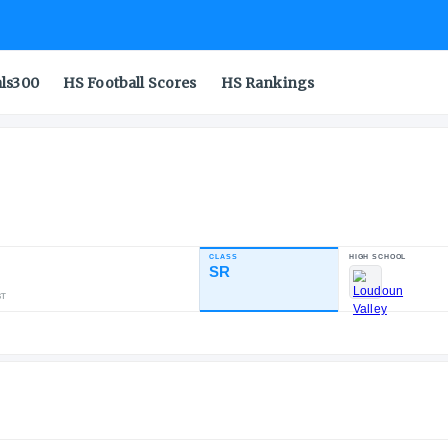
als300
HS Football Scores
HS Rankings
ph
CLASS
NDUSTRY RATING
SR
88.19
48
28
13
NATL
POS
ST