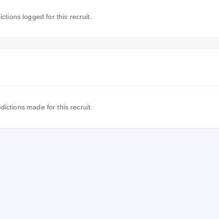
tions logged for this recruit.
dictions made for this recruit.