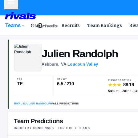
Mobile Menu
Teams
Recruits
Team Rankings
Riv
Julien
Randol
Ashburn, VA
·
Loudoun Valley
POS
HT / WT
I
TE
6-5 / 210
5
Team Predictions
INDUSTRY CONSENSUS · TOP
0
OF
0
TEAM
S
RIVALS
/
JULIEN RANDOLPH
/
ALL PREDICTIONS