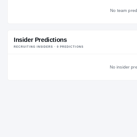
No team predic
Insider Predictions
RECRUITING INSIDERS ·
0
PREDICTION
S
No insider pre