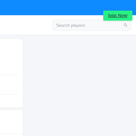
Join Now
Advertisement
HIGH SCHOOL
Advertisement