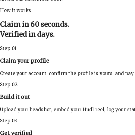
How it works
Claim in 60 seconds.
Verified in days.
Step 01
Claim your profile
Create your account, confirm the profile is yours, and pay
Step 02
Build it out
Upload your headshot, embed your Hudl reel, log your stat
Step 03
Get verified