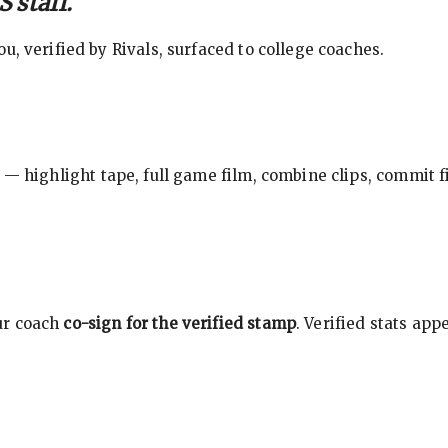
 staff.
, verified by Rivals, surfaced to college coaches.
 — highlight tape, full game film, combine clips, commit f
ur coach
co-sign for the verified stamp
. Verified stats ap