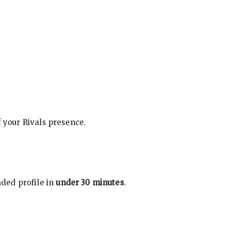
f your Rivals presence.
ded profile in
under 30 minutes
.