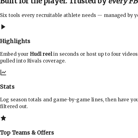
Built for the player. Trusted by
every FBS
Six tools every recruitable athlete needs — managed by you
Highlights
Embed your
Hudl reel
in seconds or host up to four videos
pulled into Rivals coverage.
Stats
Log season totals and game-by-game lines, then have yo
filtered out.
Top Teams & Offers