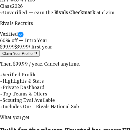
Class
2026
Unverified — earn the
Rivals Checkmark
at claim
Rivals Recruits
Verified
60
% off — Intro Year
$99.99
$39.99
/ first
year
Claim Your Profile
Then
$99.99
/
year
.
Cancel anytime.
Verified Profile
Highlights & Stats
Private Dashboard
Top Teams & Offers
Scouting Eval Available
Includes On3 | Rivals National Sub
What you get