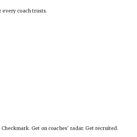
 every coach trusts.
e Checkmark. Get on coaches' radar. Get recruited.