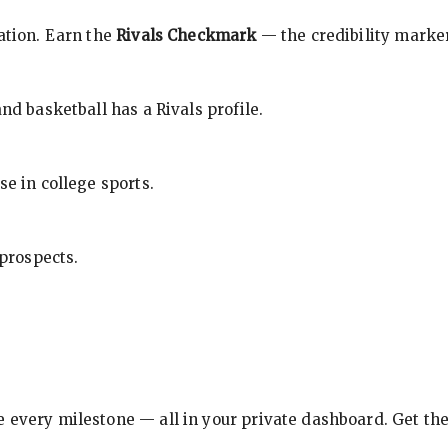
cation. Earn the
Rivals Checkmark
— the credibility marker
nd basketball has a Rivals profile.
se in college sports.
 prospects.
e every milestone — all in your private dashboard. Get th