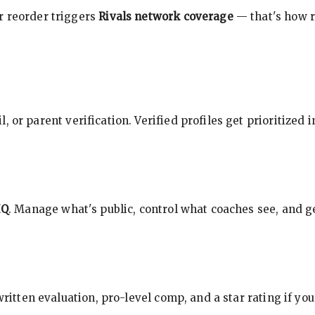
r reorder triggers
Rivals network coverage
— that's how r
, or parent verification. Verified profiles get prioritized 
HQ
. Manage what's public, control what coaches see, and ge
 written evaluation, pro-level comp, and a star rating if y