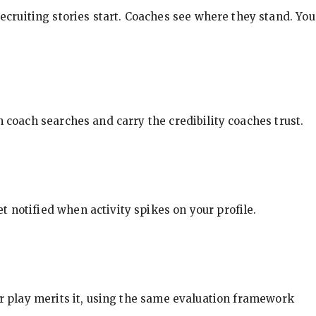
ecruiting stories start. Coaches see where they stand. You
in coach searches and carry the credibility coaches trust.
t notified when activity spikes on your profile.
our play merits it, using the same evaluation framework