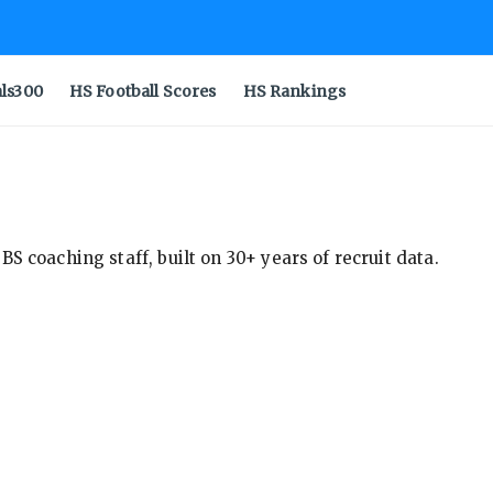
als300
HS Football Scores
HS Rankings
S coaching staff, built on 30+ years of recruit data.