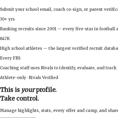
Submit your school email, coach co-sign, or parent verifi
30+ yrs
Ranking recruits since 2001 — every five-star in football a
847K
High school athletes — the largest verified recruit databa
Every FBS
Coaching staff uses Rivals to identify, evaluate, and track
Athlete-only · Rivals Verified
This is
your
profile.
Take control.
Manage highlights, stats, every offer and camp, and shar