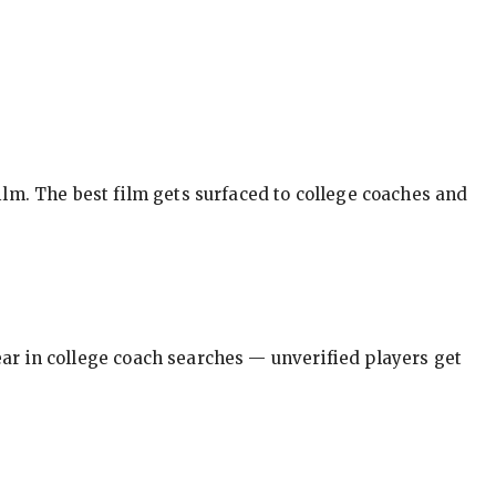
ilm. The best film gets surfaced to college coaches and
pear in college coach searches — unverified players get