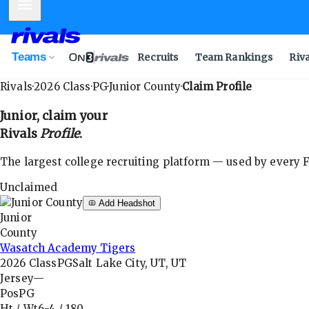
Mobile Menu
Teams
Recruits
Team Rankings
Riv
Rivals
·
2026
Class
·
PG
·
Junior County
·
Claim Profile
Junior
, claim your
Rivals
Profile
.
The largest college recruiting platform — used by every FB
Unclaimed
Add Headshot
Junior
County
Wasatch Academy Tigers
2026
Class
PG
Salt Lake City, UT, UT
Jersey
—
Pos
PG
Ht / Wt
6-4
/
180