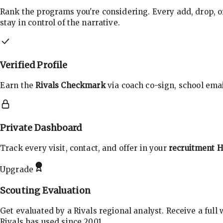
Rank the programs you're considering. Every add, drop, o
stay in control of the narrative.
Verified Profile
Earn the
Rivals Checkmark
via coach co-sign, school email
Private Dashboard
Track every visit, contact, and offer in your
recruitment 
Upgrade
Scouting Evaluation
Get evaluated by a Rivals regional analyst. Receive a full
Rivals has used since 2001.