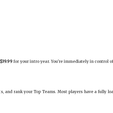
$39.99
for your intro year. You're immediately in control o
s, and rank your Top Teams. Most players have a fully loa