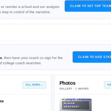
CLAIM TO SET TOP TEA
 or reorder a school and our analysts
stay in control of the narrative.
CLAIM TO ADD STA
s
, then have your coach co-sign for the
 of college coach searches.
Photos
ALL NEWS
→
VI
GALLERY ·
1
IMAGES
se
PLAYER
HEADSHOT