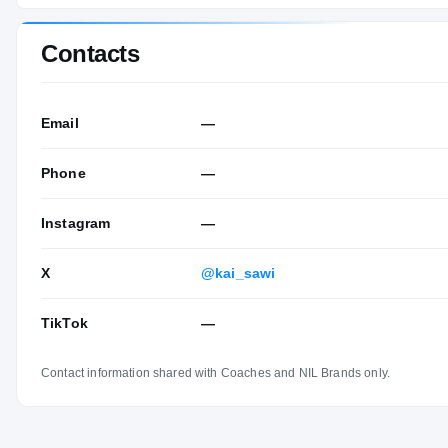
Contacts
Email
—
Phone
—
Instagram
—
X
@kai_sawi
TikTok
—
Contact information shared with Coaches and NIL Brands only.