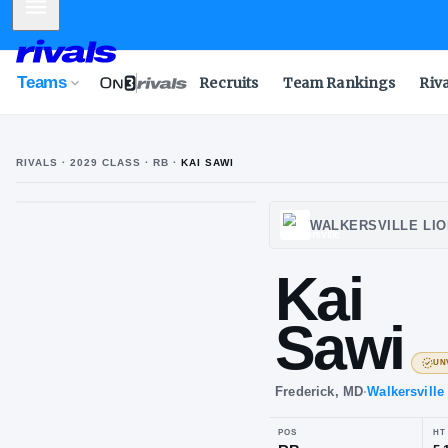
Mobile Menu
Teams
Recruits
Team Rankings
Riv
RIVALS ·
2029
CLASS
· RB
·
KAI SAWI
WALKE
Ka
Sa