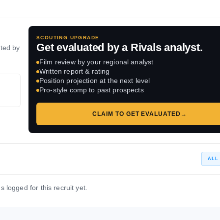
SCOUTING UPGRADE
Get evaluated by a Rivals analyst.
ated by
Film review by your regional analyst
Written report & rating
Position projection at the next level
Pro-style comp to past prospects
CLAIM TO GET EVALUATED
→
ALL
 logged for this recruit yet.