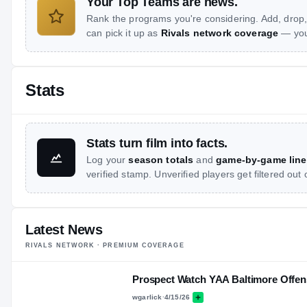
Your Top Teams are news.
Rank the programs you're considering. Add, drop,
can pick it up as
Rivals network coverage
— you 
Stats
Stats turn film into facts.
Log your
season totals
and
game-by-game line
verified stamp. Unverified players get filtered out
Latest News
RIVALS NETWORK · PREMIUM COVERAGE
Prospect Watch YAA Baltimore Offen
wgarlick
·
4/15/26