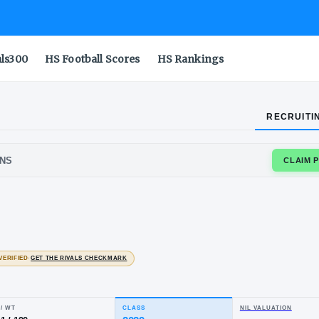
als300
HS Football Scores
HS Rankings
RECRUITI
RSVILLE LIONS
i
wi