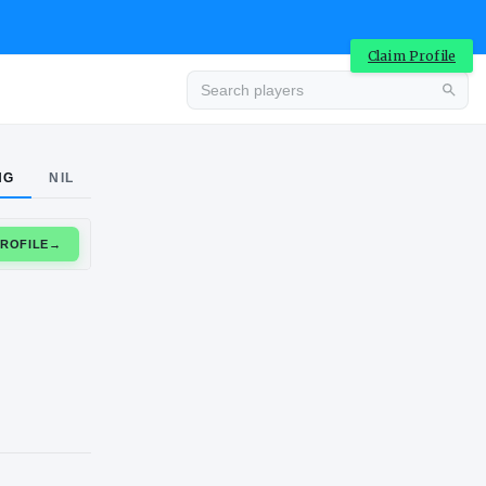
Claim Profile
Advertisement
NG
NIL
CLAIM PROFILE
→
Advertisement