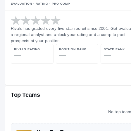
EVALUATION · RATING · PRO COMP
Rivals has graded every five-star recruit since 2001. Get evalu
a regional analyst and unlock your rating and a comp to past
prospects at your position.
RIVALS RATING
POSITION RANK
STATE RANK
—
—
—
Top Teams
No top teams