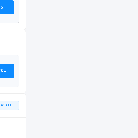
MS
→
TS
→
EW ALL
→