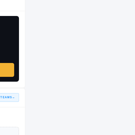
 TEAMS
→