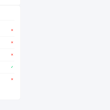
✕
✕
✕
✓
✕