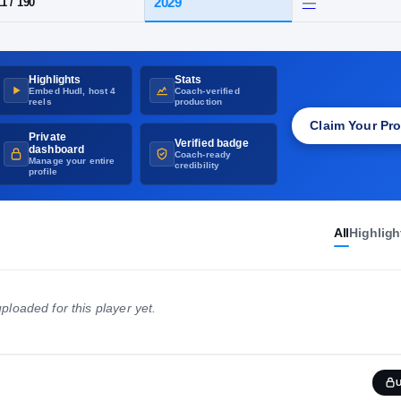
UNVERIFIED
·
GET THE RIVALS CHECKMARK
D
·
Walkersville
Highlights
Stats
HT / WT
CLASS
Embed Hudl, host 4
Coach-verified
2029
5-11
/
190
reels
production
Claim Your Pro
Private
Verified badge
dashboard
Coach-ready
Manage your entire
credibility
profile
All
Highligh
ploaded for this player yet.