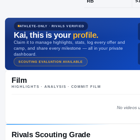
Frederick, M
ATHLETE-ONLY · RIVALS VERIFIED
POS
Kai
, this is your
profile.
RB
Claim it to manage highlights, stats, log every offer and
camp, and share every milestone — all in your private
dashboard.
SCOUTING EVALUATION AVAILABLE
Film
HIGHLIGHTS · ANALYSIS · COMMIT FILM
No videos u
Rivals Scouting Grade