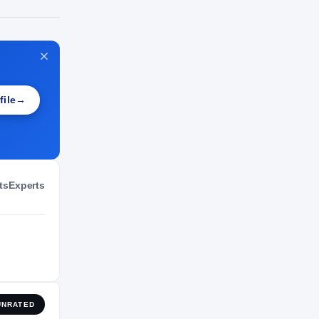
NIL VALUATION
—
file
→
ts
Experts
UNRATED