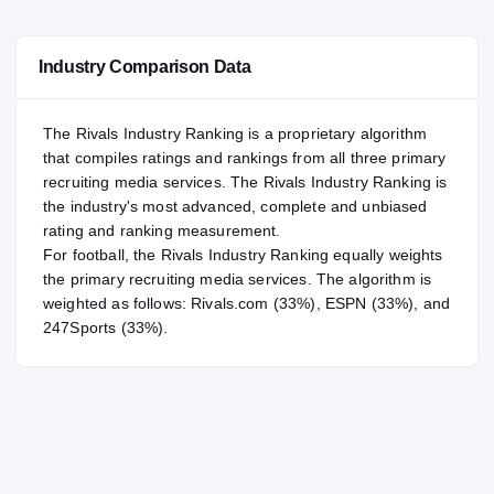
—
NATL
NATL
Industry Comparison Data
#94
POS
POS
#13
ST
ST
The Rivals Industry Ranking is a proprietary algorithm
that compiles ratings and rankings from all three primary
recruiting media services. The Rivals Industry Ranking is
the industry's most advanced, complete and unbiased
rating and ranking measurement.
For
football
, the Rivals Industry Ranking equally weights
the primary recruiting media services. The algorithm is
weighted as follows: Rivals.com (33%), ESPN (33%), and
247Sports (33%).