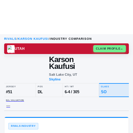
RIVALS
/
KARSON KAUFUSI
/
INDUSTRY COMPARISON
UTAH
CLAIM
Karson
Kaufusi
Salt Lake City, UT
Skyline
JERSEY
POS
HT / WT
CLA
#
51
DL
6-4
/
305
S
NIL VALUATION
—