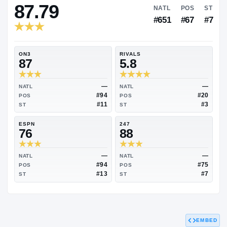
RIVALS INDUSTRY
87.79
NATL
#651
ON3
RIVALS
87
5.8
—
NATL
NATL
#94
POS
POS
#11
ST
ST
ESPN
247
76
88
EMBED