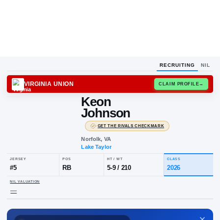
RECRUITING
NIL
VIRGINIA UNION
CLAIM
Keon
Johnson
·
GET THE RIVALS CHECKMARK
Norfolk, VA
Lake Taylor
JERSEY
POS
HT / WT
CLA
#
5
RB
5-9
/
210
20