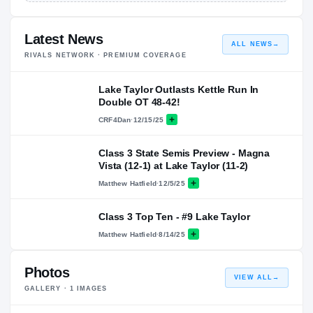
Latest News
ALL NEWS
→
RIVALS NETWORK · PREMIUM COVERAGE
Lake Taylor Outlasts Kettle Run In
Double OT 48-42!
CRF4Dan
·
12/15/25
Class 3 State Semis Preview - Magna
Vista (12-1) at Lake Taylor (11-2)
Matthew Hatfield
·
12/5/25
Class 3 Top Ten - #9 Lake Taylor
Matthew Hatfield
·
8/14/25
Photos
VIEW ALL
→
GALLERY ·
1
IMAGES