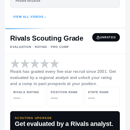
KEON JOHNSON
Posted 04/14/26
HIGHLIGHTS · HUDL
VIEW ALL VIDEOS
→
Rivals Scouting Grade
UNRATED
EVALUATION · RATING · PRO COMP
Rivals has graded every five-star recruit since 2001. Get
evaluated by a regional analyst and unlock your rating
and a comp to past prospects at your position.
RIVALS RATING
POSITION RANK
STATE RANK
—
—
—
SCOUTING UPGRADE
Get evaluated by a Rivals analyst.