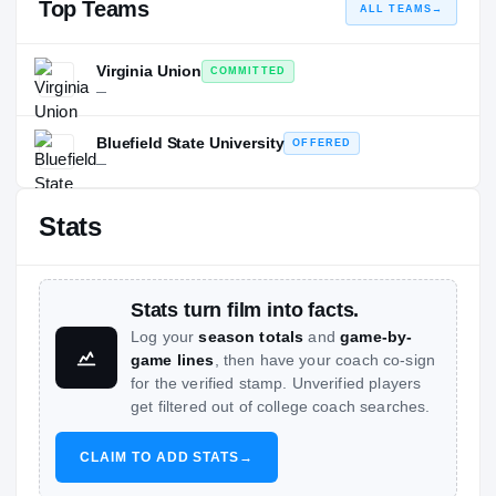
Top Teams
ALL TEAMS
→
Virginia Union
COMMITTED
—
Bluefield State University
OFFERED
—
Stats
Stats turn film into facts.
Log your
season totals
and
game-by-
game lines
, then have your coach co-sign
for the verified stamp. Unverified players
get filtered out of college coach searches.
CLAIM TO ADD STATS
→