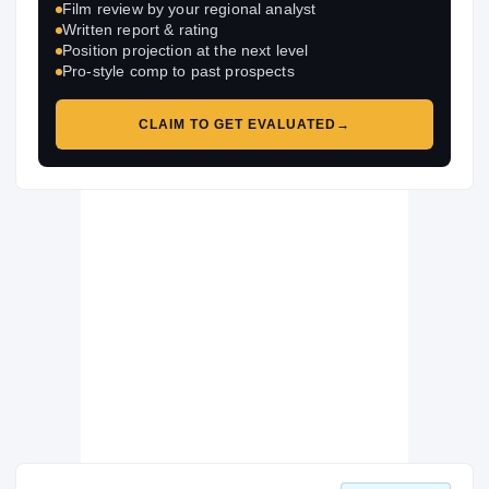
Film review by your regional analyst
Written report & rating
Position projection at the next level
Pro-style comp to past prospects
CLAIM TO GET EVALUATED
→