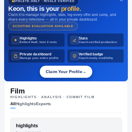
ATHLETE-ONLY · RIVALS VERIFIED
NIL VALUATION
Keon
, this is your
profile.
—
Claim it to manage highlights, stats, log every offer and camp, and
share every milestone — all in your private dashboard.
SCOUTING EVALUATION AVAILABLE
Highlights
Stats
Embed Hudl, host 4 reels
Coach-verified production
Private dashboard
Verified badge
Manage your entire profile
Coach-ready credibility
Claim Your Profile
→
Film
HIGHLIGHTS · ANALYSIS · COMMIT FILM
All
Highlights
Experts
FEATURED FILM
highlights