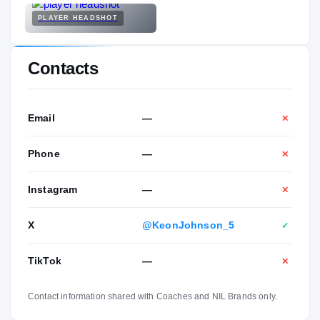
PLAYER HEADSHOT
Contacts
Email
—
✕
Phone
—
✕
Instagram
—
✕
X
@KeonJohnson_5
✓
TikTok
—
✕
Contact information shared with Coaches and NIL Brands only.