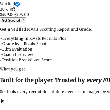
Verified
20
% off
$499.00
$399.00
Get Scouted
Get a Verified Rivals Scouting Report and Grade.
Everything in Rivals Recruits Plus
Grade by a Rivals Scout
Film Evaluation
Coach Interview
Position Breakdown Score
What you get
Built for the player. Trusted by
every FBS
Six tools every recruitable athlete needs — managed by you