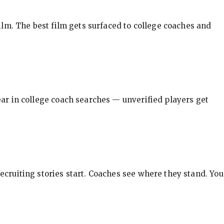
ilm. The best film gets surfaced to college coaches and
pear in college coach searches — unverified players get
ecruiting stories start. Coaches see where they stand. You