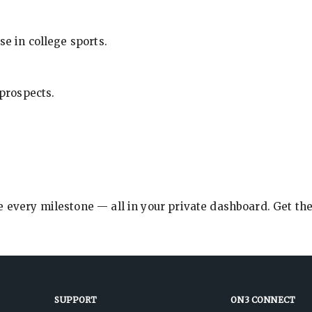
se in college sports.
 prospects.
e every milestone — all in your private dashboard. Get th
SUPPORT
ON3 CONNECT