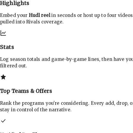
Highlights
Embed your
Hudl reel
in seconds or host up to four videos
pulled into Rivals coverage.
Stats
Log season totals and game-by-game lines, then have yo
filtered out.
Top Teams & Offers
Rank the programs you're considering. Every add, drop, o
stay in control of the narrative.