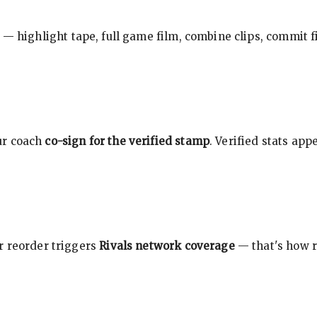
 — highlight tape, full game film, combine clips, commit f
ur coach
co-sign for the verified stamp
. Verified stats ap
r reorder triggers
Rivals network coverage
— that's how r