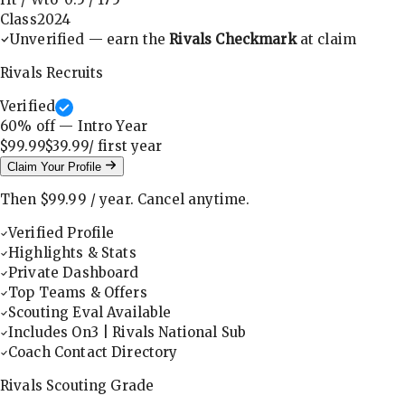
Class
2024
Unverified — earn the
Rivals Checkmark
at claim
Rivals Recruits
Verified
60
% off — Intro Year
$99.99
$39.99
/ first
year
Claim Your Profile
Then
$99.99
/
year
.
Cancel anytime.
Verified Profile
Highlights & Stats
Private Dashboard
Top Teams & Offers
Scouting Eval Available
Includes On3 | Rivals National Sub
Coach Contact Directory
Rivals Scouting Grade