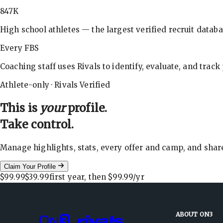
847K
High school athletes — the largest verified recruit databa
Every FBS
Coaching staff uses Rivals to identify, evaluate, and track
Athlete-only · Rivals Verified
This is
your
profile.
Take control.
Manage highlights, stats, every offer and camp, and shar
Claim Your Profile
$99.99
$39.99
first year, then
$99.99
/yr
ABOUT ON3