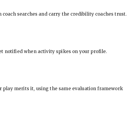
in coach searches and carry the credibility coaches trust.
t notified when activity spikes on your profile.
our play merits it, using the same evaluation framework