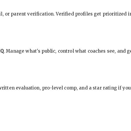
, or parent verification. Verified profiles get prioritized 
HQ
. Manage what's public, control what coaches see, and ge
 written evaluation, pro-level comp, and a star rating if y