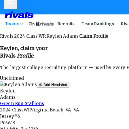
Mobile Menu
Teams
Recruits
Team Rankings
Riv
Rivals
·
2024
Class
·
WR
·
Keylen Adams
·
Claim Profile
Keylen
, claim your
Rivals
Profile
.
The largest college recruiting platform — used by every FB
Unclaimed
Add Headshot
Keylen
Adams
Green Run Stallions
2024
Class
WR
Virginia Beach, VA, VA
Jersey
#6
Pos
WR
Ht / Wt
6-0.5
/
175