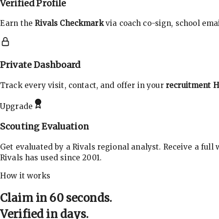
Verified Profile
Earn the
Rivals Checkmark
via coach co-sign, school email
Private Dashboard
Track every visit, contact, and offer in your
recruitment 
Upgrade
Scouting Evaluation
Get evaluated by a Rivals regional analyst. Receive a full
Rivals has used since 2001.
How it works
Claim in 60 seconds.
Verified in days.