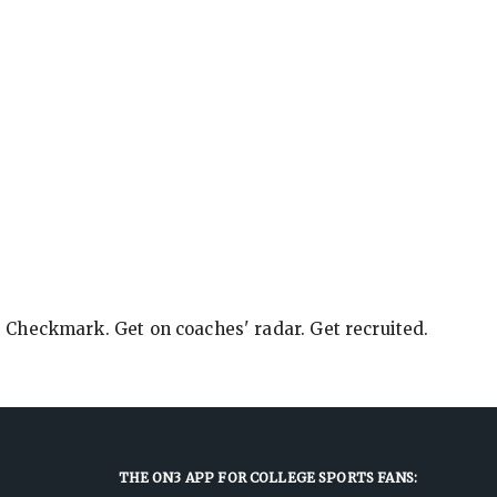
e Checkmark. Get on coaches' radar. Get recruited.
THE ON3 APP FOR COLLEGE SPORTS FANS: