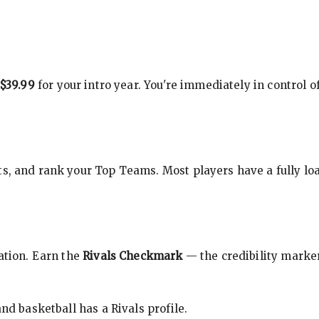
$39.99
for your intro year. You're immediately in control o
s, and rank your Top Teams. Most players have a fully loa
cation. Earn the
Rivals Checkmark
— the credibility marker
nd basketball has a Rivals profile.