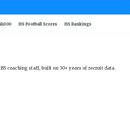
als300
HS Football Scores
HS Rankings
S coaching staff, built on 30+ years of recruit data.