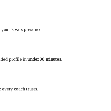
f your Rivals presence.
ded profile in
under 30 minutes
.
 every coach trusts.