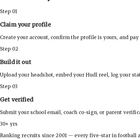
Step 01
Claim your profile
Create your account, confirm the profile is yours, and pay
Step 02
Build it out
Upload your headshot, embed your Hudl reel, log your stat
Step 03
Get verified
Submit your school email, coach co-sign, or parent verifi
30+ yrs
Ranking recruits since 2001 — every five-star in football a