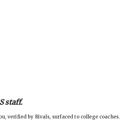
 staff.
, verified by Rivals, surfaced to college coaches.